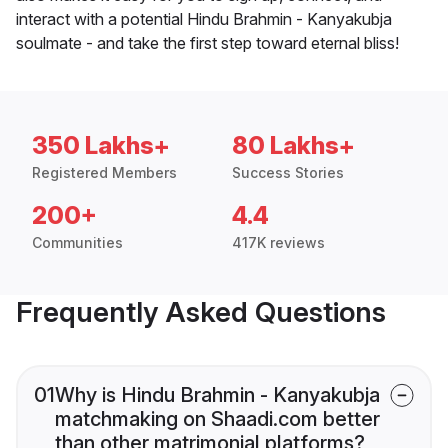
interact with a potential Hindu Brahmin - Kanyakubja
soulmate - and take the first step toward eternal bliss!
350 Lakhs+
80 Lakhs+
Registered Members
Success Stories
200+
4.4
Communities
417K reviews
Frequently Asked Questions
01
Why is Hindu Brahmin - Kanyakubja
matchmaking on Shaadi.com better
than other matrimonial platforms?