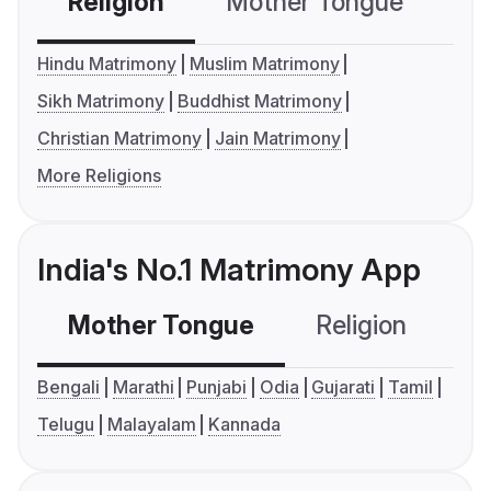
Religion
Mother Tongue
C
Hindu Matrimony
Muslim Matrimony
Sikh Matrimony
Buddhist Matrimony
Christian Matrimony
Jain Matrimony
More Religions
India's No.1 Matrimony App
Mother Tongue
Religion
C
Bengali
Marathi
Punjabi
Odia
Gujarati
Tamil
Telugu
Malayalam
Kannada