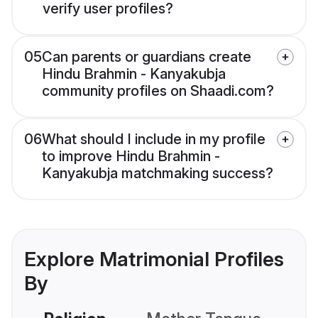
verify user profiles?
05
Can parents or guardians create
Hindu Brahmin - Kanyakubja
community profiles on Shaadi.com?
06
What should I include in my profile
to improve Hindu Brahmin -
Kanyakubja matchmaking success?
Explore Matrimonial Profiles
By