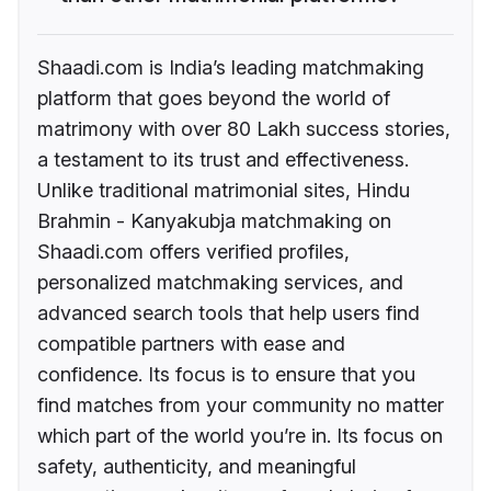
Shaadi.com is India’s leading matchmaking
platform that goes beyond the world of
matrimony with over 80 Lakh success stories,
a testament to its trust and effectiveness.
Unlike traditional matrimonial sites, Hindu
Brahmin - Kanyakubja matchmaking on
Shaadi.com offers verified profiles,
personalized matchmaking services, and
advanced search tools that help users find
compatible partners with ease and
confidence. Its focus is to ensure that you
find matches from your community no matter
which part of the world you’re in. Its focus on
safety, authenticity, and meaningful