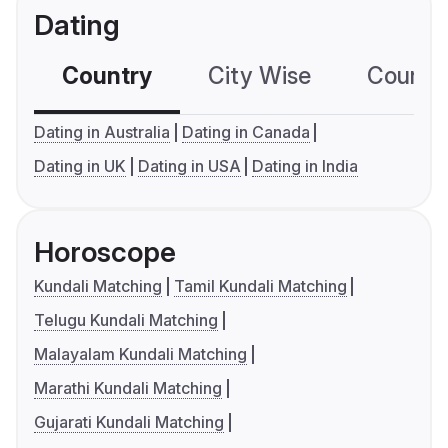
Dating
Country
City Wise
Country
Dating in Australia
Dating in Canada
Dating in UK
Dating in USA
Dating in India
Horoscope
Kundali Matching
Tamil Kundali Matching
Telugu Kundali Matching
Malayalam Kundali Matching
Marathi Kundali Matching
Gujarati Kundali Matching