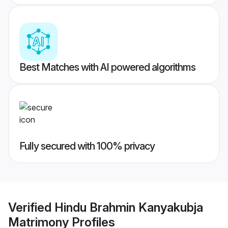
Best Matches with AI powered algorithms
Fully secured with 100% privacy
Verified
Hindu Brahmin Kanyakubja
Matrimony
Profiles