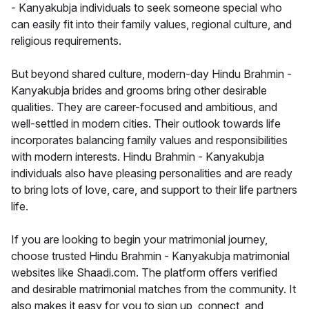
- Kanyakubja individuals to seek someone special who
can easily fit into their family values, regional culture, and
religious requirements.
But beyond shared culture, modern-day Hindu Brahmin -
Kanyakubja brides and grooms bring other desirable
qualities. They are career-focused and ambitious, and
well-settled in modern cities. Their outlook towards life
incorporates balancing family values and responsibilities
with modern interests. Hindu Brahmin - Kanyakubja
individuals also have pleasing personalities and are ready
to bring lots of love, care, and support to their life partners
life.
If you are looking to begin your matrimonial journey,
choose trusted Hindu Brahmin - Kanyakubja matrimonial
websites like Shaadi.com. The platform offers verified
and desirable matrimonial matches from the community. It
also makes it easy for you to sign up, connect, and