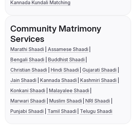
Kannada Kundali Matching
Community Matrimony
Services
Marathi Shaadi
Assamese Shaadi
Bengali Shaadi
Buddhist Shaadi
Christian Shaadi
Hindi Shaadi
Gujarati Shaadi
Jain Shaadi
Kannada Shaadi
Kashmiri Shaadi
Konkani Shaadi
Malayalee Shaadi
Marwari Shaadi
Muslim Shaadi
NRI Shaadi
Punjabi Shaadi
Tamil Shaadi
Telugu Shaadi