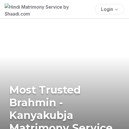
Login
Most Trusted
Brahmin -
Kanyakubja
Matrimony Service