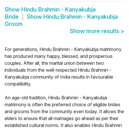
Show
Hindu Brahmin - Kanyakubja
Bride
Show
Hindu Brahmin - Kanyakubja
Groom
Show more results
>
For generations, Hindu Brahmin - Kanyakubja matrimony
has produced many happy, blessed, and prosperous
couples. After all, the marital union between two
individuals from the well-respected Hindu Brahmin -
Kanyakubja community of India results in favourable
compatibility.
An age-old tradition, Hindu Brahmin - Kanyakubja
matrimony is often the preferred choice of eligible brides
and grooms from the community even today. It allows the
elders to ensure that all marriages go ahead as per their
established cultural norms. It also enables Hindu Brahmin