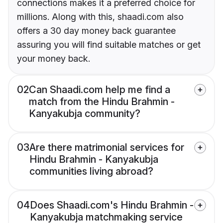
connections makes it a preferred choice for
millions. Along with this, shaadi.com also
offers a 30 day money back guarantee
assuring you will find suitable matches or get
your money back.
02
Can Shaadi.com help me find a
match from the Hindu Brahmin -
Kanyakubja community?
03
Are there matrimonial services for
Hindu Brahmin - Kanyakubja
communities living abroad?
04
Does Shaadi.com's Hindu Brahmin -
Kanyakubja matchmaking service