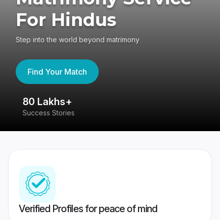
For Hindus
Step into the world beyond matrimony
Find Your Match
80 Lakhs+
4
Success Stories
41
Verified Profiles for peace of mind