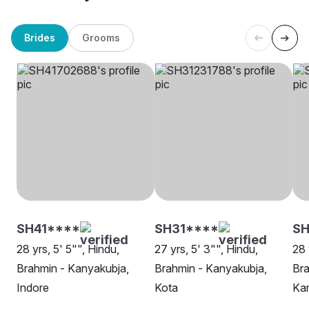
Brides
Grooms
SH41****
SH31****
SH
28 yrs, 5' 5"", Hindu,
27 yrs, 5' 3"", Hindu,
28 
Brahmin - Kanyakubja,
Brahmin - Kanyakubja,
Bra
Indore
Kota
Ka