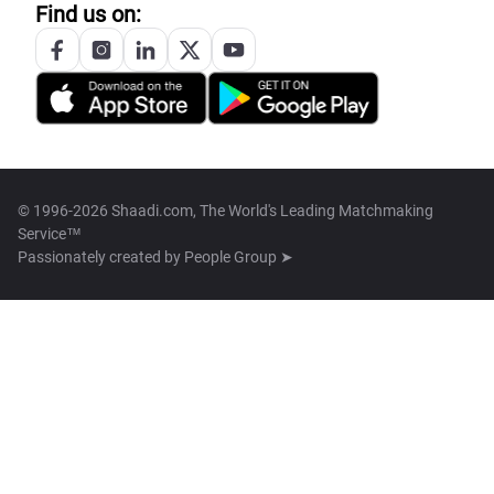
Find us on:
© 1996-2026 Shaadi.com, The World's Leading Matchmaking
Service™
Passionately created by
People Group ➤