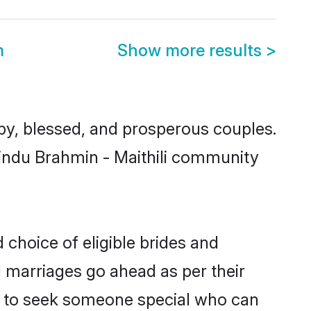
m
Show more results
>
y, blessed, and prosperous couples.
Hindu Brahmin - Maithili community
 choice of eligible brides and
l marriages go ahead as per their
als to seek someone special who can