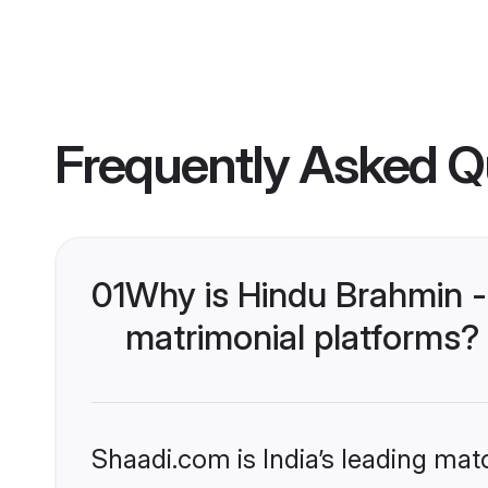
Frequently Asked Q
01
Why is Hindu Brahmin -
matrimonial platforms?
Shaadi.com is India’s leading ma