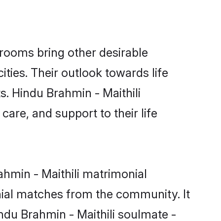
rooms bring other desirable
ties. Their outlook towards life
s. Hindu Brahmin - Maithili
care, and support to their life
ahmin - Maithili matrimonial
nial matches from the community. It
indu Brahmin - Maithili soulmate -