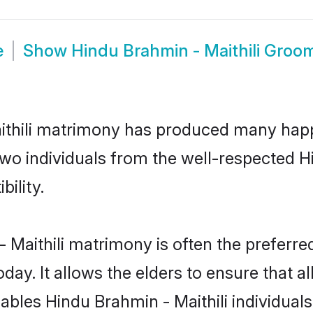
e
Show
Hindu Brahmin - Maithili Groo
aithili matrimony has produced many happ
 two individuals from the well-respected 
bility.
 Maithili matrimony is often the preferred
. It allows the elders to ensure that al
enables Hindu Brahmin - Maithili individu