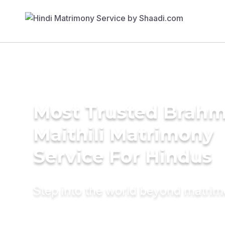
Most Trusted Brahm
Maithili Matrimony
Service For Hindus
Step into the world beyond matri