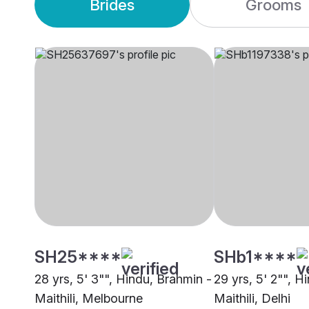
Brides
Grooms
SH25****
SHb1****
28 yrs, 5' 3"", Hindu, Brahmin -
29 yrs, 5' 2"", H
Maithili, Melbourne
Maithili, Delhi