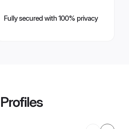
Fully secured with 100% privacy
Profiles