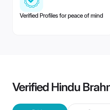
Verified Profiles for peace of mind
Verified
Hindu Brahm