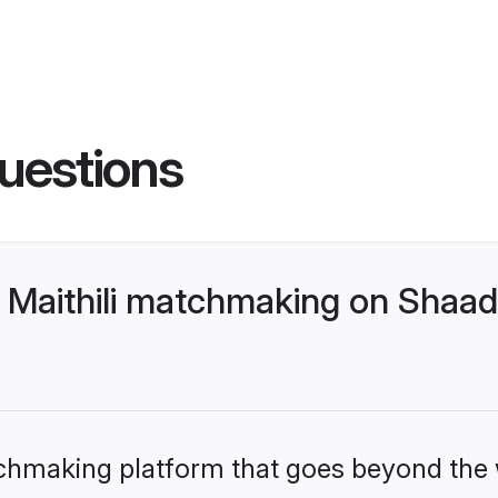
uestions
 Maithili matchmaking on Shaadi
tchmaking platform that goes beyond the