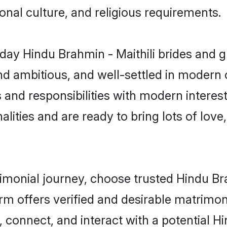
gional culture, and religious requirements.
ay Hindu Brahmin - Maithili brides and g
d ambitious, and well-settled in modern ci
 and responsibilities with modern interest
lities and are ready to bring lots of love, 
rimonial journey, choose trusted Hindu Br
orm offers verified and desirable matrimo
, connect, and interact with a potential H