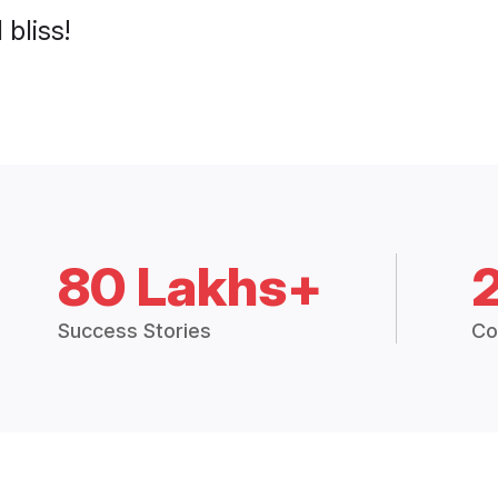
 bliss!
80 Lakhs+
Success Stories
Co