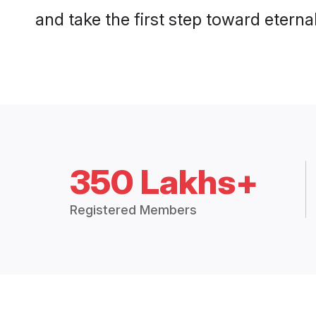
and take the first step toward eternal
350 Lakhs+
Registered Members