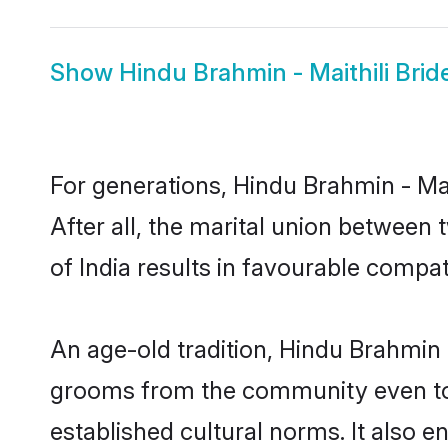
Show
Hindu Brahmin - Maithili Brid
For generations, Hindu Brahmin - M
After all, the marital union between
of India results in favourable compati
An age-old tradition, Hindu Brahmin -
grooms from the community even today
established cultural norms. It also 