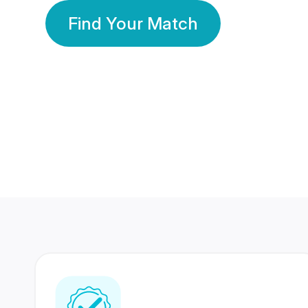
Find Your Match
350 Lakhs+
80 Lakhs
Registered Members
Success Stories