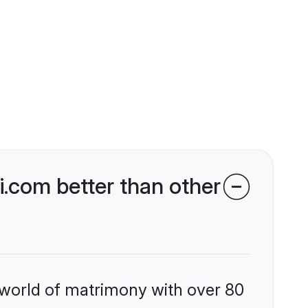
.com better than other
 world of matrimony with over 80