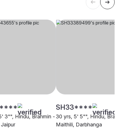
****
SH33****
5' 3"", Hindu, Brahmin -
30 yrs, 5' 5"", Hindu, Brahmin 
, Jaipur
Maithili, Darbhanga