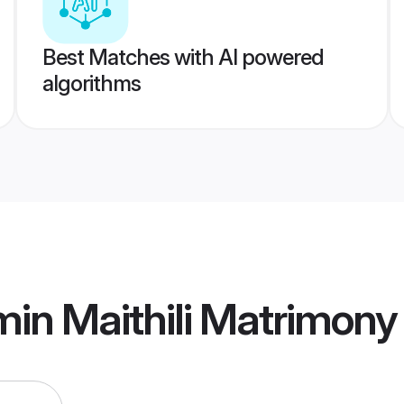
Best Matches with AI powered
algorithms
in Maithili Matrimony