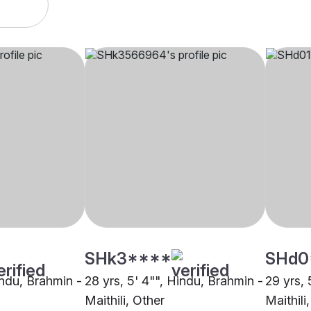
SHk3****
SHd0
indu, Brahmin -
28 yrs, 5' 4"", Hindu, Brahmin -
29 yrs, 
Maithili, Other
Maithili