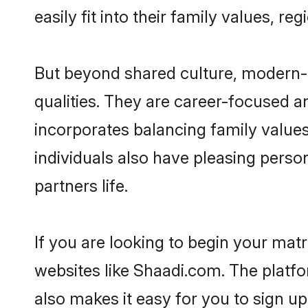
easily fit into their family values, re
But beyond shared culture, modern-d
qualities. They are career-focused an
incorporates balancing family values
individuals also have pleasing persona
partners life.
If you are looking to begin your mat
websites like Shaadi.com. The platf
also makes it easy for you to sign up