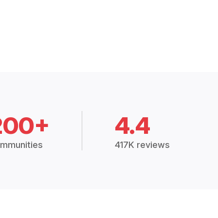
200+
4.4
mmunities
417K reviews