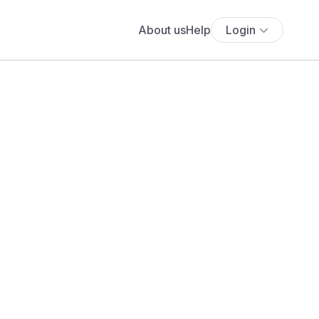
About us
Help
Login