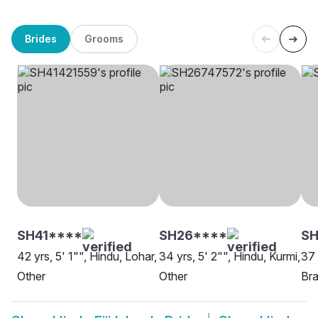
Brides
Grooms
SH41****
SH26****
SH
42 yrs, 5' 1"", Hindu, Lohar,
34 yrs, 5' 2"", Hindu, Kurmi,
37 
Other
Other
Bra