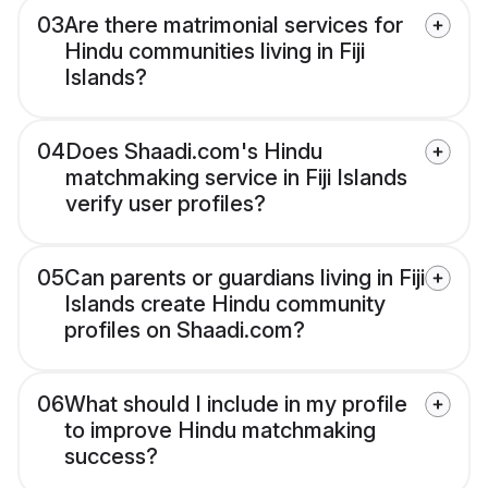
03
Are there matrimonial services for
Hindu communities living in Fiji
Islands?
04
Does Shaadi.com's Hindu
matchmaking service in Fiji Islands
verify user profiles?
05
Can parents or guardians living in Fiji
Islands create Hindu community
profiles on Shaadi.com?
06
What should I include in my profile
to improve Hindu matchmaking
success?