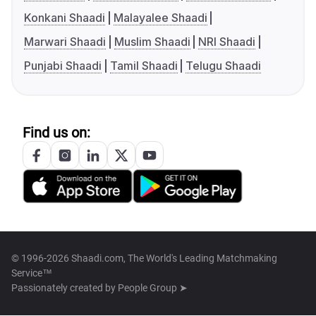
Konkani Shaadi
Malayalee Shaadi
Marwari Shaadi
Muslim Shaadi
NRI Shaadi
Punjabi Shaadi
Tamil Shaadi
Telugu Shaadi
Find us on:
© 1996-2026 Shaadi.com, The World's Leading Matchmaking
Service™
Passionately created by
People Group ➤