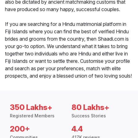
also be dictated by ancient matchmaking customs that
have produced so many happy, successful couples.
If you are searching for a Hindu matrimonial platform in
Fiji Islands where you can find the best of verified Hindu
brides and grooms from the country, then Shaadi.com is
your go-to option. We understand what it takes to bring
together two individuals who are Hindu and either live in
Fiji Islands or want to settle there. Customise your profile
and search as per your preferences, match with elite
prospects, and enjoy a blessed union of two loving souls!
350 Lakhs+
80 Lakhs+
Registered Members
Success Stories
200+
4.4
Communities
417K reviews