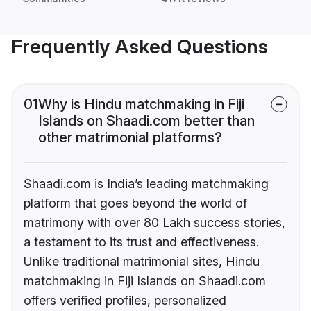
Frequently Asked Questions
01
Why is Hindu matchmaking in Fiji
Islands on Shaadi.com better than
other matrimonial platforms?
Shaadi.com is India’s leading matchmaking
platform that goes beyond the world of
matrimony with over 80 Lakh success stories,
a testament to its trust and effectiveness.
Unlike traditional matrimonial sites, Hindu
matchmaking in Fiji Islands on Shaadi.com
offers verified profiles, personalized