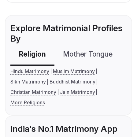
Explore Matrimonial Profiles
By
Religion
Mother Tongue
C
Hindu Matrimony
Muslim Matrimony
Sikh Matrimony
Buddhist Matrimony
Christian Matrimony
Jain Matrimony
More Religions
India's No.1 Matrimony App