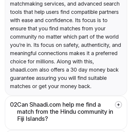
matchmaking services, and advanced search
tools that help users find compatible partners
with ease and confidence. Its focus is to
ensure that you find matches from your
community no matter which part of the world
you’re in. Its focus on safety, authenticity, and
meaningful connections makes it a preferred
choice for millions. Along with this,
shaadi.com also offers a 30 day money back
guarantee assuring you will find suitable
matches or get your money back.
02
Can Shaadi.com help me find a
match from the Hindu community in
Fiji Islands?