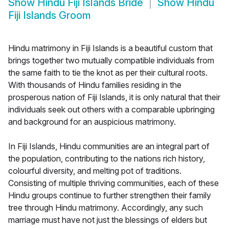
Show
Hindu Fiji Islands Bride
Show
Hindu
Fiji Islands Groom
Hindu matrimony in Fiji Islands is a beautiful custom that
brings together two mutually compatible individuals from
the same faith to tie the knot as per their cultural roots.
With thousands of Hindu families residing in the
prosperous nation of Fiji Islands, it is only natural that their
individuals seek out others with a comparable upbringing
and background for an auspicious matrimony.
In Fiji Islands, Hindu communities are an integral part of
the population, contributing to the nations rich history,
colourful diversity, and melting pot of traditions.
Consisting of multiple thriving communities, each of these
Hindu groups continue to further strengthen their family
tree through Hindu matrimony. Accordingly, any such
marriage must have not just the blessings of elders but