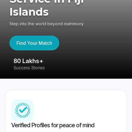
Islands
Step into the world beyond matrimony
Find Your Match
80 Lakhs+
4
Success Stories
41
Verified Profiles for peace of mind