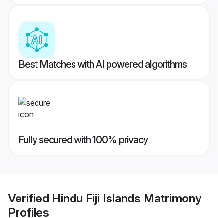
Best Matches with AI powered algorithms
Fully secured with 100% privacy
Verified
Hindu Fiji Islands Matrimony
Profiles