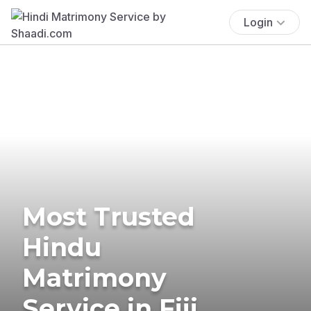
Login
Most Trusted
Hindu
Matrimony
Service in Fiji