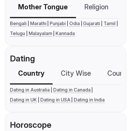
Mother Tongue
Religion
C
Bengali
Marathi
Punjabi
Odia
Gujarati
Tamil
Telugu
Malayalam
Kannada
Dating
Country
City Wise
Country
Dating in Australia
Dating in Canada
Dating in UK
Dating in USA
Dating in India
Horoscope