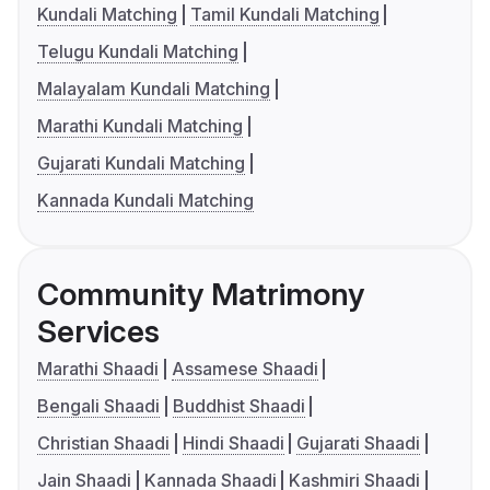
Kundali Matching
Tamil Kundali Matching
Telugu Kundali Matching
Malayalam Kundali Matching
Marathi Kundali Matching
Gujarati Kundali Matching
Kannada Kundali Matching
Community Matrimony
Services
Marathi Shaadi
Assamese Shaadi
Bengali Shaadi
Buddhist Shaadi
Christian Shaadi
Hindi Shaadi
Gujarati Shaadi
Jain Shaadi
Kannada Shaadi
Kashmiri Shaadi