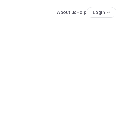
About us
Help
Login