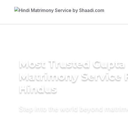
Most Trusted Gupta
Matrimony Service 
Hindus
Step into the world beyond matri