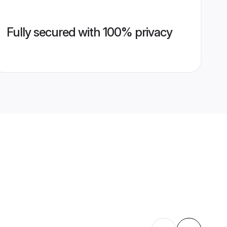
Fully secured with 100% privacy