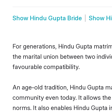
Show
Hindu Gupta Bride
Show
H
For generations, Hindu Gupta matri
the marital union between two indiv
favourable compatibility.
An age-old tradition, Hindu Gupta ma
community even today. It allows the e
norms. It also enables Hindu Gupta in