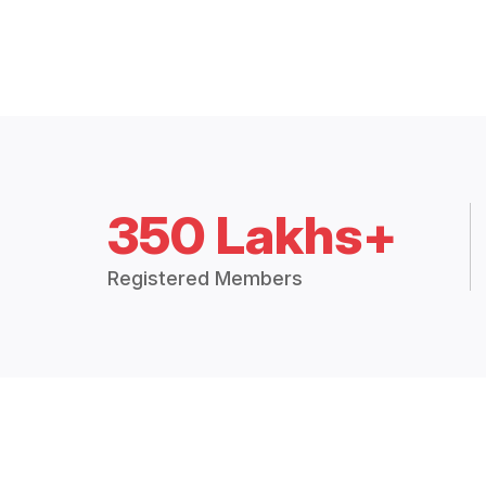
350 Lakhs+
Registered Members