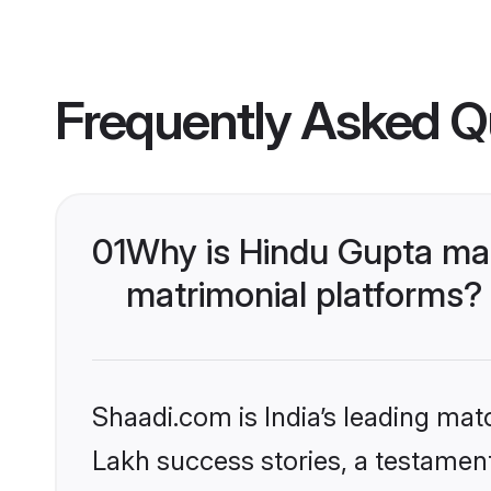
Frequently Asked Q
01
Why is Hindu Gupta ma
matrimonial platforms?
Shaadi.com is India’s leading ma
Lakh success stories, a testament 