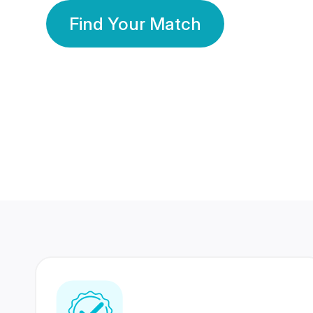
Find Your Match
350 Lakhs+
80 Lakhs
Registered Members
Success Stories