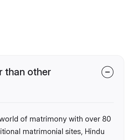
 than other
 world of matrimony with over 80
itional matrimonial sites, Hindu