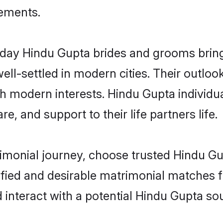
rements.
ay Hindu Gupta brides and grooms bring o
ll-settled in modern cities. Their outloo
th modern interests. Hindu Gupta individu
re, and support to their life partners life.
rimonial journey, choose trusted Hindu Gu
ified and desirable matrimonial matches f
 interact with a potential Hindu Gupta sou