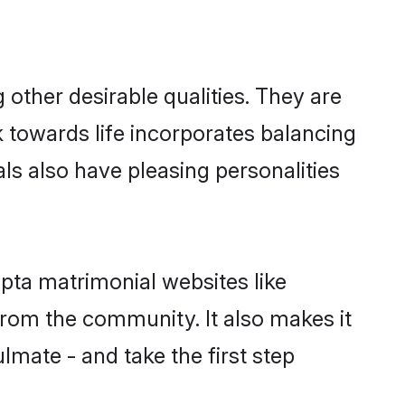
ther desirable qualities. They are
k towards life incorporates balancing
als also have pleasing personalities
pta matrimonial websites like
rom the community. It also makes it
lmate - and take the first step