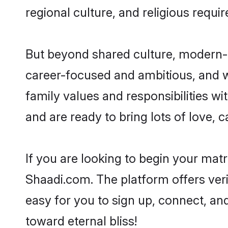
regional culture, and religious requi
But beyond shared culture, modern-d
career-focused and ambitious, and we
family values and responsibilities wi
and are ready to bring lots of love, ca
If you are looking to begin your mat
Shaadi.com. The platform offers ver
easy for you to sign up, connect, and
toward eternal bliss!