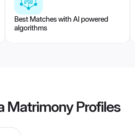
Best Matches with AI powered
algorithms
a Matrimony
Profiles