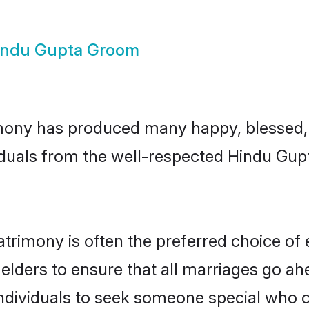
indu Gupta Groom
mony has produced many happy, blessed, a
iduals from the well-respected Hindu Gupt
trimony is often the preferred choice of 
lders to ensure that all marriages go ahe
dividuals to seek someone special who can 