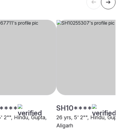
****
SH10****
5' 2"", Hindu, Gupta,
26 yrs, 5' 2"", Hindu, Gupta,
Aligarh