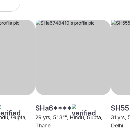
SHa6****
SH55
indu, Gupta,
29 yrs, 5' 3"", Hindu, Gupta,
31 yrs, 
Thane
Delhi