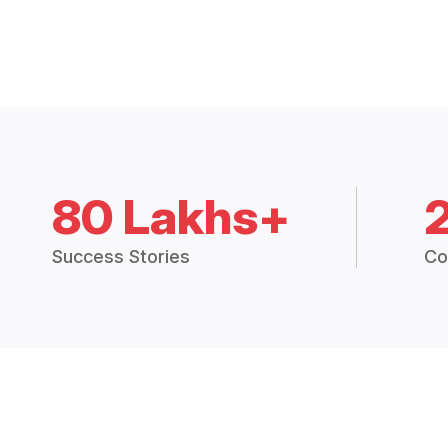
80 Lakhs+
Success Stories
Co