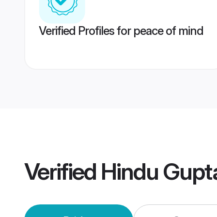
Verified Profiles for peace of mind
Verified
Hindu Gupt