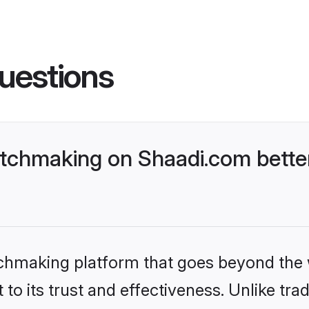
uestions
tchmaking on Shaadi.com better
tchmaking platform that goes beyond the
to its trust and effectiveness. Unlike trad