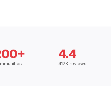
200+
4.4
mmunities
417K reviews