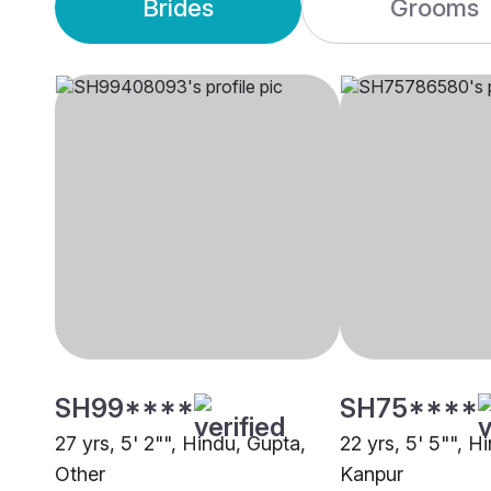
Brides
Grooms
SH99****
SH75****
27 yrs, 5' 2"", Hindu, Gupta,
22 yrs, 5' 5"", H
Other
Kanpur