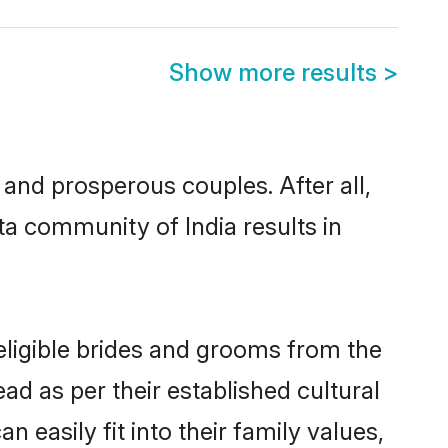
Show more results
>
nd prosperous couples. After all,
a community of India results in
eligible brides and grooms from the
ad as per their established cultural
easily fit into their family values,