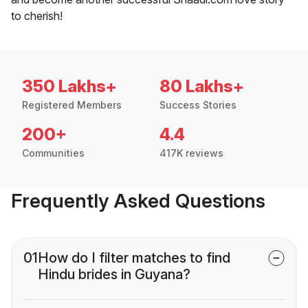
to cherish!
350 Lakhs+
80 Lakhs+
Registered Members
Success Stories
200+
4.4
Communities
417K reviews
Frequently Asked Questions
01
How do I filter matches to find
Hindu brides in Guyana?