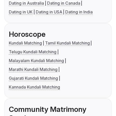
Dating in Australia
Dating in Canada
Dating in UK
Dating in USA
Dating in India
Horoscope
Kundali Matching
Tamil Kundali Matching
Telugu Kundali Matching
Malayalam Kundali Matching
Marathi Kundali Matching
Gujarati Kundali Matching
Kannada Kundali Matching
Community Matrimony