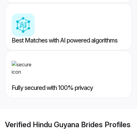
Best Matches with AI powered algorithms
Fully secured with 100% privacy
Verified
Hindu Guyana Brides
Profiles