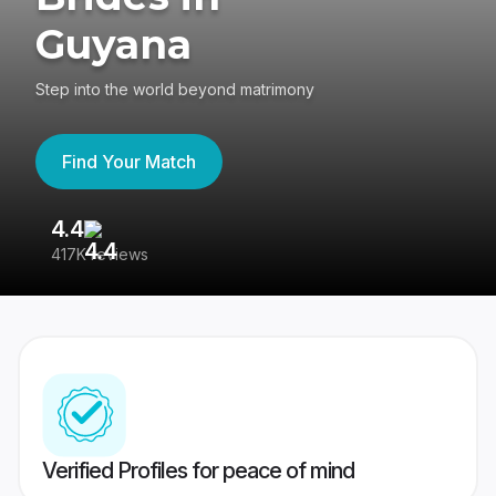
Guyana
Step into the world beyond matrimony
Find Your Match
4.4
3
417K reviews
Re
Verified Profiles for peace of mind