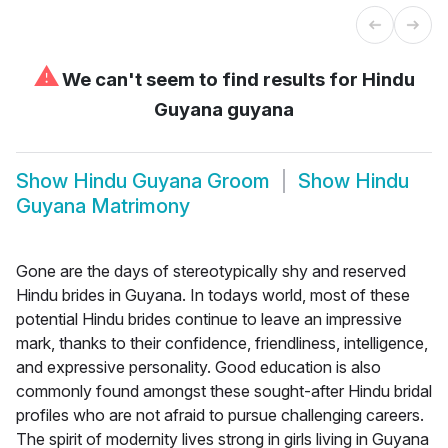
⚠
We can't seem to find results for
Hindu
Guyana guyana
Show
Hindu Guyana Groom
Show
Hindu
Guyana Matrimony
Gone are the days of stereotypically shy and reserved
Hindu brides in Guyana. In todays world, most of these
potential Hindu brides continue to leave an impressive
mark, thanks to their confidence, friendliness, intelligence,
and expressive personality. Good education is also
commonly found amongst these sought-after Hindu bridal
profiles who are not afraid to pursue challenging careers.
The spirit of modernity lives strong in girls living in Guyana