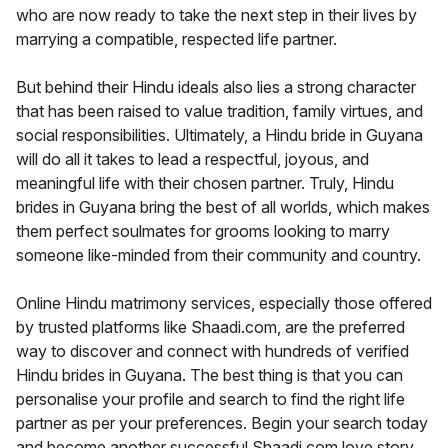
who are now ready to take the next step in their lives by
marrying a compatible, respected life partner.
But behind their Hindu ideals also lies a strong character
that has been raised to value tradition, family virtues, and
social responsibilities. Ultimately, a Hindu bride in Guyana
will do all it takes to lead a respectful, joyous, and
meaningful life with their chosen partner. Truly, Hindu
brides in Guyana bring the best of all worlds, which makes
them perfect soulmates for grooms looking to marry
someone like-minded from their community and country.
Online Hindu matrimony services, especially those offered
by trusted platforms like Shaadi.com, are the preferred
way to discover and connect with hundreds of verified
Hindu brides in Guyana. The best thing is that you can
personalise your profile and search to find the right life
partner as per your preferences. Begin your search today
and become another successful Shaadi.com love story