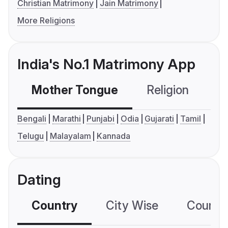
Christian Matrimony
Jain Matrimony
More Religions
India's No.1 Matrimony App
Mother Tongue
Religion
C
Bengali
Marathi
Punjabi
Odia
Gujarati
Tamil
Telugu
Malayalam
Kannada
Dating
Country
City Wise
Country