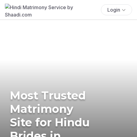
Login
Most Trusted
Matrimony
Site for Hindu
Brides in