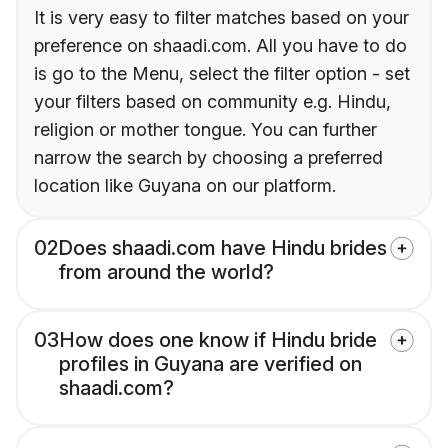
It is very easy to filter matches based on your
preference on shaadi.com. All you have to do
is go to the Menu, select the filter option - set
your filters based on community e.g. Hindu,
religion or mother tongue. You can further
narrow the search by choosing a preferred
location like Guyana on our platform.
02
Does shaadi.com have Hindu brides
from around the world?
03
How does one know if Hindu bride
profiles in Guyana are verified on
shaadi.com?