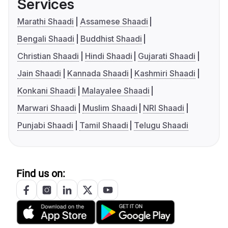
Services
Marathi Shaadi
Assamese Shaadi
Bengali Shaadi
Buddhist Shaadi
Christian Shaadi
Hindi Shaadi
Gujarati Shaadi
Jain Shaadi
Kannada Shaadi
Kashmiri Shaadi
Konkani Shaadi
Malayalee Shaadi
Marwari Shaadi
Muslim Shaadi
NRI Shaadi
Punjabi Shaadi
Tamil Shaadi
Telugu Shaadi
Find us on: