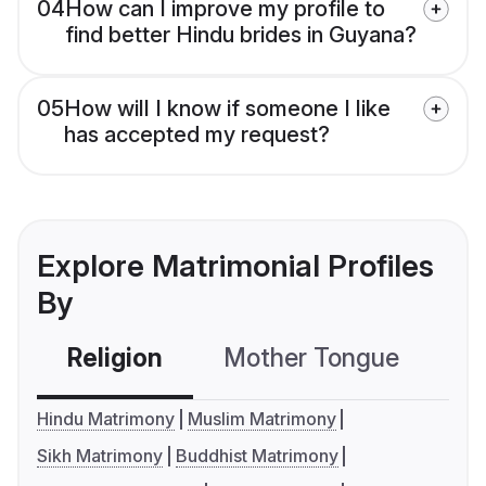
04
How can I improve my profile to
find better Hindu brides in Guyana?
05
How will I know if someone I like
has accepted my request?
Explore Matrimonial Profiles
By
Religion
Mother Tongue
C
Hindu Matrimony
Muslim Matrimony
Sikh Matrimony
Buddhist Matrimony