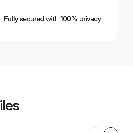
Fully secured with 100% privacy
iles