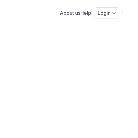
About us
Help
Login