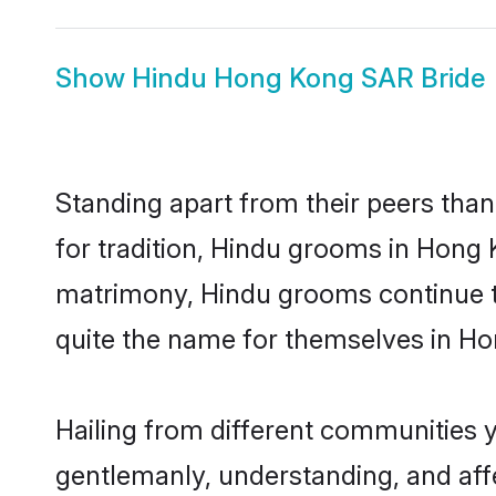
Show
Hindu Hong Kong SAR Bride
Standing apart from their peers than
for tradition, Hindu grooms in Hong 
matrimony, Hindu grooms continue to
quite the name for themselves in H
Hailing from different communities 
gentlemanly, understanding, and affec