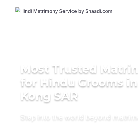
Most Trusted Matri
for Hindu Grooms i
Kong SAR
Step into the world beyond matri