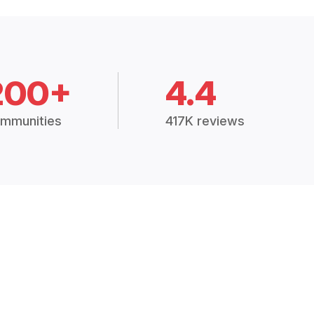
200+
4.4
mmunities
417K reviews