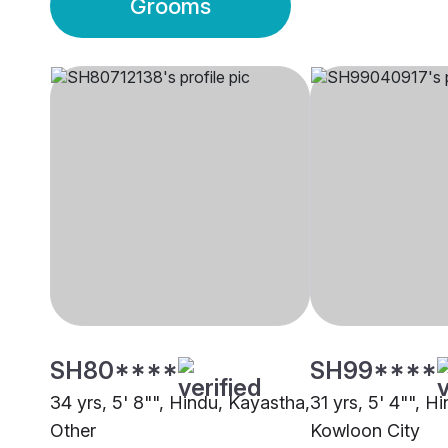
Grooms
SH80****
SH99****
34 yrs, 5' 8"", Hindu, Kayastha,
31 yrs, 5' 4"", Hi
Other
Kowloon City