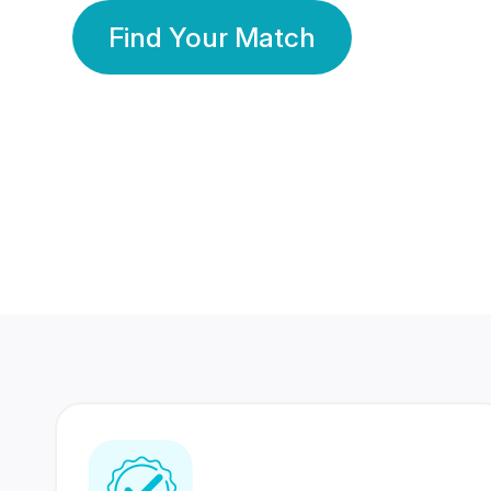
Find Your Match
350 Lakhs+
80 Lakhs
Registered Members
Success Stories