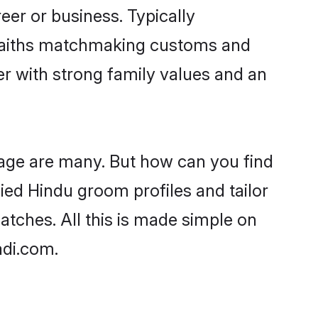
er or business. Typically
 faiths matchmaking customs and
ner with strong family values and an
 age are many. But how can you find
fied Hindu groom profiles and tailor
atches. All this is made simple on
adi.com.