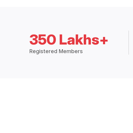
350 Lakhs+
Registered Members