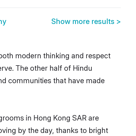
ny
Show more results
>
s both modern thinking and respect
rve. The other half of Hindu
 and communities that have made
u grooms in Hong Kong SAR are
oving by the day, thanks to bright