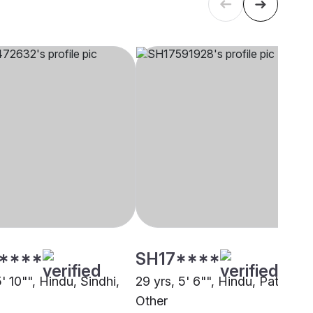
****
SH17****
5' 10"", Hindu, Sindhi,
29 yrs, 5' 6"", Hindu, Patel,
Other