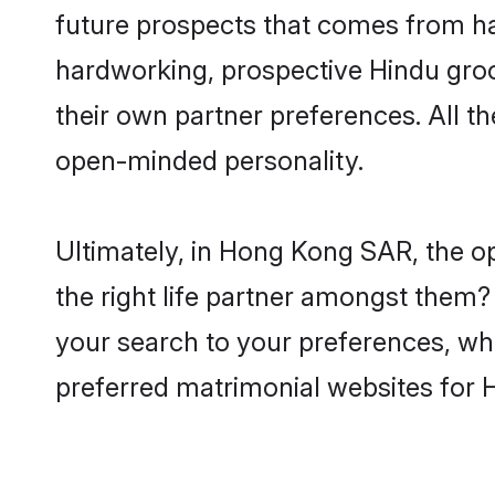
future prospects that comes from ha
hardworking, prospective Hindu gro
their own partner preferences. All th
open-minded personality.
Ultimately, in Hong Kong SAR, the o
the right life partner amongst them? 
your search to your preferences, whi
preferred matrimonial websites for