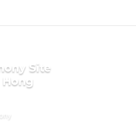
mony Site
n Hong
mony