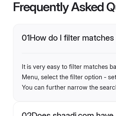
Frequently Asked Q
01
How do I filter matche
It is very easy to filter matches 
Menu, select the filter option - s
You can further narrow the searc
02
Does shaadi.com have 