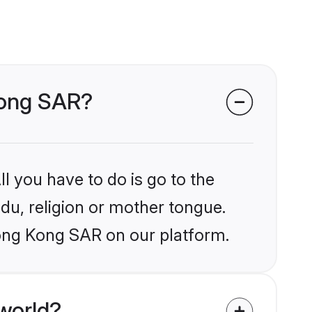
 Kong SAR?
l you have to do is go to the
ndu, religion or mother tongue.
Hong Kong SAR on our platform.
world?