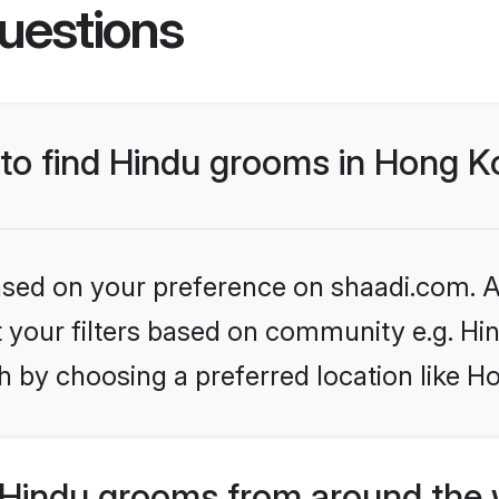
uestions
s to find Hindu grooms in Hong
based on your preference on shaadi.com. Al
et your filters based on community e.g. Hi
h by choosing a preferred location like 
Hindu grooms from around the 