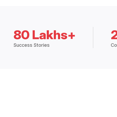
80 Lakhs+
Success Stories
Co