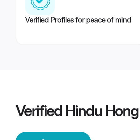
Verified Profiles for peace of mind
Verified
Hindu Hong