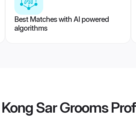
Best Matches with AI powered
algorithms
 Kong Sar Grooms
Prof