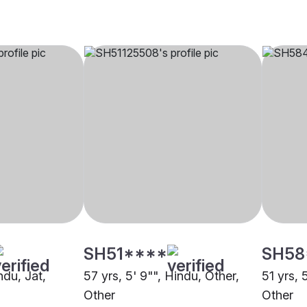
SH51****
SH58
ndu, Jat,
57 yrs, 5' 9"", Hindu, Other,
51 yrs, 
Other
Other