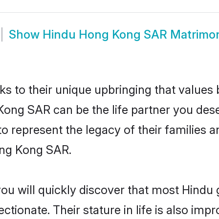
Show
Hindu Hong Kong SAR Matrimo
ks to their unique upbringing that value
Kong SAR can be the life partner you dese
 represent the legacy of their families
ong Kong SAR.
you will quickly discover that most Hind
tionate. Their stature in life is also impr