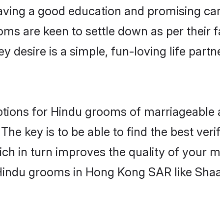
ving a good education and promising care
oms are keen to settle down as per their
ey desire is a simple, fun-loving life part
ptions for Hindu grooms of marriageable
The key is to be able to find the best veri
ch in turn improves the quality of your m
 Hindu grooms in Hong Kong SAR like Sha