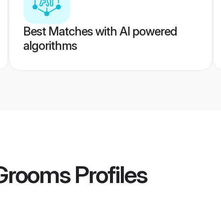
Best Matches with AI powered
algorithms
 Grooms
Profiles