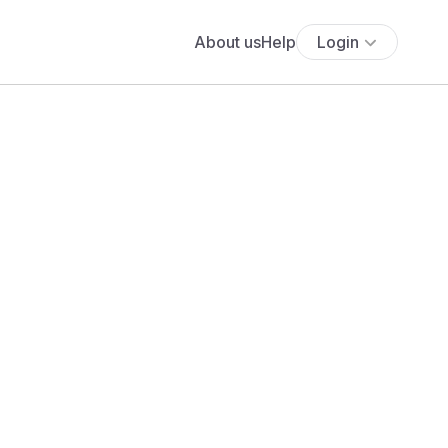
About us
Help
Login