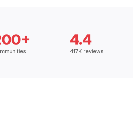
200+
4.4
mmunities
417K reviews