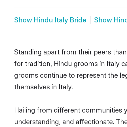
Show
Hindu Italy Bride
Show
Hind
Standing apart from their peers than
for tradition, Hindu grooms in Italy 
grooms continue to represent the le
themselves in Italy.
Hailing from different communities y
understanding, and affectionate. Thei