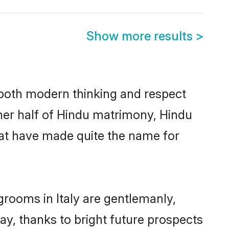
Show more results
>
s both modern thinking and respect
other half of Hindu matrimony, Hindu
hat have made quite the name for
grooms in Italy are gentlemanly,
day, thanks to bright future prospects