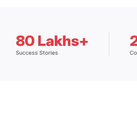
80 Lakhs+
Success Stories
Co