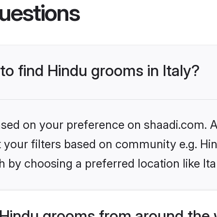
uestions
to find Hindu grooms in Italy?
based on your preference on shaadi.com. Al
et your filters based on community e.g. Hi
 by choosing a preferred location like Ita
Hindu grooms from around the 