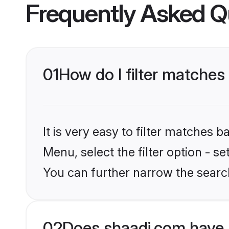
Frequently Asked Q
01
How do I filter matches 
It is very easy to filter matches 
Menu, select the filter option - s
You can further narrow the search
02
Does shaadi.com have 