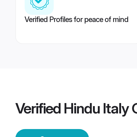
Verified Profiles for peace of mind
Verified
Hindu Italy