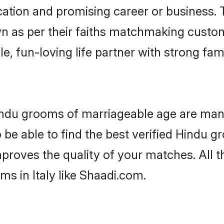
tion and promising career or business. T
n as per their faiths matchmaking custo
ple, fun-loving life partner with strong 
 Hindu grooms of marriageable age are many
be able to find the best verified Hindu gr
mproves the quality of your matches. All t
s in Italy like Shaadi.com.