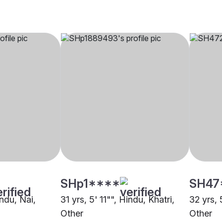
SHp1****
SH47
indu, Nai,
31 yrs, 5' 11"", Hindu, Khatri,
32 yrs, 
Other
Other