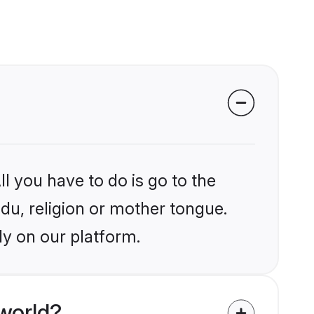
l you have to do is go to the
ndu, religion or mother tongue.
ly on our platform.
world?