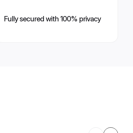
Fully secured with 100% privacy