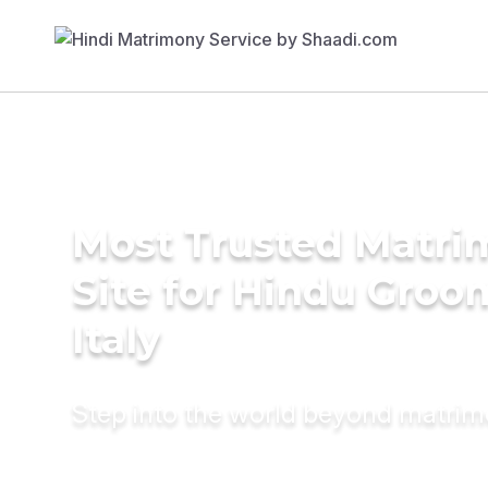
Most Trusted Matr
Site for Hindu Groo
Italy
Step into the world beyond matri