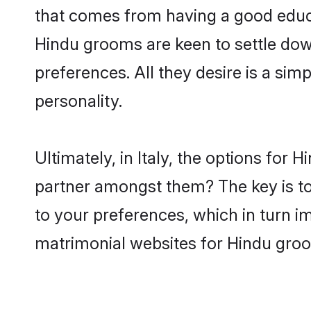
that comes from having a good educa
Hindu grooms are keen to settle dow
preferences. All they desire is a sim
personality.
Ultimately, in Italy, the options for
partner amongst them? The key is to 
to your preferences, which in turn i
matrimonial websites for Hindu groom