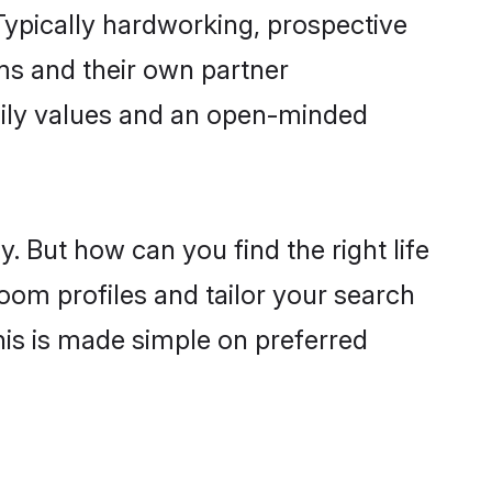
ypically hardworking, prospective
ms and their own partner
family values and an open-minded
. But how can you find the right life
oom profiles and tailor your search
his is made simple on preferred