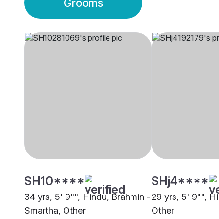
Grooms
SH10****
SHj4****
34 yrs, 5' 9"", Hindu, Brahmin -
29 yrs, 5' 9"", H
Smartha, Other
Other