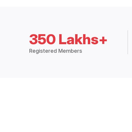
350 Lakhs+
Registered Members