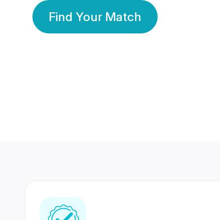
Find Your Match
350 Lakhs+
80 Lakhs
Registered Members
Success Stories