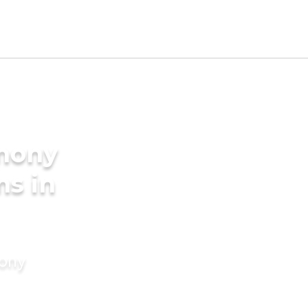
imony
ms in
mony