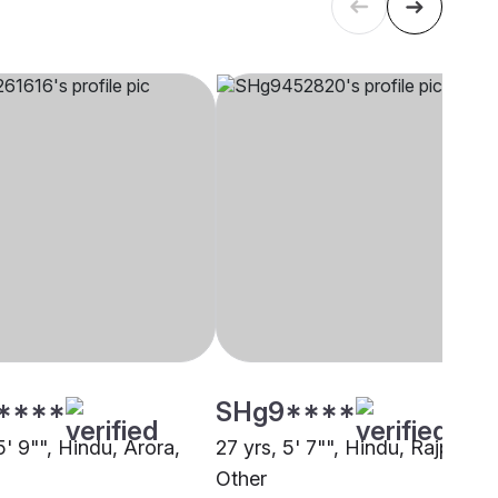
****
SHg9****
5' 9"", Hindu, Arora,
27 yrs, 5' 7"", Hindu, Rajput,
Other