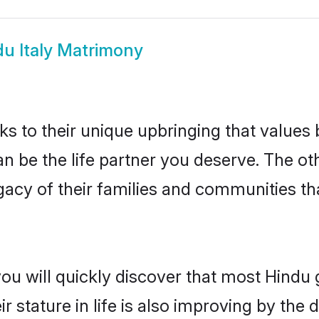
u Italy Matrimony
ks to their unique upbringing that value
can be the life partner you deserve. The 
gacy of their families and communities t
ou will quickly discover that most Hindu 
r stature in life is also improving by the 