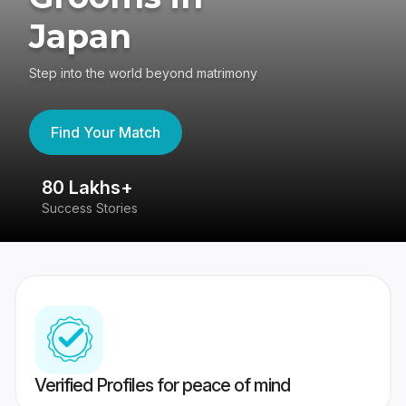
Japan
Step into the world beyond matrimony
Find Your Match
80 Lakhs+
4
Success Stories
41
Verified Profiles for peace of mind