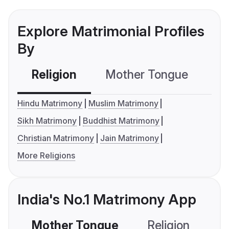
Explore Matrimonial Profiles
By
Religion
Mother Tongue
C
Hindu Matrimony
Muslim Matrimony
Sikh Matrimony
Buddhist Matrimony
Christian Matrimony
Jain Matrimony
More Religions
India's No.1 Matrimony App
Mother Tongue
Religion
C