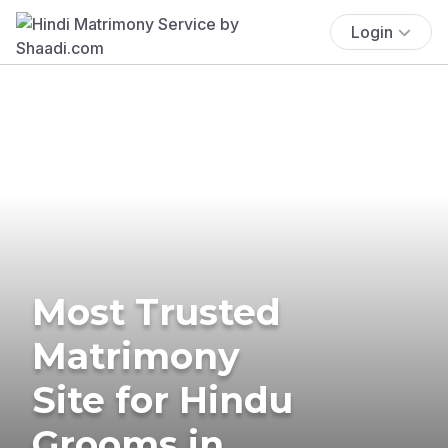
Login
Most Trusted
Matrimony
Site for Hindu
Grooms in