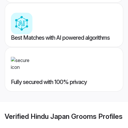
Best Matches with AI powered algorithms
Fully secured with 100% privacy
Verified
Hindu Japan Grooms
Profiles