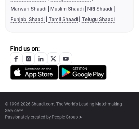
Marwari Shaadi
Muslim Shaadi
NRI Shaadi
Punjabi Shaadi
Tamil Shaadi
Telugu Shaadi
Find us on:
© 1996-2026 Shaadi.com, The World's Leading Matchmaking
Service™
Passionately created by
People Group ➤