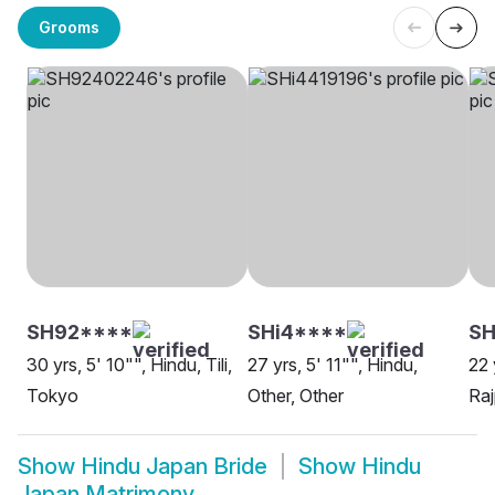
Grooms
SH92****
SHi4****
S
30 yrs, 5' 10"", Hindu, Tili,
27 yrs, 5' 11"", Hindu,
22 
Tokyo
Other, Other
Raj
Show
Hindu Japan Bride
Show
Hindu
Japan Matrimony