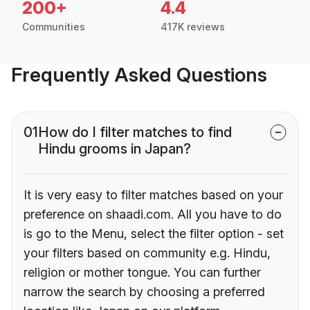
200+
4.4
Communities
417K reviews
Frequently Asked Questions
01
How do I filter matches to find
Hindu grooms in Japan?
It is very easy to filter matches based on your
preference on shaadi.com. All you have to do
is go to the Menu, select the filter option - set
your filters based on community e.g. Hindu,
religion or mother tongue. You can further
narrow the search by choosing a preferred