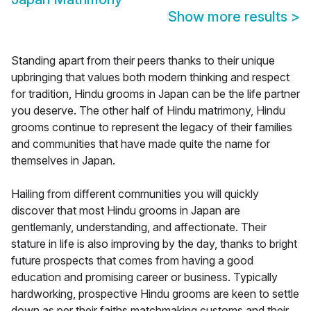
Show more results
>
Standing apart from their peers thanks to their unique
upbringing that values both modern thinking and respect
for tradition, Hindu grooms in Japan can be the life partner
you deserve. The other half of Hindu matrimony, Hindu
grooms continue to represent the legacy of their families
and communities that have made quite the name for
themselves in Japan.
Hailing from different communities you will quickly
discover that most Hindu grooms in Japan are
gentlemanly, understanding, and affectionate. Their
stature in life is also improving by the day, thanks to bright
future prospects that comes from having a good
education and promising career or business. Typically
hardworking, prospective Hindu grooms are keen to settle
down as per their faiths matchmaking customs and their