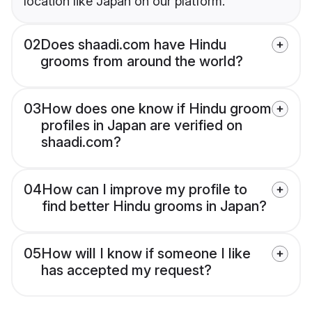
location like Japan on our platform.
02
Does shaadi.com have Hindu
grooms from around the world?
03
How does one know if Hindu groom
profiles in Japan are verified on
shaadi.com?
04
How can I improve my profile to
find better Hindu grooms in Japan?
05
How will I know if someone I like
has accepted my request?