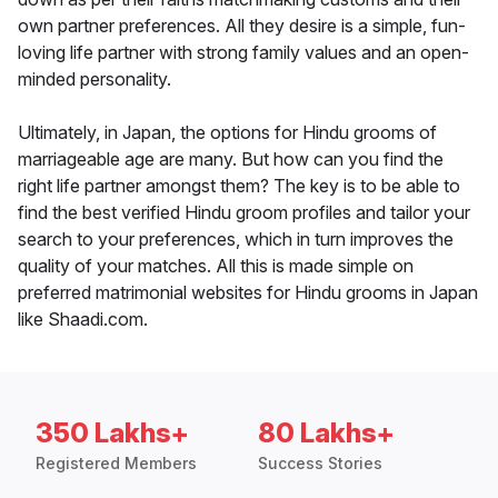
own partner preferences. All they desire is a simple, fun-
loving life partner with strong family values and an open-
minded personality.
Ultimately, in Japan, the options for Hindu grooms of
marriageable age are many. But how can you find the
right life partner amongst them? The key is to be able to
find the best verified Hindu groom profiles and tailor your
search to your preferences, which in turn improves the
quality of your matches. All this is made simple on
preferred matrimonial websites for Hindu grooms in Japan
like Shaadi.com.
350 Lakhs+
80 Lakhs+
Registered Members
Success Stories