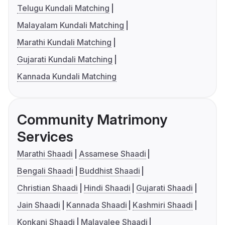
Telugu Kundali Matching
Malayalam Kundali Matching
Marathi Kundali Matching
Gujarati Kundali Matching
Kannada Kundali Matching
Community Matrimony
Services
Marathi Shaadi
Assamese Shaadi
Bengali Shaadi
Buddhist Shaadi
Christian Shaadi
Hindi Shaadi
Gujarati Shaadi
Jain Shaadi
Kannada Shaadi
Kashmiri Shaadi
Konkani Shaadi
Malayalee Shaadi