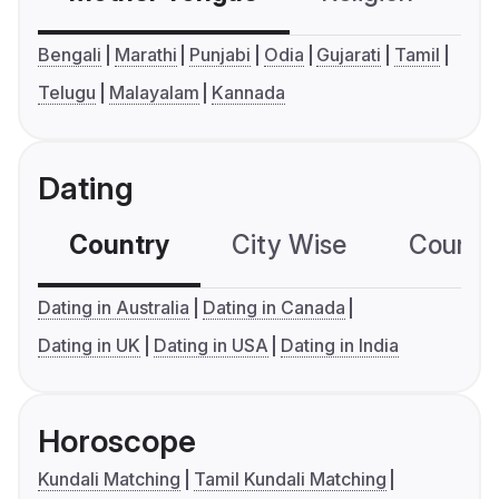
Bengali
Marathi
Punjabi
Odia
Gujarati
Tamil
Telugu
Malayalam
Kannada
Dating
Country
City Wise
Country
Dating in Australia
Dating in Canada
Dating in UK
Dating in USA
Dating in India
Horoscope
Kundali Matching
Tamil Kundali Matching