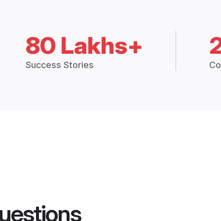
80 Lakhs+
Success Stories
Co
uestions