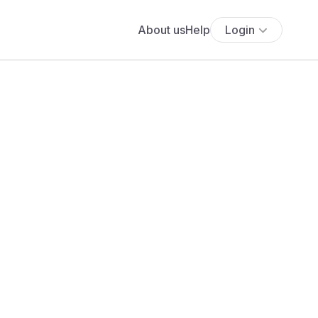
About us
Help
Login