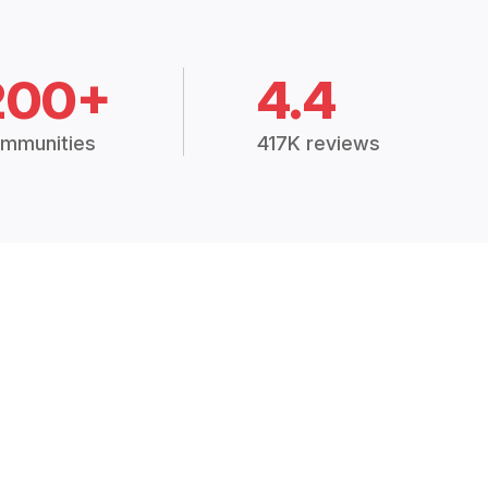
200+
4.4
mmunities
417K reviews