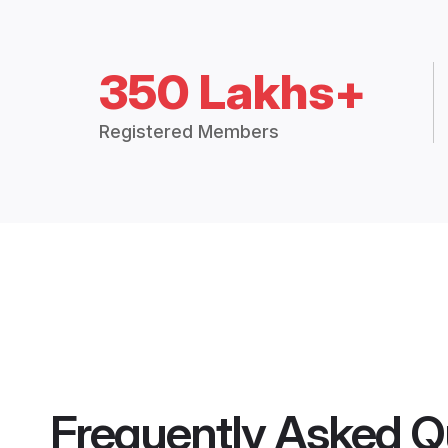
350 Lakhs+
Registered Members
Frequently Asked Q