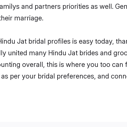
familys and partners priorities as well. Ge
their marriage.
ndu Jat bridal profiles is easy today, th
y united many Hindu Jat brides and groom
unting overall, this is where you too can 
 as per your bridal preferences, and conne