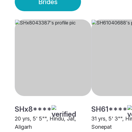
Brides
SHx8****
SH61****
20 yrs, 5' 5"", Hindu, Jat,
31 yrs, 5' 3"", Hi
Aligarh
Sonepat