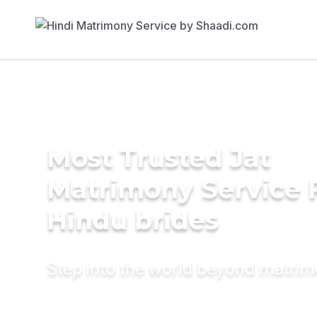
Most Trusted Jat
Matrimony Service 
Hindu brides
Step into the world beyond matri