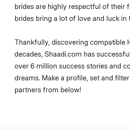
brides are highly respectful of their 
brides bring a lot of love and luck in 
Thankfully, discovering compatible Hi
decades, Shaadi.com has successfull
over 6 million success stories and co
dreams. Make a profile, set and filter
partners from below!