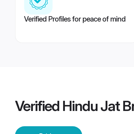
Verified Profiles for peace of mind
Verified
Hindu Jat B