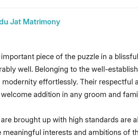
du Jat Matrimony
 important piece of the puzzle in a blissf
mirably well. Belonging to the well-establ
modernity effortlessly. Their respectful a
a welcome addition in any groom and family
re brought up with high standards are als
meaningful interests and ambitions of the