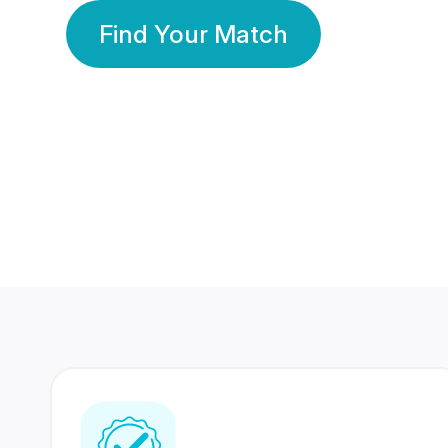
Find Your Match
350 Lakhs+
80 Lakhs
Registered Members
Success Stories