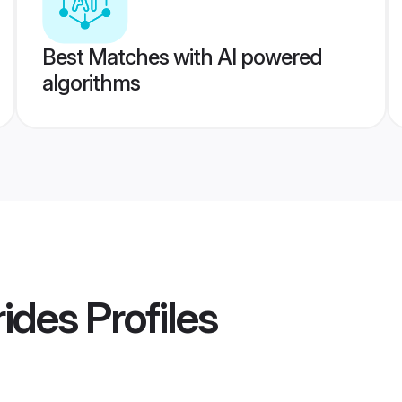
Best Matches with AI powered
algorithms
rides
Profiles