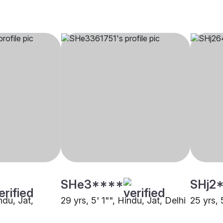
SHe3****
SHj2
ndu, Jat,
29 yrs, 5' 1"", Hindu, Jat, Delhi
25 yrs, 