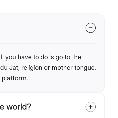
l you have to do is go to the
ndu Jat, religion or mother tongue.
 platform.
e world?