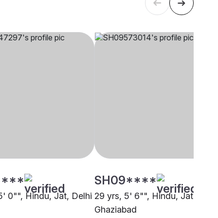
****
SH09****
5' 0"", Hindu, Jat, Delhi
29 yrs, 5' 6"", Hindu, Jat,
Ghaziabad