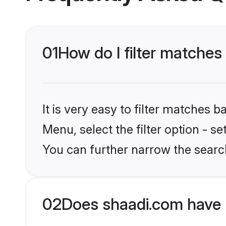
01
How do I filter matches 
It is very easy to filter matches 
Menu, select the filter option - s
You can further narrow the searc
02
Does shaadi.com have 