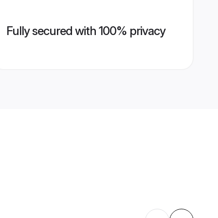
Fully secured with 100% privacy