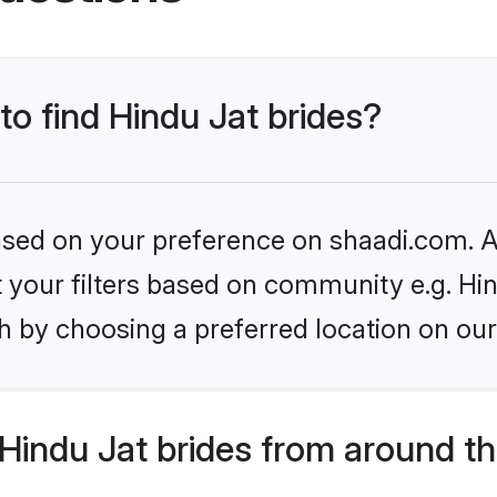
to find Hindu Jat brides?
based on your preference on shaadi.com. Al
et your filters based on community e.g. Hi
h by choosing a preferred location on our
Hindu Jat brides from around th