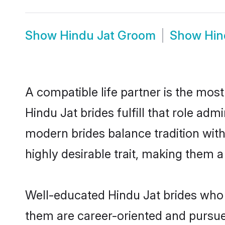
Show
Hindu Jat Groom
Show
Hin
A compatible life partner is the most
Hindu Jat brides fulfill that role ad
modern brides balance tradition with 
highly desirable trait, making them 
Well-educated Hindu Jat brides who a
them are career-oriented and pursue 