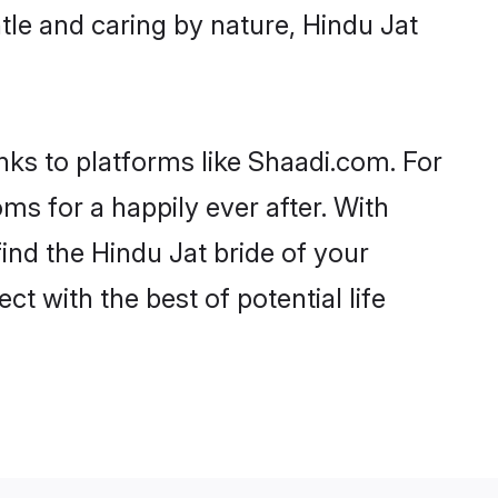
ntle and caring by nature, Hindu Jat
anks to platforms like Shaadi.com. For
s for a happily ever after. With
find the Hindu Jat bride of your
ct with the best of potential life