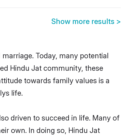
Show more results
>
ul marriage. Today, many potential
ished Hindu Jat community, these
ttitude towards family values is a
s life.
o driven to succeed in life. Many of
ir own. In doing so, Hindu Jat