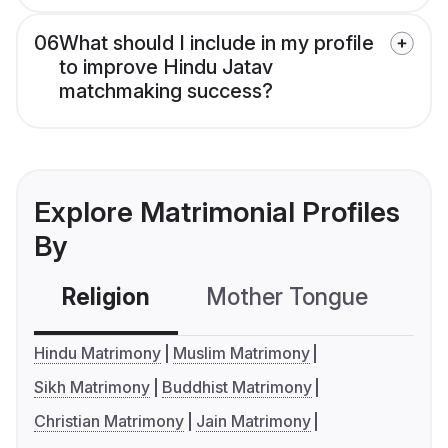
06
What should I include in my profile
to improve Hindu Jatav
matchmaking success?
Explore Matrimonial Profiles
By
Religion
Mother Tongue
C
Hindu Matrimony
Muslim Matrimony
Sikh Matrimony
Buddhist Matrimony
Christian Matrimony
Jain Matrimony