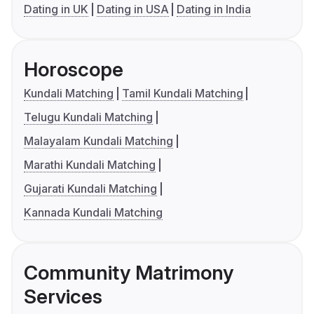
Dating in UK
Dating in USA
Dating in India
Horoscope
Kundali Matching
Tamil Kundali Matching
Telugu Kundali Matching
Malayalam Kundali Matching
Marathi Kundali Matching
Gujarati Kundali Matching
Kannada Kundali Matching
Community Matrimony
Services