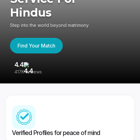
Hindus
Step into the world beyond matrimony
Find Your Match
4.4
3
417K reviews
Re
Verified Profiles for peace of mind