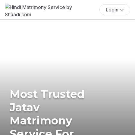
Login
Most Trusted
Jatav
Matrimony
Service For