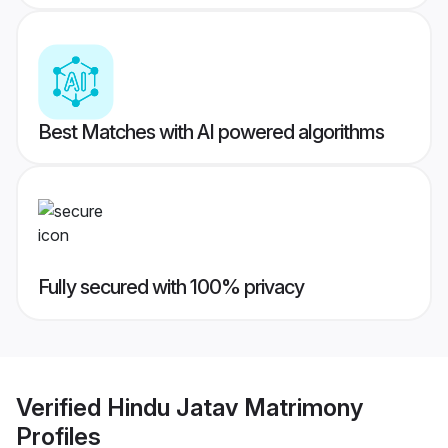
Best Matches with AI powered algorithms
Fully secured with 100% privacy
Verified
Hindu Jatav Matrimony
Profiles