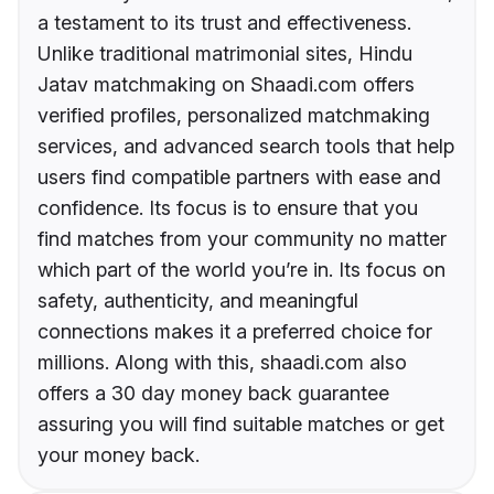
a testament to its trust and effectiveness.
Unlike traditional matrimonial sites, Hindu
Jatav matchmaking on Shaadi.com offers
verified profiles, personalized matchmaking
services, and advanced search tools that help
users find compatible partners with ease and
confidence. Its focus is to ensure that you
find matches from your community no matter
which part of the world you’re in. Its focus on
safety, authenticity, and meaningful
connections makes it a preferred choice for
millions. Along with this, shaadi.com also
offers a 30 day money back guarantee
assuring you will find suitable matches or get
your money back.