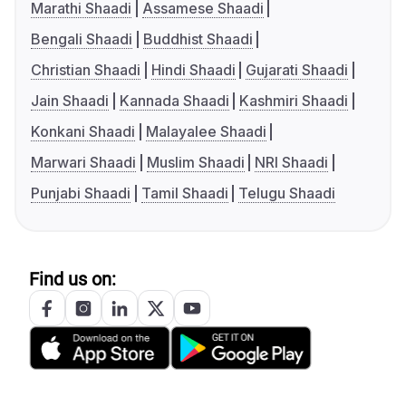
Marathi Shaadi
Assamese Shaadi
Bengali Shaadi
Buddhist Shaadi
Christian Shaadi
Hindi Shaadi
Gujarati Shaadi
Jain Shaadi
Kannada Shaadi
Kashmiri Shaadi
Konkani Shaadi
Malayalee Shaadi
Marwari Shaadi
Muslim Shaadi
NRI Shaadi
Punjabi Shaadi
Tamil Shaadi
Telugu Shaadi
Find us on: