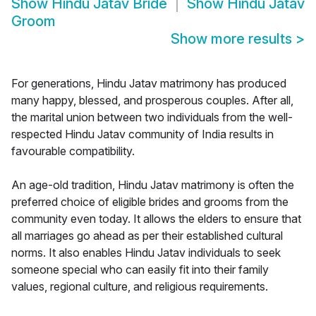
Show
Hindu Jatav Bride
Show
Hindu Jatav
Groom
Show more results
>
For generations, Hindu Jatav matrimony has produced
many happy, blessed, and prosperous couples. After all,
the marital union between two individuals from the well-
respected Hindu Jatav community of India results in
favourable compatibility.
An age-old tradition, Hindu Jatav matrimony is often the
preferred choice of eligible brides and grooms from the
community even today. It allows the elders to ensure that
all marriages go ahead as per their established cultural
norms. It also enables Hindu Jatav individuals to seek
someone special who can easily fit into their family
values, regional culture, and religious requirements.