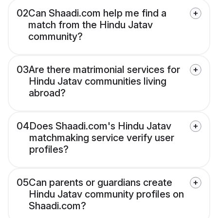
02
Can Shaadi.com help me find a
match from the Hindu Jatav
community?
03
Are there matrimonial services for
Hindu Jatav communities living
abroad?
04
Does Shaadi.com's Hindu Jatav
matchmaking service verify user
profiles?
05
Can parents or guardians create
Hindu Jatav community profiles on
Shaadi.com?