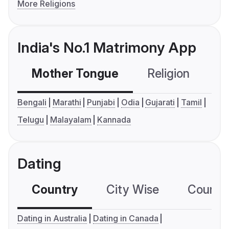
More Religions
India's No.1 Matrimony App
Mother Tongue
Religion
C
Bengali
Marathi
Punjabi
Odia
Gujarati
Tamil
Telugu
Malayalam
Kannada
Dating
Country
City Wise
Country
Dating in Australia
Dating in Canada