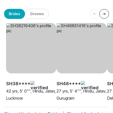
Brides
Grooms
SH38****
SH48****
SH
42 yrs, 5' 0"", Hindu, Jatav,
27 yrs, 5' 4"", Hindu, Jatav,
27 
Lucknow
Gurugram
Del