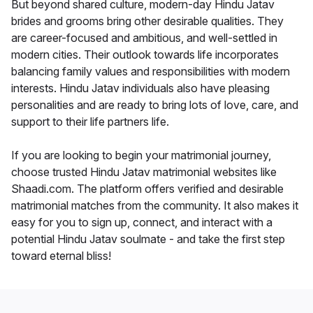
But beyond shared culture, modern-day Hindu Jatav
brides and grooms bring other desirable qualities. They
are career-focused and ambitious, and well-settled in
modern cities. Their outlook towards life incorporates
balancing family values and responsibilities with modern
interests. Hindu Jatav individuals also have pleasing
personalities and are ready to bring lots of love, care, and
support to their life partners life.
If you are looking to begin your matrimonial journey,
choose trusted Hindu Jatav matrimonial websites like
Shaadi.com. The platform offers verified and desirable
matrimonial matches from the community. It also makes it
easy for you to sign up, connect, and interact with a
potential Hindu Jatav soulmate - and take the first step
toward eternal bliss!