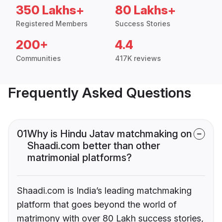
350 Lakhs+
80 Lakhs+
Registered Members
Success Stories
200+
4.4
Communities
417K reviews
Frequently Asked Questions
01
Why is Hindu Jatav matchmaking on
Shaadi.com better than other
matrimonial platforms?
Shaadi.com is India’s leading matchmaking
platform that goes beyond the world of
matrimony with over 80 Lakh success stories,