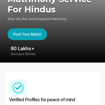
For Hindus
Step into the world beyond matrimony
Find Your Match
80 Lakhs+
4
Success Stories
41
Verified Profiles for peace of mind