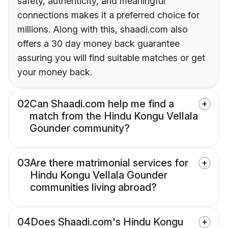
safety, authenticity, and meaningful
connections makes it a preferred choice for
millions. Along with this, shaadi.com also
offers a 30 day money back guarantee
assuring you will find suitable matches or get
your money back.
02
Can Shaadi.com help me find a
match from the Hindu Kongu Vellala
Gounder community?
03
Are there matrimonial services for
Hindu Kongu Vellala Gounder
communities living abroad?
04
Does Shaadi.com's Hindu Kongu