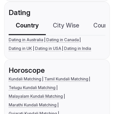
Dating
Country
City Wise
Country
Dating in Australia
Dating in Canada
Dating in UK
Dating in USA
Dating in India
Horoscope
Kundali Matching
Tamil Kundali Matching
Telugu Kundali Matching
Malayalam Kundali Matching
Marathi Kundali Matching
Gujarati Kundali Matching