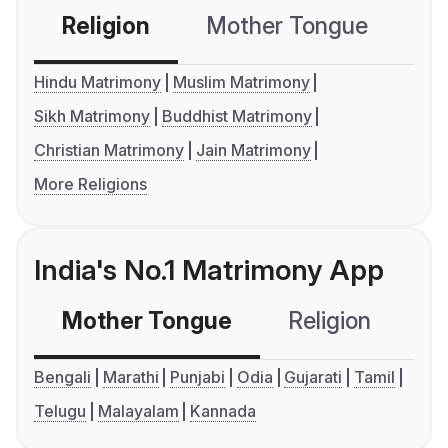
Religion
Mother Tongue
C
Hindu Matrimony
Muslim Matrimony
Sikh Matrimony
Buddhist Matrimony
Christian Matrimony
Jain Matrimony
More Religions
India's No.1 Matrimony App
Mother Tongue
Religion
C
Bengali
Marathi
Punjabi
Odia
Gujarati
Tamil
Telugu
Malayalam
Kannada