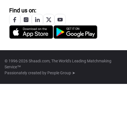
Find us on:
© 1996-2026 Shaadi.com, The World's Leading Matchmaking
Service™
Passionately created by
People Group ➤