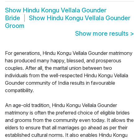
Show
Hindu Kongu Vellala Gounder
Bride
Show
Hindu Kongu Vellala Gounder
Groom
Show more results
>
For generations, Hindu Kongu Vellala Gounder matrimony
has produced many happy, blessed, and prosperous
couples. After all, the marital union between two
individuals from the well-respected Hindu Kongu Vellala
Gounder community of India results in favourable
compatibility.
An age-old tradition, Hindu Kongu Vellala Gounder
matrimony is often the preferred choice of eligible brides
and grooms from the community even today. It allows the
elders to ensure that all marriages go ahead as per their
established cultural norms. It also enables Hindu Kongu