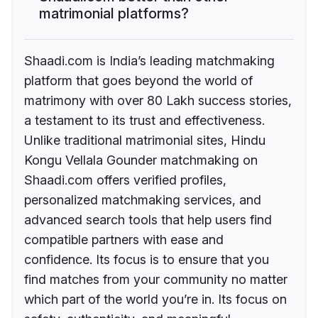
matrimonial platforms?
Shaadi.com is India’s leading matchmaking
platform that goes beyond the world of
matrimony with over 80 Lakh success stories,
a testament to its trust and effectiveness.
Unlike traditional matrimonial sites, Hindu
Kongu Vellala Gounder matchmaking on
Shaadi.com offers verified profiles,
personalized matchmaking services, and
advanced search tools that help users find
compatible partners with ease and
confidence. Its focus is to ensure that you
find matches from your community no matter
which part of the world you’re in. Its focus on