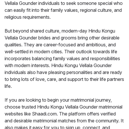
Vellala Gounder individuals to seek someone special who
can easily fit into their family values, regional culture, and
religious requirements.
But beyond shared culture, modern-day Hindu Kongu
Vellala Gounder brides and grooms bring other desirable
qualities. They are career-focused and ambitious, and
well-settled in modern cities. Their outlook towards life
incorporates balancing family values and responsibilities
with modern interests. Hindu Kongu Vellala Gounder
individuals also have pleasing personalities and are ready
to bring lots of love, care, and support to their life partners
life.
If you are looking to begin your matrimonial journey,
choose trusted Hindu Kongu Vellala Gounder matrimonial
websites like Shaadi.com. The platform offers verified
and desirable matrimonial matches from the community. It
also makes it easy for you to sign up, connect, and