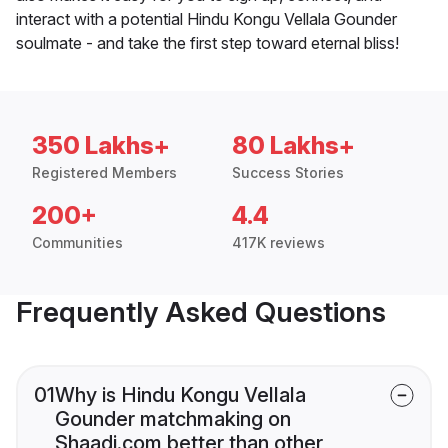
interact with a potential Hindu Kongu Vellala Gounder
soulmate - and take the first step toward eternal bliss!
350 Lakhs+
80 Lakhs+
Registered Members
Success Stories
200+
4.4
Communities
417K reviews
Frequently Asked Questions
01
Why is Hindu Kongu Vellala
Gounder matchmaking on
Shaadi.com better than other