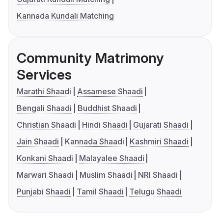
Kannada Kundali Matching
Community Matrimony
Services
Marathi Shaadi
Assamese Shaadi
Bengali Shaadi
Buddhist Shaadi
Christian Shaadi
Hindi Shaadi
Gujarati Shaadi
Jain Shaadi
Kannada Shaadi
Kashmiri Shaadi
Konkani Shaadi
Malayalee Shaadi
Marwari Shaadi
Muslim Shaadi
NRI Shaadi
Punjabi Shaadi
Tamil Shaadi
Telugu Shaadi