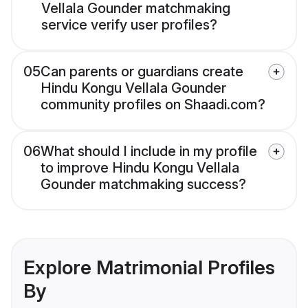
Vellala Gounder matchmaking
service verify user profiles?
05
Can parents or guardians create
Hindu Kongu Vellala Gounder
community profiles on Shaadi.com?
06
What should I include in my profile
to improve Hindu Kongu Vellala
Gounder matchmaking success?
Explore Matrimonial Profiles
By