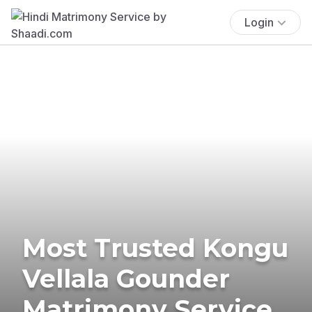
Login
Most Trusted Kongu
Vellala Gounder
Matrimony Service