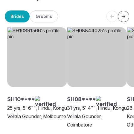
Brides
Grooms
SH10****
SH08****
SH
25 yrs, 5' 6"", Hindu, Kongu
31 yrs, 5' 4"", Hindu, Kongu
28 
Vellala Gounder, Melbourne
Vellala Gounder,
Kon
Coimbatore
Oth