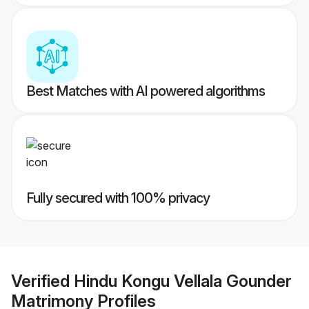
Best Matches with AI powered algorithms
Fully secured with 100% privacy
Verified
Hindu Kongu Vellala Gounder
Matrimony
Profiles