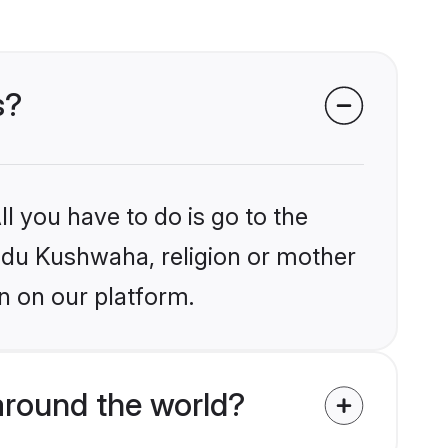
s?
l you have to do is go to the
indu Kushwaha, religion or mother
n on our platform.
round the world?