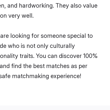
ven, and hardworking. They also value
ion very well.
are looking for someone special to
de who is not only culturally
onality traits. You can discover 100%
nd find the best matches as per
nd safe matchmaking experience!