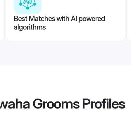
Best Matches with AI powered
algorithms
hwaha Grooms
Profiles