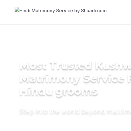
Most Trusted Kush
Matrimony Service 
Hindu grooms
Step into the world beyond matri