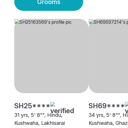
Grooms
SH25****
SH69****
31 yrs, 5' 8"", Hindu,
34 yrs, 5' 8"", H
Kushwaha, Lakhisarai
Kushwaha, Ghaz