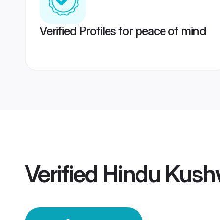
Verified Profiles for peace of mind
Verified
Hindu Kus