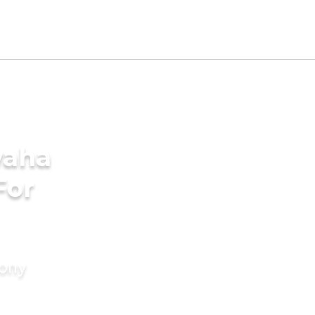
waha
For
mony