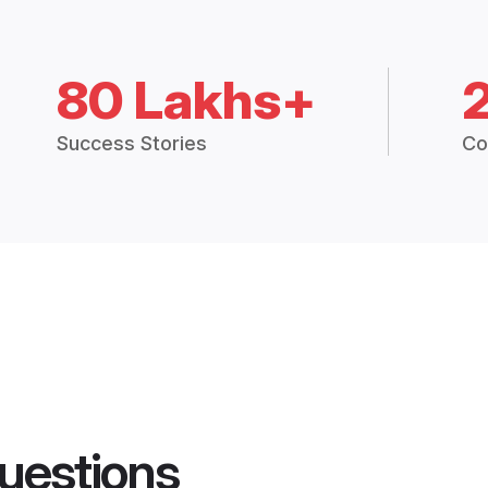
80 Lakhs+
Success Stories
Co
uestions