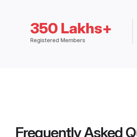
350 Lakhs+
Registered Members
Frequently Asked Q