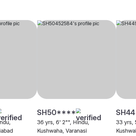
SH50****
SH44
indu,
36 yrs, 6' 2"", Hindu,
33 yrs, 
iabad
Kushwaha, Varanasi
Kushwa