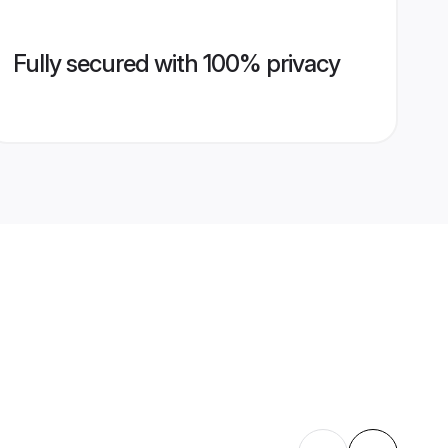
Fully secured with 100% privacy