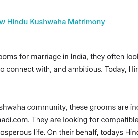
ow
Hindu Kushwaha Matrimony
oms for marriage in India, they often lo
 to connect with, and ambitious. Today, 
ushwaha community, these grooms are inc
haadi.com. They are looking for compatibl
osperous life. On their behalf, todays Hi