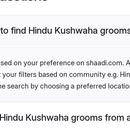
s to find Hindu Kushwaha groom
based on your preference on shaadi.com. Al
set your filters based on community e.g. H
he search by choosing a preferred locatio
 Hindu Kushwaha grooms from a