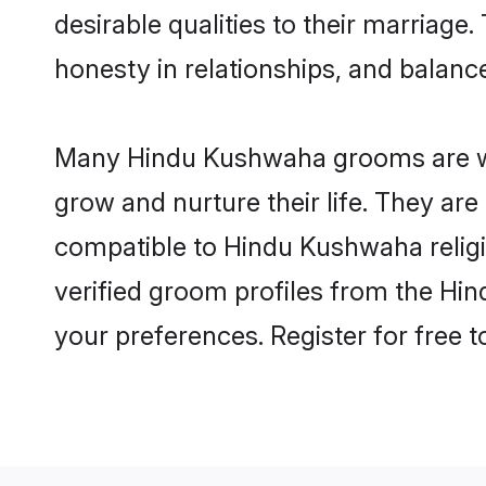
desirable qualities to their marriag
honesty in relationships, and balance 
Many Hindu Kushwaha grooms are well
grow and nurture their life. They ar
compatible to Hindu Kushwaha religio
verified groom profiles from the H
your preferences. Register for free 