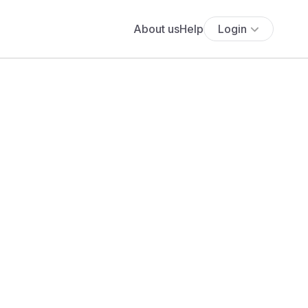
About us
Help
Login