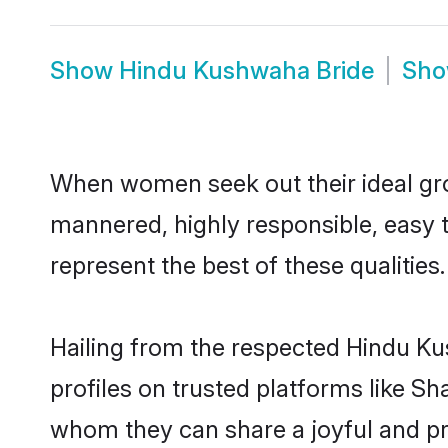
Show
Hindu Kushwaha Bride
Sh
When women seek out their ideal gro
mannered, highly responsible, easy
represent the best of these qualities.
Hailing from the respected Hindu K
profiles on trusted platforms like S
whom they can share a joyful and pr