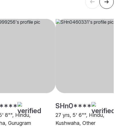
****
SHn0****
5' 8"", Hindu,
27 yrs, 5' 6"", Hindu,
ha, Gurugram
Kushwaha, Other