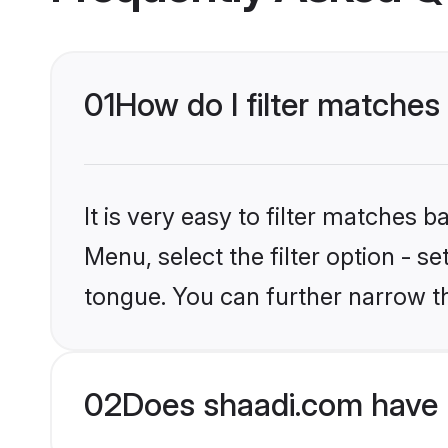
01
How do I filter matche
It is very easy to filter matches 
Menu, select the filter option - 
tongue. You can further narrow t
02
Does shaadi.com have