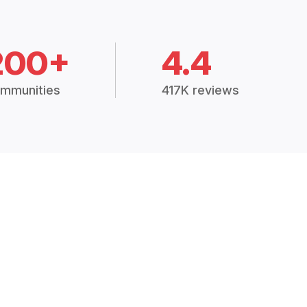
200+
4.4
mmunities
417K reviews