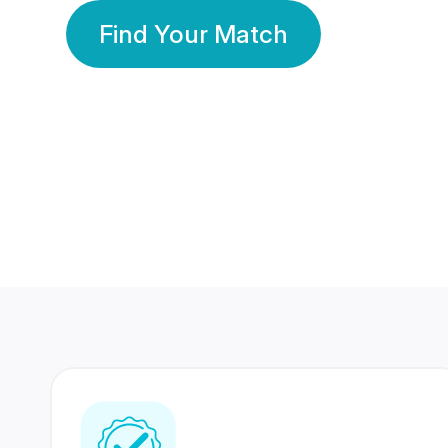
Find Your Match
350 Lakhs+
80 Lakhs
Registered Members
Success Stories