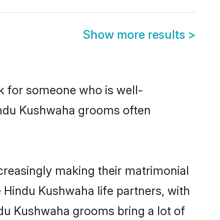
Show more results
>
ok for someone who is well-
Hindu Kushwaha grooms often
reasingly making their matrimonial
e Hindu Kushwaha life partners, with
ndu Kushwaha grooms bring a lot of