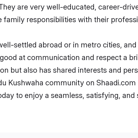
e. They are very well-educated, career-dri
family responsibilities with their profess
-settled abroad or in metro cities, and 
e good at communication and respect a bri
n but also has shared interests and pers
indu Kushwaha community on Shaadi.com a
today to enjoy a seamless, satisfying, a