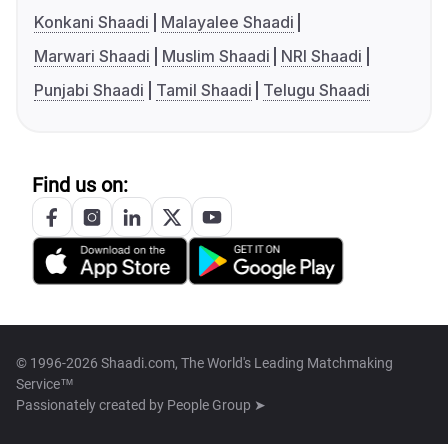
Konkani Shaadi
Malayalee Shaadi
Marwari Shaadi
Muslim Shaadi
NRI Shaadi
Punjabi Shaadi
Tamil Shaadi
Telugu Shaadi
Find us on:
© 1996-2026 Shaadi.com, The World's Leading Matchmaking
Service™
Passionately created by
People Group ➤