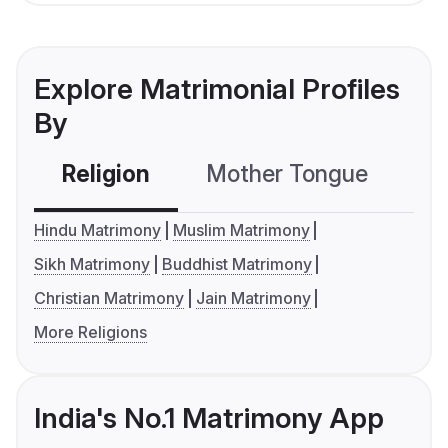
Explore Matrimonial Profiles
By
Religion
Mother Tongue
C
Hindu Matrimony
Muslim Matrimony
Sikh Matrimony
Buddhist Matrimony
Christian Matrimony
Jain Matrimony
More Religions
India's No.1 Matrimony App