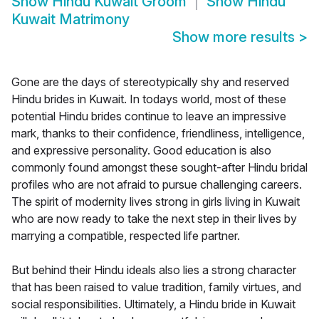
Show
Hindu Kuwait Groom
Show
Hindu
Kuwait Matrimony
Show more results
>
Gone are the days of stereotypically shy and reserved
Hindu brides in Kuwait. In todays world, most of these
potential Hindu brides continue to leave an impressive
mark, thanks to their confidence, friendliness, intelligence,
and expressive personality. Good education is also
commonly found amongst these sought-after Hindu bridal
profiles who are not afraid to pursue challenging careers.
The spirit of modernity lives strong in girls living in Kuwait
who are now ready to take the next step in their lives by
marrying a compatible, respected life partner.
But behind their Hindu ideals also lies a strong character
that has been raised to value tradition, family virtues, and
social responsibilities. Ultimately, a Hindu bride in Kuwait