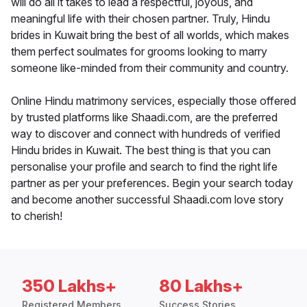
will do all it takes to lead a respectful, joyous, and
meaningful life with their chosen partner. Truly, Hindu
brides in Kuwait bring the best of all worlds, which makes
them perfect soulmates for grooms looking to marry
someone like-minded from their community and country.
Online Hindu matrimony services, especially those offered
by trusted platforms like Shaadi.com, are the preferred
way to discover and connect with hundreds of verified
Hindu brides in Kuwait. The best thing is that you can
personalise your profile and search to find the right life
partner as per your preferences. Begin your search today
and become another successful Shaadi.com love story
to cherish!
350 Lakhs+
80 Lakhs+
Registered Members
Success Stories