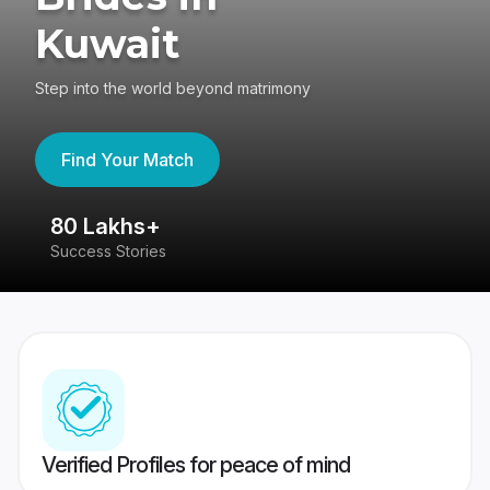
Kuwait
Step into the world beyond matrimony
Find Your Match
80 Lakhs+
4
Success Stories
41
Verified Profiles for peace of mind