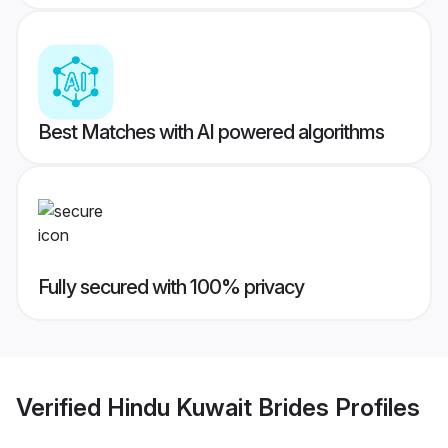
Best Matches with AI powered algorithms
Fully secured with 100% privacy
Verified
Hindu Kuwait Brides
Profiles