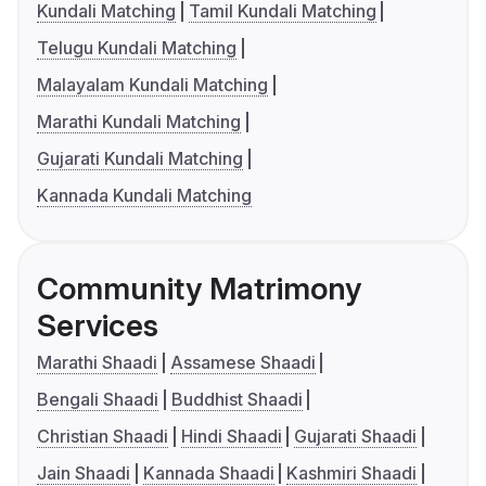
Kundali Matching
Tamil Kundali Matching
Telugu Kundali Matching
Malayalam Kundali Matching
Marathi Kundali Matching
Gujarati Kundali Matching
Kannada Kundali Matching
Community Matrimony
Services
Marathi Shaadi
Assamese Shaadi
Bengali Shaadi
Buddhist Shaadi
Christian Shaadi
Hindi Shaadi
Gujarati Shaadi
Jain Shaadi
Kannada Shaadi
Kashmiri Shaadi