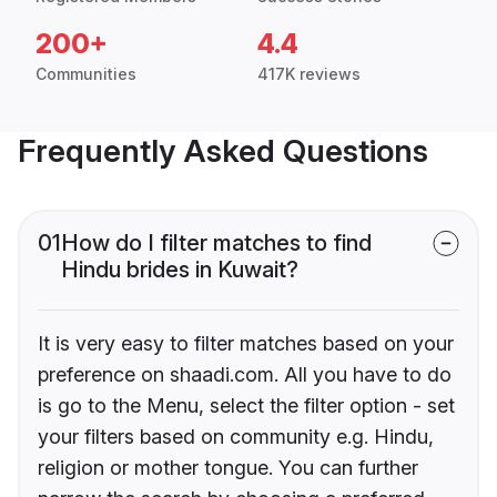
200+
4.4
Communities
417K reviews
Frequently Asked Questions
01
How do I filter matches to find
Hindu brides in Kuwait?
It is very easy to filter matches based on your
preference on shaadi.com. All you have to do
is go to the Menu, select the filter option - set
your filters based on community e.g. Hindu,
religion or mother tongue. You can further