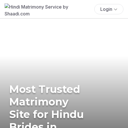
Login
Most Trusted
Matrimony
Site for Hindu
Brides in