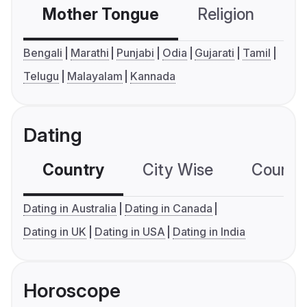
Mother Tongue
Religion
C
Bengali
Marathi
Punjabi
Odia
Gujarati
Tamil
Telugu
Malayalam
Kannada
Dating
Country
City Wise
Country
Dating in Australia
Dating in Canada
Dating in UK
Dating in USA
Dating in India
Horoscope