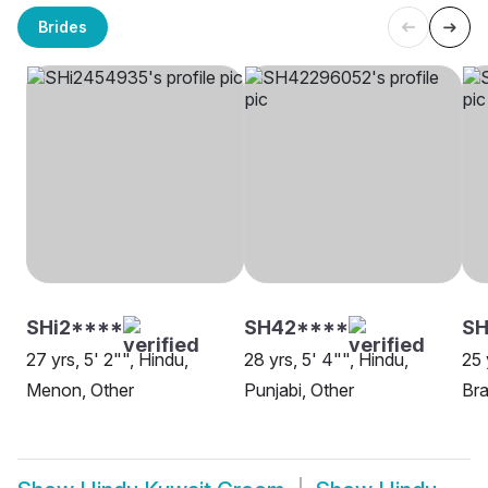
Brides
SHi2****
SH42****
SH
27 yrs, 5' 2"", Hindu,
28 yrs, 5' 4"", Hindu,
25 
Menon, Other
Punjabi, Other
Bra