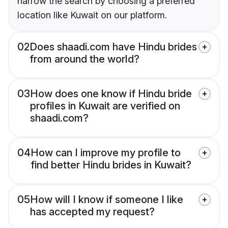
narrow the search by choosing a preferred
location like Kuwait on our platform.
02
Does shaadi.com have Hindu brides
from around the world?
03
How does one know if Hindu bride
profiles in Kuwait are verified on
shaadi.com?
04
How can I improve my profile to
find better Hindu brides in Kuwait?
05
How will I know if someone I like
has accepted my request?