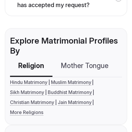
has accepted my request?
Explore Matrimonial Profiles
By
Religion
Mother Tongue
C
Hindu Matrimony
Muslim Matrimony
Sikh Matrimony
Buddhist Matrimony
Christian Matrimony
Jain Matrimony
More Religions