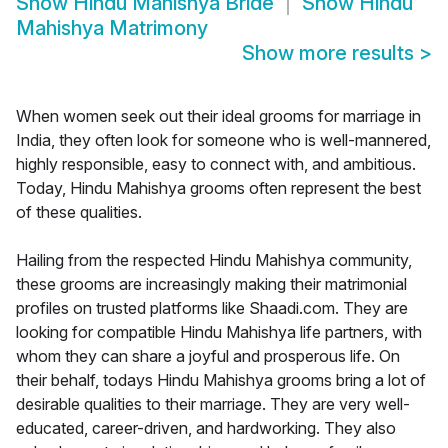
Show
Hindu Mahishya Bride
Show
Hindu
Mahishya Matrimony
Show more results
>
When women seek out their ideal grooms for marriage in
India, they often look for someone who is well-mannered,
highly responsible, easy to connect with, and ambitious.
Today, Hindu Mahishya grooms often represent the best
of these qualities.
Hailing from the respected Hindu Mahishya community,
these grooms are increasingly making their matrimonial
profiles on trusted platforms like Shaadi.com. They are
looking for compatible Hindu Mahishya life partners, with
whom they can share a joyful and prosperous life. On
their behalf, todays Hindu Mahishya grooms bring a lot of
desirable qualities to their marriage. They are very well-
educated, career-driven, and hardworking. They also