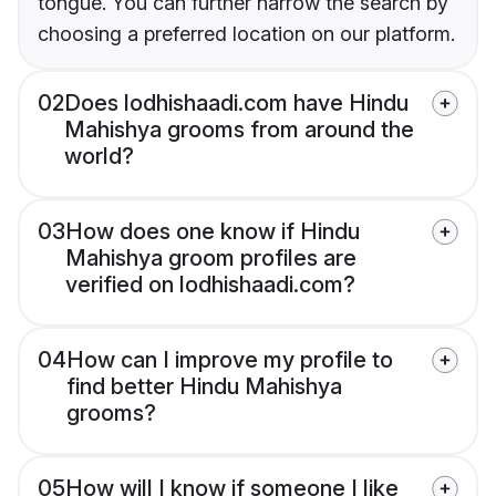
tongue. You can further narrow the search by
choosing a preferred location on our platform.
02
Does lodhishaadi.com have Hindu
Mahishya grooms from around the
world?
03
How does one know if Hindu
Mahishya groom profiles are
verified on lodhishaadi.com?
04
How can I improve my profile to
find better Hindu Mahishya
grooms?
05
How will I know if someone I like