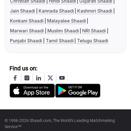
Christian Shaadi
Hindi Shaadi
Gujarati Shaadi
Jain Shaadi
Kannada Shaadi
Kashmiri Shaadi
Konkani Shaadi
Malayalee Shaadi
Marwari Shaadi
Muslim Shaadi
NRI Shaadi
Punjabi Shaadi
Tamil Shaadi
Telugu Shaadi
Find us on:
© 1996-2026 Shaadi.com, The World's Leading Matchmaking
Service™