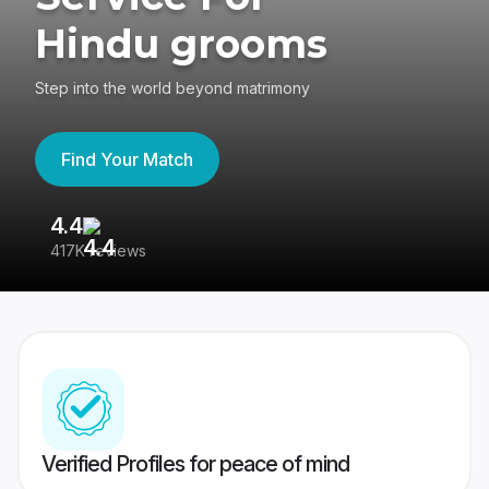
Hindu grooms
Step into the world beyond matrimony
Find Your Match
4.4
3
417K reviews
Re
Verified Profiles for peace of mind