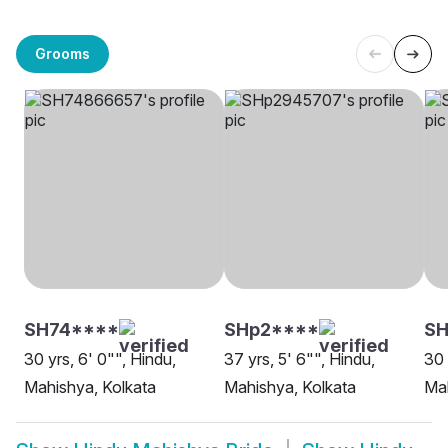
Grooms
SH74****
SHp2****
S
30 yrs, 6' 0"", Hindu,
37 yrs, 5' 6"", Hindu,
30 
Mahishya, Kolkata
Mahishya, Kolkata
Mah