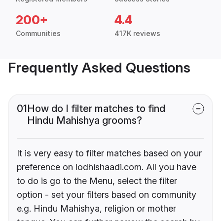
200+
4.4
Communities
417K reviews
Frequently Asked Questions
01
How do I filter matches to find
Hindu Mahishya grooms?
It is very easy to filter matches based on your
preference on lodhishaadi.com. All you have
to do is go to the Menu, select the filter
option - set your filters based on community
e.g. Hindu Mahishya, religion or mother