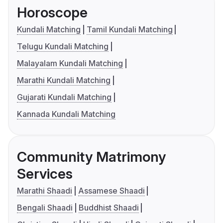
Horoscope
Kundali Matching
Tamil Kundali Matching
Telugu Kundali Matching
Malayalam Kundali Matching
Marathi Kundali Matching
Gujarati Kundali Matching
Kannada Kundali Matching
Community Matrimony
Services
Marathi Shaadi
Assamese Shaadi
Bengali Shaadi
Buddhist Shaadi