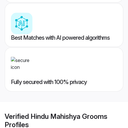
Best Matches with AI powered algorithms
Fully secured with 100% privacy
Verified
Hindu Mahishya Grooms
Profiles