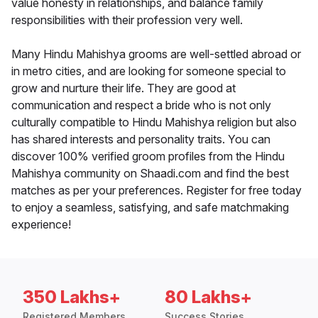
value honesty in relationships, and balance family
responsibilities with their profession very well.
Many Hindu Mahishya grooms are well-settled abroad or
in metro cities, and are looking for someone special to
grow and nurture their life. They are good at
communication and respect a bride who is not only
culturally compatible to Hindu Mahishya religion but also
has shared interests and personality traits. You can
discover 100% verified groom profiles from the Hindu
Mahishya community on Shaadi.com and find the best
matches as per your preferences. Register for free today
to enjoy a seamless, satisfying, and safe matchmaking
experience!
350 Lakhs+
80 Lakhs+
Registered Members
Success Stories