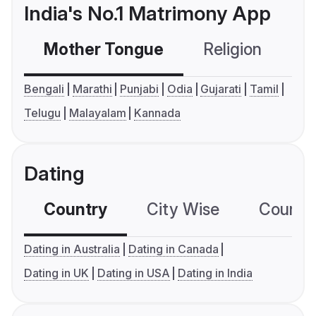
India's No.1 Matrimony App
Mother Tongue
Religion
C
Bengali
Marathi
Punjabi
Odia
Gujarati
Tamil
Telugu
Malayalam
Kannada
Dating
Country
City Wise
Country
Dating in Australia
Dating in Canada
Dating in UK
Dating in USA
Dating in India