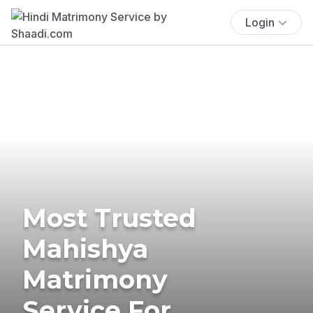
Login
Most Trusted
Mahishya
Matrimony
Service For