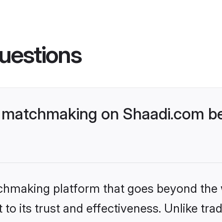
uestions
 matchmaking on Shaadi.com bet
tchmaking platform that goes beyond the
to its trust and effectiveness. Unlike trad