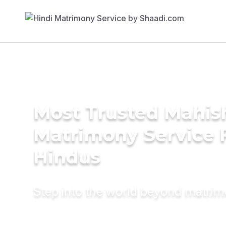
Most Trusted Mahis
Matrimony Service 
Hindus
Step into the world beyond matri