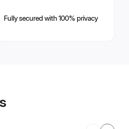
Fully secured with 100% privacy
es