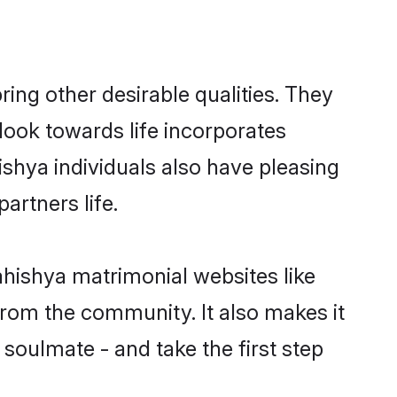
ng other desirable qualities. They
look towards life incorporates
ishya individuals also have pleasing
partners life.
ahishya matrimonial websites like
rom the community. It also makes it
 soulmate - and take the first step