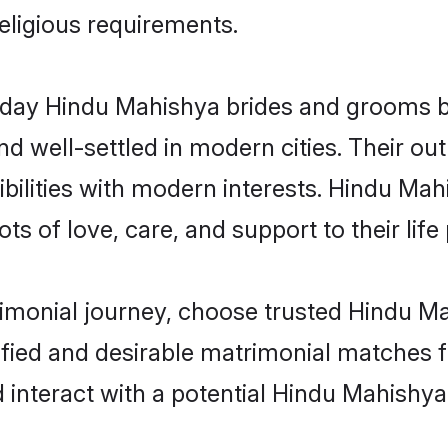
religious requirements.
ay Hindu Mahishya brides and grooms bri
d well-settled in modern cities. Their out
bilities with modern interests. Hindu Mah
ts of love, care, and support to their life 
rimonial journey, choose trusted Hindu M
ified and desirable matrimonial matches f
 interact with a potential Hindu Mahishya