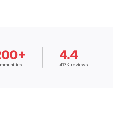
200+
4.4
mmunities
417K reviews