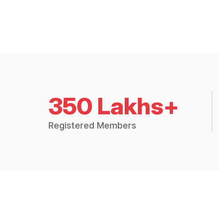
350 Lakhs+
Registered Members