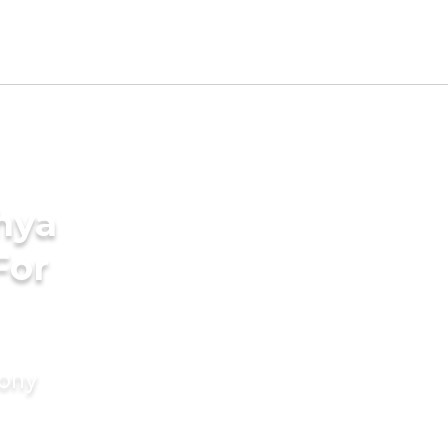
hya
For
mony