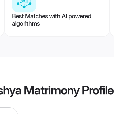
Best Matches with AI powered
algorithms
shya Matrimony
Profil