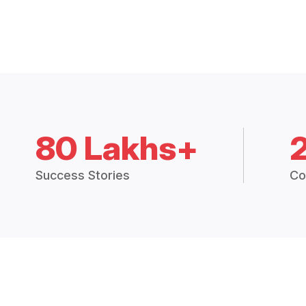
80 Lakhs+
Success Stories
Co