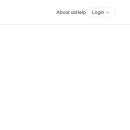
About us
Help
Login