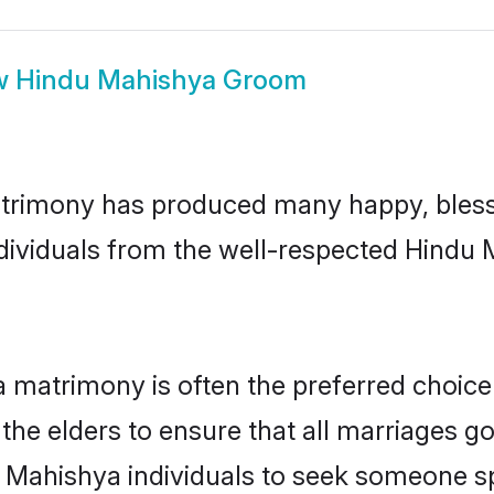
w
Hindu Mahishya Groom
trimony has produced many happy, bless
individuals from the well-respected Hindu
 matrimony is often the preferred choice
the elders to ensure that all marriages go
 Mahishya individuals to seek someone spe