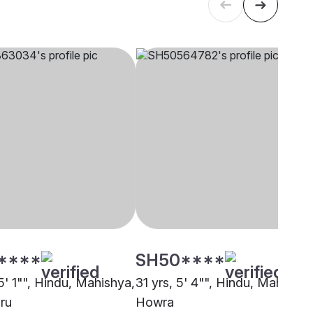
****
SH50****
5' 1"", Hindu, Mahishya,
31 yrs, 5' 4"", Hindu, Mahishya
ru
Howra