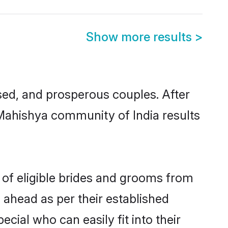
Show more results
>
ed, and prosperous couples. After
 Mahishya community of India results
 of eligible brides and grooms from
 ahead as per their established
cial who can easily fit into their