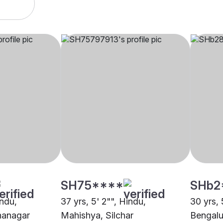
SH75****
SHb2
indu,
37 yrs, 5' 2"", Hindu,
30 yrs, 
nanagar
Mahishya, Silchar
Bengalu