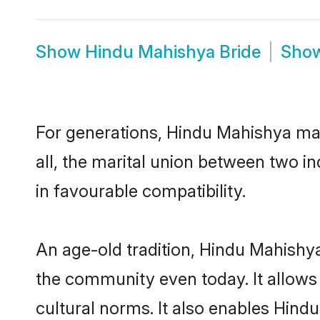
Show
Hindu Mahishya Bride
Sho
For generations, Hindu Mahishya ma
all, the marital union between two 
in favourable compatibility.
An age-old tradition, Hindu Mahishya
the community even today. It allows 
cultural norms. It also enables Hindu