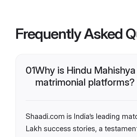
Frequently Asked Q
01
Why is Hindu Mahishya
matrimonial platforms?
Shaadi.com is India’s leading ma
Lakh success stories, a testament 