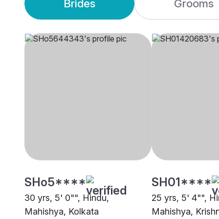
Brides
Grooms
SHo5****
SH01****
30 yrs, 5' 0"", Hindu,
25 yrs, 5' 4"", H
Mahishya, Kolkata
Mahishya, Krish