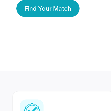
Find Your Match
350 Lakhs+
80 Lakhs
Registered Members
Success Stories