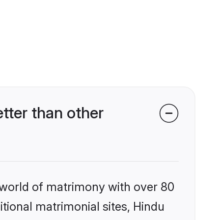
ter than other
 world of matrimony with over 80
itional matrimonial sites, Hindu