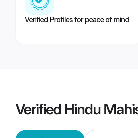
Verified Profiles for peace of mind
Verified
Hindu Mahi