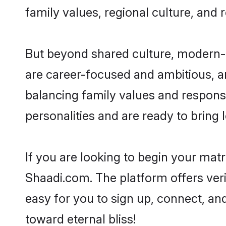
family values, regional culture, and 
But beyond shared culture, modern-d
are career-focused and ambitious, an
balancing family values and responsi
personalities and are ready to bring lo
If you are looking to begin your mat
Shaadi.com. The platform offers ver
easy for you to sign up, connect, and
toward eternal bliss!