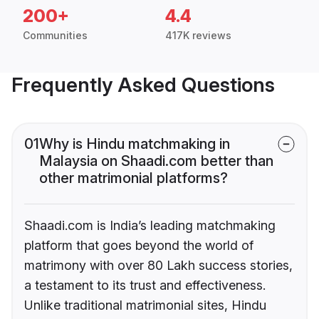
200+
4.4
Communities
417K reviews
Frequently Asked Questions
01
Why is Hindu matchmaking in
Malaysia on Shaadi.com better than
other matrimonial platforms?
Shaadi.com is India’s leading matchmaking
platform that goes beyond the world of
matrimony with over 80 Lakh success stories,
a testament to its trust and effectiveness.
Unlike traditional matrimonial sites, Hindu