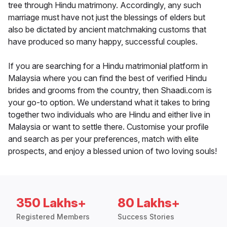
tree through Hindu matrimony. Accordingly, any such
marriage must have not just the blessings of elders but
also be dictated by ancient matchmaking customs that
have produced so many happy, successful couples.
If you are searching for a Hindu matrimonial platform in
Malaysia where you can find the best of verified Hindu
brides and grooms from the country, then Shaadi.com is
your go-to option. We understand what it takes to bring
together two individuals who are Hindu and either live in
Malaysia or want to settle there. Customise your profile
and search as per your preferences, match with elite
prospects, and enjoy a blessed union of two loving souls!
350 Lakhs+
80 Lakhs+
Registered Members
Success Stories