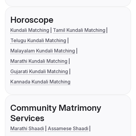
Horoscope
Kundali Matching
Tamil Kundali Matching
Telugu Kundali Matching
Malayalam Kundali Matching
Marathi Kundali Matching
Gujarati Kundali Matching
Kannada Kundali Matching
Community Matrimony
Services
Marathi Shaadi
Assamese Shaadi