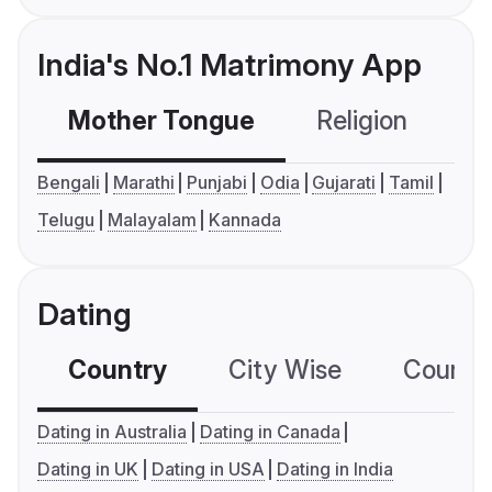
India's No.1 Matrimony App
Mother Tongue
Religion
C
Bengali
Marathi
Punjabi
Odia
Gujarati
Tamil
Telugu
Malayalam
Kannada
Dating
Country
City Wise
Country
Dating in Australia
Dating in Canada
Dating in UK
Dating in USA
Dating in India