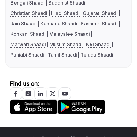
Bengali Shaadi
Buddhist Shaadi
Christian Shaadi
Hindi Shaadi
Gujarati Shaadi
Jain Shaadi
Kannada Shaadi
Kashmiri Shaadi
Konkani Shaadi
Malayalee Shaadi
Marwari Shaadi
Muslim Shaadi
NRI Shaadi
Punjabi Shaadi
Tamil Shaadi
Telugu Shaadi
Find us on: