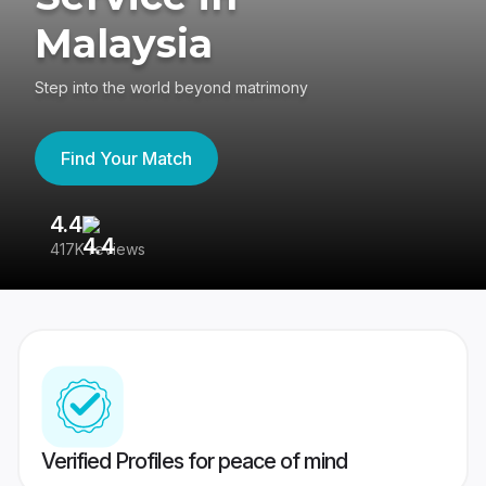
Malaysia
Step into the world beyond matrimony
Find Your Match
4.4
3
417K reviews
Re
Verified Profiles for peace of mind