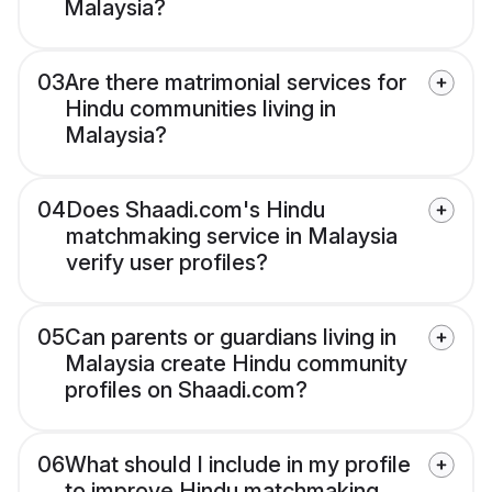
Malaysia?
03
Are there matrimonial services for
Hindu communities living in
Malaysia?
04
Does Shaadi.com's Hindu
matchmaking service in Malaysia
verify user profiles?
05
Can parents or guardians living in
Malaysia create Hindu community
profiles on Shaadi.com?
06
What should I include in my profile
to improve Hindu matchmaking