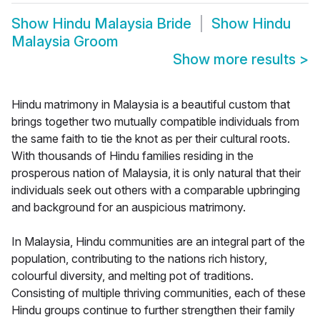
Show
Hindu Malaysia Bride
Show
Hindu
Malaysia Groom
Show more results
>
Hindu matrimony in Malaysia is a beautiful custom that
brings together two mutually compatible individuals from
the same faith to tie the knot as per their cultural roots.
With thousands of Hindu families residing in the
prosperous nation of Malaysia, it is only natural that their
individuals seek out others with a comparable upbringing
and background for an auspicious matrimony.
In Malaysia, Hindu communities are an integral part of the
population, contributing to the nations rich history,
colourful diversity, and melting pot of traditions.
Consisting of multiple thriving communities, each of these
Hindu groups continue to further strengthen their family