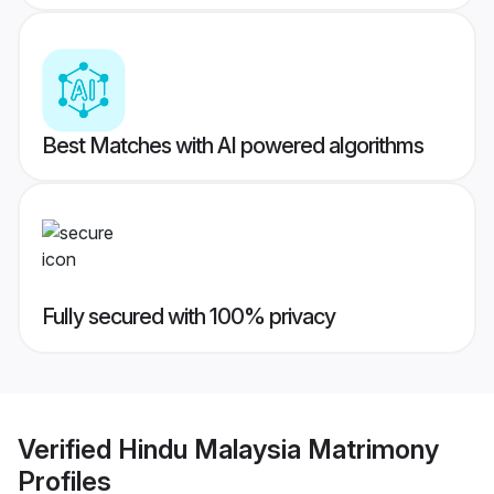
Best Matches with AI powered algorithms
Fully secured with 100% privacy
Verified
Hindu Malaysia Matrimony
Profiles