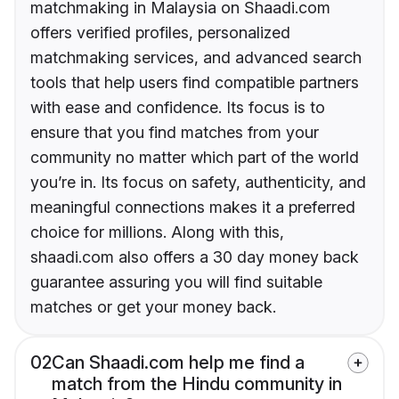
matchmaking in Malaysia on Shaadi.com
offers verified profiles, personalized
matchmaking services, and advanced search
tools that help users find compatible partners
with ease and confidence. Its focus is to
ensure that you find matches from your
community no matter which part of the world
you’re in. Its focus on safety, authenticity, and
meaningful connections makes it a preferred
choice for millions. Along with this,
shaadi.com also offers a 30 day money back
guarantee assuring you will find suitable
matches or get your money back.
02
Can Shaadi.com help me find a
match from the Hindu community in