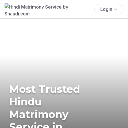
Login
Most Trusted
Hindu
Matrimony
Service in