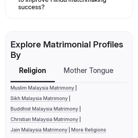
success?
Explore Matrimonial Profiles
By
Religion
Mother Tongue
C
Muslim Malaysia Matrimony
Sikh Malaysia Matrimony
Buddhist Malaysia Matrimony
Christian Malaysia Matrimony
Jain Malaysia Matrimony
More Religions