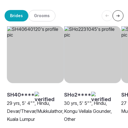
Brides
Grooms
SH40****
SHo2****
SH
29 yrs, 5' 4"", Hindu,
30 yrs, 5' 5"", Hindu,
27 
Devar/Thevar/Mukkulathor,
Kongu Vellala Gounder,
Mud
Kuala Lumpur
Other