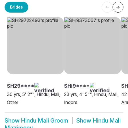
Brides
SH29****
SHi9****
SH
30 yrs, 5' 2"", Hindu, Mali,
23 yrs, 4' 5"", Hindu, Mali,
42 
Other
Indore
Ah
Show
Hindu Mali Groom
Show
Hindu Mali
Matrimony