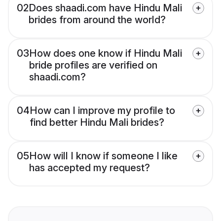
02
Does shaadi.com have Hindu Mali
brides from around the world?
03
How does one know if Hindu Mali
bride profiles are verified on
shaadi.com?
04
How can I improve my profile to
find better Hindu Mali brides?
05
How will I know if someone I like
has accepted my request?