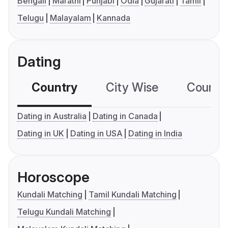
Bengali
Marathi
Punjabi
Odia
Gujarati
Tamil
Telugu
Malayalam
Kannada
Dating
Country
City Wise
Country
Dating in Australia
Dating in Canada
Dating in UK
Dating in USA
Dating in India
Horoscope
Kundali Matching
Tamil Kundali Matching
Telugu Kundali Matching