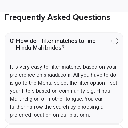
Frequently Asked Questions
01
How do I filter matches to find
Hindu Mali brides?
It is very easy to filter matches based on your
preference on shaadi.com. All you have to do
is go to the Menu, select the filter option - set
your filters based on community e.g. Hindu
Mali, religion or mother tongue. You can
further narrow the search by choosing a
preferred location on our platform.