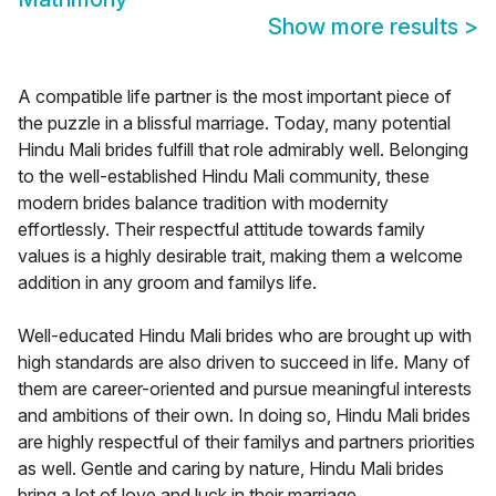
Show more results
>
A compatible life partner is the most important piece of
the puzzle in a blissful marriage. Today, many potential
Hindu Mali brides fulfill that role admirably well. Belonging
to the well-established Hindu Mali community, these
modern brides balance tradition with modernity
effortlessly. Their respectful attitude towards family
values is a highly desirable trait, making them a welcome
addition in any groom and familys life.
Well-educated Hindu Mali brides who are brought up with
high standards are also driven to succeed in life. Many of
them are career-oriented and pursue meaningful interests
and ambitions of their own. In doing so, Hindu Mali brides
are highly respectful of their familys and partners priorities
as well. Gentle and caring by nature, Hindu Mali brides
bring a lot of love and luck in their marriage.