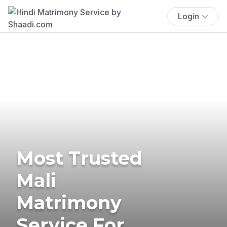
Login
Most Trusted
Mali
Matrimony
Service For