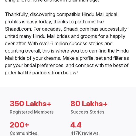
Thankfully, discovering compatible Hindu Mali bridal
profiles is easy today, thanks to platforms like
Shaadi.com. For decades, Shaadi.com has successfully
united many Hindu Mali brides and grooms for a happily
ever after. With over 6 million success stories and
counting overall, this is where you too can find the Hindu
Mali bride of your dreams. Make a profile, set and filter as
per your bridal preferences, and connect with the best of
potential life partners from below!
350 Lakhs+
80 Lakhs+
Registered Members
Success Stories
200+
4.4
Communities
417K reviews