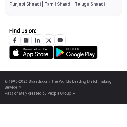
Punjabi Shaadi
Tamil Shaadi
Telugu Shaadi
Find us on:
© 1996-2026 Shaadi.com, The World's Leading Matchmaking
Service™
Passionately created by
People Group ➤