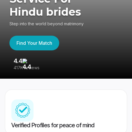
Hindu brides
Step into the world beyond matrimony
Find Your Match
4.4
3
417K reviews
Re
Verified Profiles for peace of mind