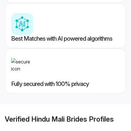
Best Matches with AI powered algorithms
Fully secured with 100% privacy
Verified
Hindu Mali Brides
Profiles