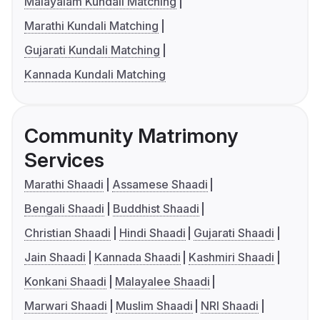
Malayalam Kundali Matching
Marathi Kundali Matching
Gujarati Kundali Matching
Kannada Kundali Matching
Community Matrimony
Services
Marathi Shaadi
Assamese Shaadi
Bengali Shaadi
Buddhist Shaadi
Christian Shaadi
Hindi Shaadi
Gujarati Shaadi
Jain Shaadi
Kannada Shaadi
Kashmiri Shaadi
Konkani Shaadi
Malayalee Shaadi
Marwari Shaadi
Muslim Shaadi
NRI Shaadi