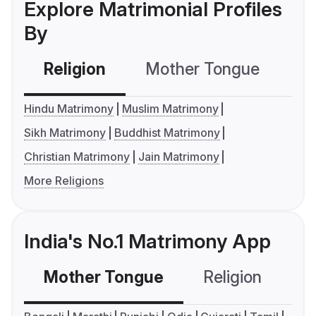
Explore Matrimonial Profiles
By
Religion
Mother Tongue
C
Hindu Matrimony
Muslim Matrimony
Sikh Matrimony
Buddhist Matrimony
Christian Matrimony
Jain Matrimony
More Religions
India's No.1 Matrimony App
Mother Tongue
Religion
C