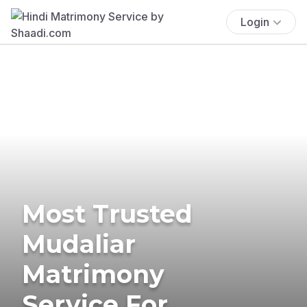
Login
Most Trusted
Mudaliar
Matrimony
Service For