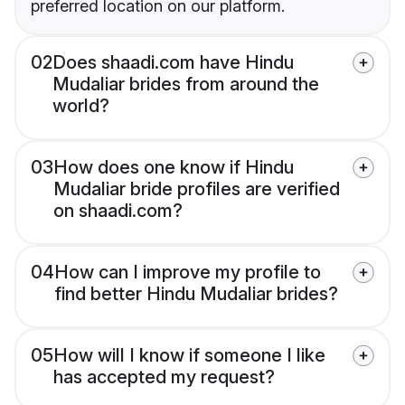
preferred location on our platform.
02
Does shaadi.com have Hindu
Mudaliar brides from around the
world?
03
How does one know if Hindu
Mudaliar bride profiles are verified
on shaadi.com?
04
How can I improve my profile to
find better Hindu Mudaliar brides?
05
How will I know if someone I like
has accepted my request?