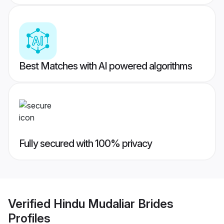
Best Matches with AI powered algorithms
Fully secured with 100% privacy
Verified
Hindu Mudaliar Brides
Profiles