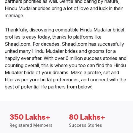
partners priorities as well. Gentle and caring by nature,
Hindu Mudaliar brides bring a lot of love and luck in their
marriage.
Thankfully, discovering compatible Hindu Mudaliar bridal
profiles is easy today, thanks to platforms like
Shaadi.com. For decades, Shaadi.com has successfully
united many Hindu Mudaliar brides and grooms for a
happily ever after. With over 6 million success stories and
counting overall, this is where you too can find the Hindu
Mudaliar bride of your dreams. Make a profile, set and
filter as per your bridal preferences, and connect with the
best of potential life partners from below!
350 Lakhs+
80 Lakhs+
Registered Members
Success Stories