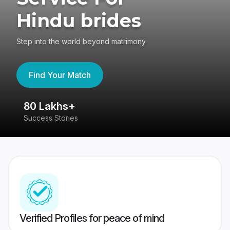
Hindu brides
Step into the world beyond matrimony
Find Your Match
80 Lakhs+
4
Success Stories
41
Verified Profiles for peace of mind