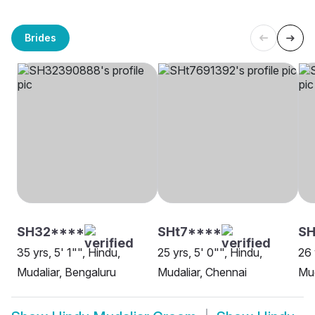
Brides
SH32****
SHt7****
S
35 yrs, 5' 1"", Hindu,
25 yrs, 5' 0"", Hindu,
26 
Mudaliar, Bengaluru
Mudaliar, Chennai
Mud