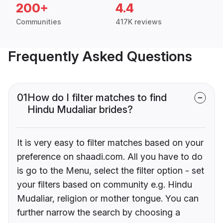
200+
4.4
Communities
417K reviews
Frequently Asked Questions
01
How do I filter matches to find
Hindu Mudaliar brides?
It is very easy to filter matches based on your
preference on shaadi.com. All you have to do
is go to the Menu, select the filter option - set
your filters based on community e.g. Hindu
Mudaliar, religion or mother tongue. You can
further narrow the search by choosing a