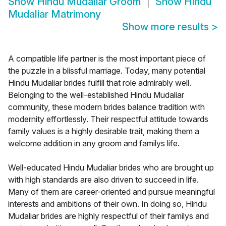
Show
Hindu Mudaliar Groom
Show
Hindu
Mudaliar Matrimony
Show more results
>
A compatible life partner is the most important piece of
the puzzle in a blissful marriage. Today, many potential
Hindu Mudaliar brides fulfill that role admirably well.
Belonging to the well-established Hindu Mudaliar
community, these modern brides balance tradition with
modernity effortlessly. Their respectful attitude towards
family values is a highly desirable trait, making them a
welcome addition in any groom and familys life.
Well-educated Hindu Mudaliar brides who are brought up
with high standards are also driven to succeed in life.
Many of them are career-oriented and pursue meaningful
interests and ambitions of their own. In doing so, Hindu
Mudaliar brides are highly respectful of their familys and