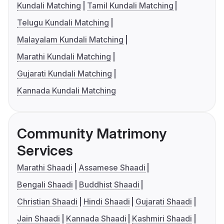
Kundali Matching
Tamil Kundali Matching
Telugu Kundali Matching
Malayalam Kundali Matching
Marathi Kundali Matching
Gujarati Kundali Matching
Kannada Kundali Matching
Community Matrimony
Services
Marathi Shaadi
Assamese Shaadi
Bengali Shaadi
Buddhist Shaadi
Christian Shaadi
Hindi Shaadi
Gujarati Shaadi
Jain Shaadi
Kannada Shaadi
Kashmiri Shaadi