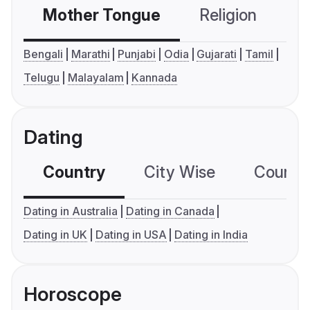
Mother Tongue
Religion
C
Bengali
Marathi
Punjabi
Odia
Gujarati
Tamil
Telugu
Malayalam
Kannada
Dating
Country
City Wise
Country
Dating in Australia
Dating in Canada
Dating in UK
Dating in USA
Dating in India
Horoscope