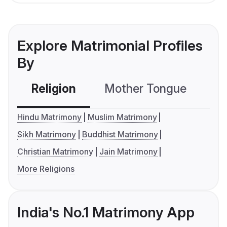
Explore Matrimonial Profiles
By
Religion
Mother Tongue
C
Hindu Matrimony
Muslim Matrimony
Sikh Matrimony
Buddhist Matrimony
Christian Matrimony
Jain Matrimony
More Religions
India's No.1 Matrimony App