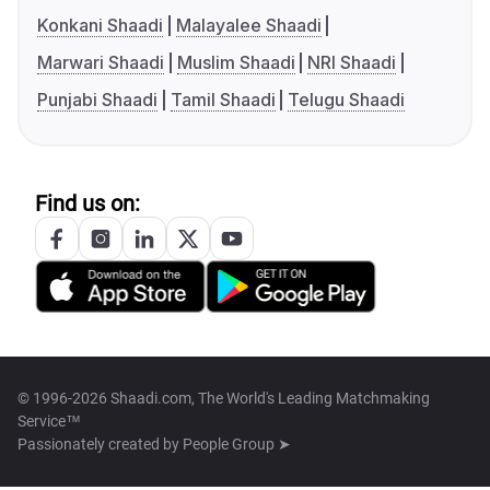
Konkani Shaadi
Malayalee Shaadi
Marwari Shaadi
Muslim Shaadi
NRI Shaadi
Punjabi Shaadi
Tamil Shaadi
Telugu Shaadi
Find us on:
© 1996-2026 Shaadi.com, The World's Leading Matchmaking
Service™
Passionately created by
People Group ➤