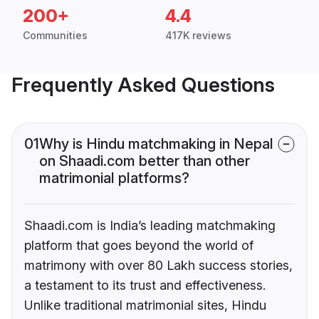
200+
4.4
Communities
417K reviews
Frequently Asked Questions
01
Why is Hindu matchmaking in Nepal
on Shaadi.com better than other
matrimonial platforms?
Shaadi.com is India’s leading matchmaking
platform that goes beyond the world of
matrimony with over 80 Lakh success stories,
a testament to its trust and effectiveness.
Unlike traditional matrimonial sites, Hindu