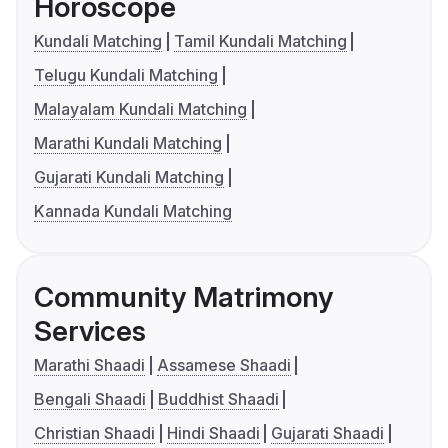
Horoscope
Kundali Matching
Tamil Kundali Matching
Telugu Kundali Matching
Malayalam Kundali Matching
Marathi Kundali Matching
Gujarati Kundali Matching
Kannada Kundali Matching
Community Matrimony
Services
Marathi Shaadi
Assamese Shaadi
Bengali Shaadi
Buddhist Shaadi
Christian Shaadi
Hindi Shaadi
Gujarati Shaadi