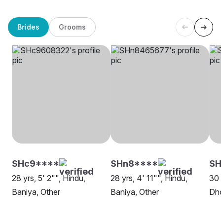
Brides
Grooms
SHc9****
SHn8****
SH
28 yrs, 5' 2"", Hindu,
28 yrs, 4' 11"", Hindu,
30 
Baniya, Other
Baniya, Other
Dh