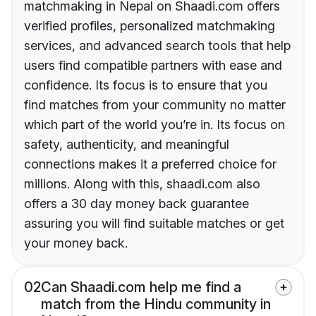
matchmaking in Nepal on Shaadi.com offers
verified profiles, personalized matchmaking
services, and advanced search tools that help
users find compatible partners with ease and
confidence. Its focus is to ensure that you
find matches from your community no matter
which part of the world you’re in. Its focus on
safety, authenticity, and meaningful
connections makes it a preferred choice for
millions. Along with this, shaadi.com also
offers a 30 day money back guarantee
assuring you will find suitable matches or get
your money back.
02
Can Shaadi.com help me find a
match from the Hindu community in