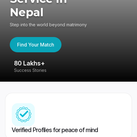
Nepal
Step into the world beyond matrimony
Find Your Match
80 Lakhs+
4
Success Stories
41
Verified Profiles for peace of mind