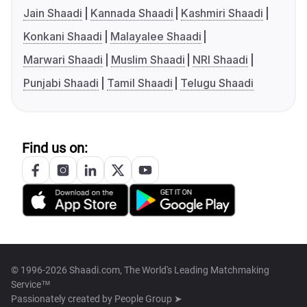
Jain Shaadi
Kannada Shaadi
Kashmiri Shaadi
Konkani Shaadi
Malayalee Shaadi
Marwari Shaadi
Muslim Shaadi
NRI Shaadi
Punjabi Shaadi
Tamil Shaadi
Telugu Shaadi
Find us on:
© 1996-2026 Shaadi.com, The World's Leading Matchmaking
Service™
Passionately created by
People Group ➤