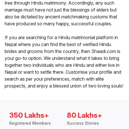
tree through Hindu matrimony. Accordingly, any such
marriage must have not just the blessings of elders but
also be dictated by ancient matchmaking customs that
have produced so many happy, successful couples.
If you are searching for a Hindu matrimonial platform in
Nepal where you can find the best of verified Hindu
brides and grooms from the country, then Shaadi.com is
your go-to option. We understand what it takes to bring
together two individuals who are Hindu and either live in
Nepal or want to settle there. Customise your profile and
search as per your preferences, match with elite
prospects, and enjoy a blessed union of two loving souls!
350 Lakhs+
80 Lakhs+
Registered Members
Success Stories