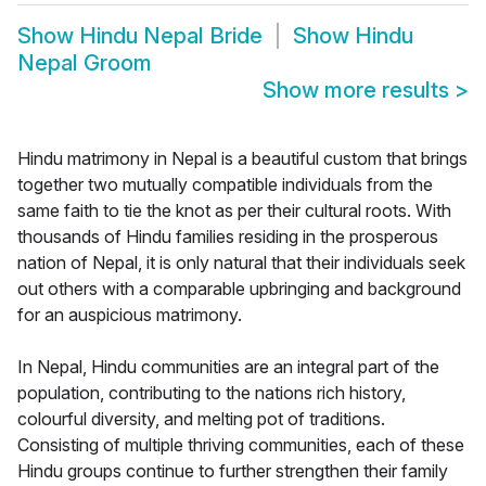
Show
Hindu Nepal Bride
Show
Hindu
Nepal Groom
Show more results
>
Hindu matrimony in Nepal is a beautiful custom that brings
together two mutually compatible individuals from the
same faith to tie the knot as per their cultural roots. With
thousands of Hindu families residing in the prosperous
nation of Nepal, it is only natural that their individuals seek
out others with a comparable upbringing and background
for an auspicious matrimony.
In Nepal, Hindu communities are an integral part of the
population, contributing to the nations rich history,
colourful diversity, and melting pot of traditions.
Consisting of multiple thriving communities, each of these
Hindu groups continue to further strengthen their family