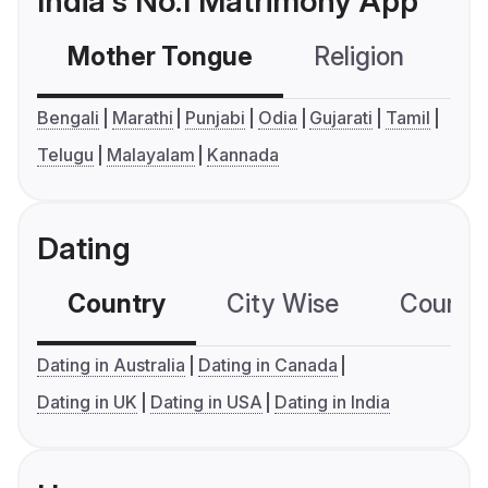
India's No.1 Matrimony App
Mother Tongue
Religion
C
Bengali
Marathi
Punjabi
Odia
Gujarati
Tamil
Telugu
Malayalam
Kannada
Dating
Country
City Wise
Country
Dating in Australia
Dating in Canada
Dating in UK
Dating in USA
Dating in India