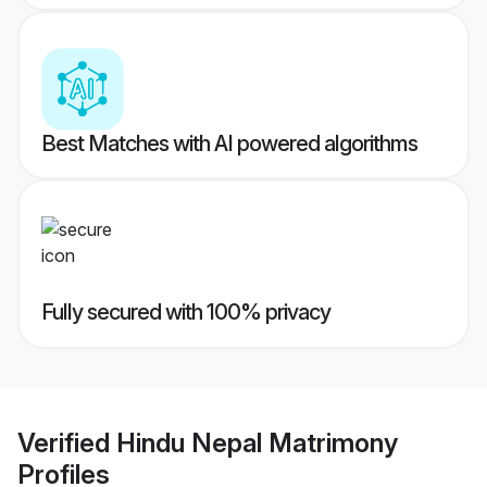
Best Matches with AI powered algorithms
Fully secured with 100% privacy
Verified
Hindu Nepal Matrimony
Profiles