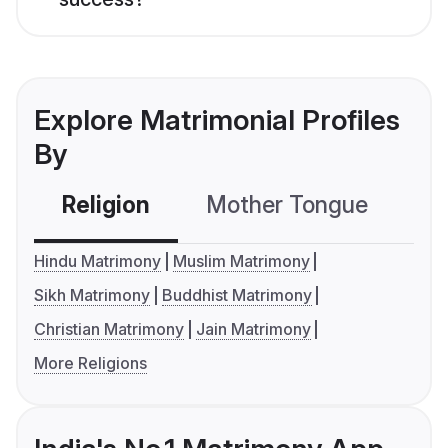
Explore Matrimonial Profiles
By
Religion
Mother Tongue
C
Hindu Matrimony
Muslim Matrimony
Sikh Matrimony
Buddhist Matrimony
Christian Matrimony
Jain Matrimony
More Religions