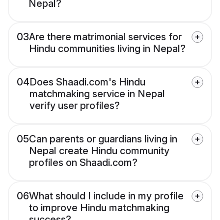
Nepal?
03
Are there matrimonial services for
Hindu communities living in Nepal?
04
Does Shaadi.com's Hindu
matchmaking service in Nepal
verify user profiles?
05
Can parents or guardians living in
Nepal create Hindu community
profiles on Shaadi.com?
06
What should I include in my profile
to improve Hindu matchmaking
success?