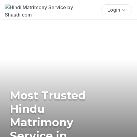
Login
Most Trusted
Hindu
Matrimony
Service in