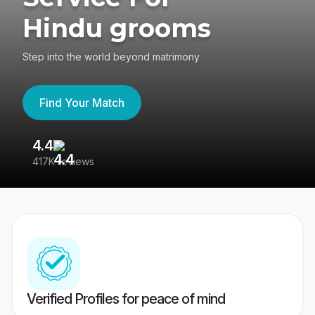
Hindu grooms
Step into the world beyond matrimony
Find Your Match
4.4
3
417K reviews
Re
Verified Profiles for peace of mind