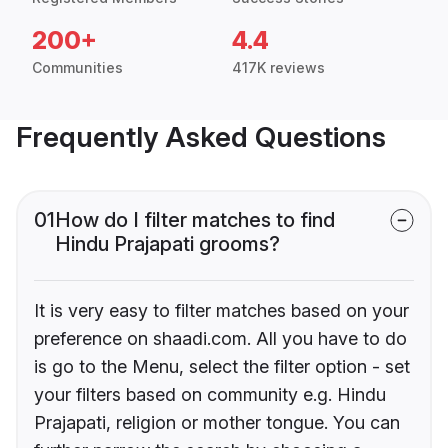
200+
4.4
Communities
417K reviews
Frequently Asked Questions
01
How do I filter matches to find
Hindu Prajapati grooms?
It is very easy to filter matches based on your
preference on shaadi.com. All you have to do
is go to the Menu, select the filter option - set
your filters based on community e.g. Hindu
Prajapati, religion or mother tongue. You can