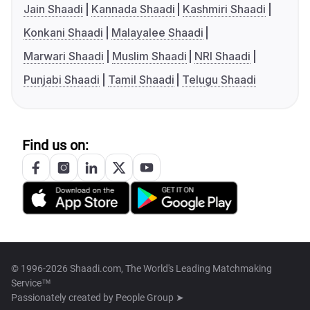
Jain Shaadi
Kannada Shaadi
Kashmiri Shaadi
Konkani Shaadi
Malayalee Shaadi
Marwari Shaadi
Muslim Shaadi
NRI Shaadi
Punjabi Shaadi
Tamil Shaadi
Telugu Shaadi
Find us on:
© 1996-2026 Shaadi.com, The World's Leading Matchmaking
Service™
Passionately created by
People Group ➤