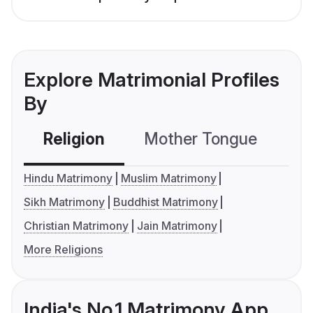
Explore Matrimonial Profiles
By
Religion
Mother Tongue
C
Hindu Matrimony
Muslim Matrimony
Sikh Matrimony
Buddhist Matrimony
Christian Matrimony
Jain Matrimony
More Religions
India's No.1 Matrimony App