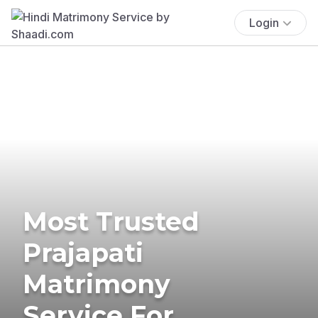
Login
Most Trusted
Prajapati
Matrimony
Service For