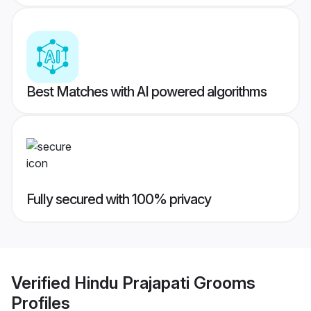
Best Matches with AI powered algorithms
Fully secured with 100% privacy
Verified
Hindu Prajapati Grooms
Profiles