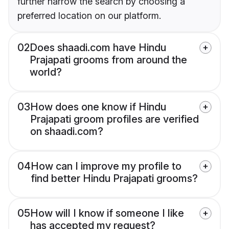
further narrow the search by choosing a
preferred location on our platform.
02
Does shaadi.com have Hindu
Prajapati grooms from around the
world?
03
How does one know if Hindu
Prajapati groom profiles are verified
on shaadi.com?
04
How can I improve my profile to
find better Hindu Prajapati grooms?
05
How will I know if someone I like
has accepted my request?