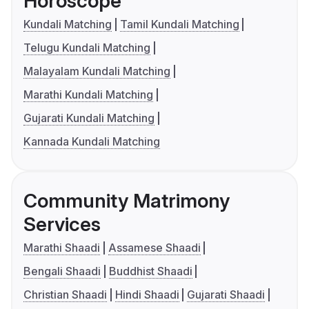
Horoscope
Kundali Matching
Tamil Kundali Matching
Telugu Kundali Matching
Malayalam Kundali Matching
Marathi Kundali Matching
Gujarati Kundali Matching
Kannada Kundali Matching
Community Matrimony
Services
Marathi Shaadi
Assamese Shaadi
Bengali Shaadi
Buddhist Shaadi
Christian Shaadi
Hindi Shaadi
Gujarati Shaadi