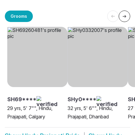
Grooms
SH69****
SHy0****
S
29 yrs, 5' 7"", Hindu,
32 yrs, 5' 6"", Hindu,
27 
Prajapati, Calgary
Prajapati, Dhanbad
Pra