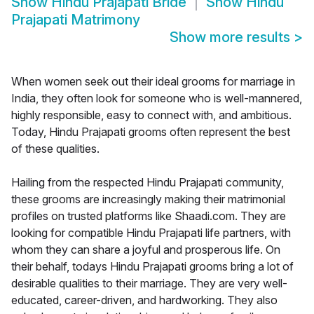
Show
Hindu Prajapati Bride
Show
Hindu
Prajapati Matrimony
Show more results
>
When women seek out their ideal grooms for marriage in
India, they often look for someone who is well-mannered,
highly responsible, easy to connect with, and ambitious.
Today, Hindu Prajapati grooms often represent the best
of these qualities.
Hailing from the respected Hindu Prajapati community,
these grooms are increasingly making their matrimonial
profiles on trusted platforms like Shaadi.com. They are
looking for compatible Hindu Prajapati life partners, with
whom they can share a joyful and prosperous life. On
their behalf, todays Hindu Prajapati grooms bring a lot of
desirable qualities to their marriage. They are very well-
educated, career-driven, and hardworking. They also