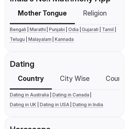
Mother Tongue
Religion
C
Bengali
Marathi
Punjabi
Odia
Gujarati
Tamil
Telugu
Malayalam
Kannada
Dating
Country
City Wise
Country
Dating in Australia
Dating in Canada
Dating in UK
Dating in USA
Dating in India