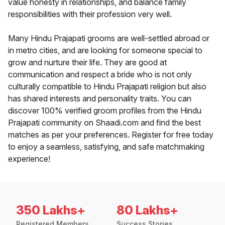
value honesty in relationships, and balance family
responsibilities with their profession very well.
Many Hindu Prajapati grooms are well-settled abroad or
in metro cities, and are looking for someone special to
grow and nurture their life. They are good at
communication and respect a bride who is not only
culturally compatible to Hindu Prajapati religion but also
has shared interests and personality traits. You can
discover 100% verified groom profiles from the Hindu
Prajapati community on Shaadi.com and find the best
matches as per your preferences. Register for free today
to enjoy a seamless, satisfying, and safe matchmaking
experience!
350 Lakhs+
80 Lakhs+
Registered Members
Success Stories