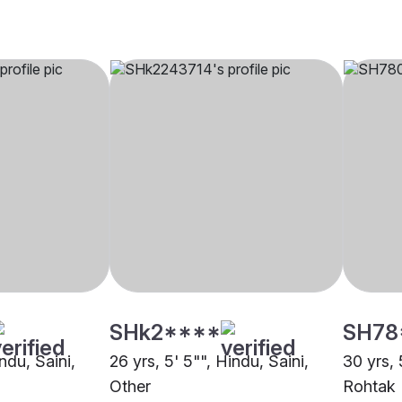
SHk2****
SH78
ndu, Saini,
26 yrs, 5' 5"", Hindu, Saini,
30 yrs, 
Other
Rohtak