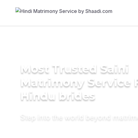
Most Trusted Saini
Matrimony Service 
Hindu brides
Step into the world beyond matri