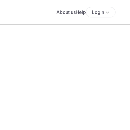
About us
Help
Login