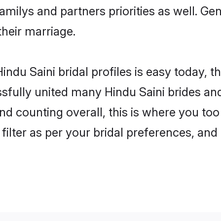
familys and partners priorities as well. Ge
their marriage.
ndu Saini bridal profiles is easy today, t
fully united many Hindu Saini brides and 
nd counting overall, this is where you too
filter as per your bridal preferences, and