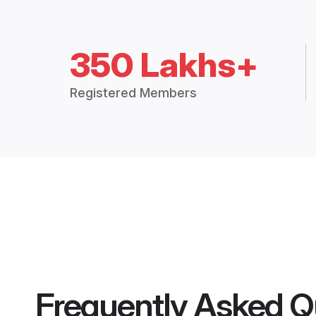
350 Lakhs+
Registered Members
Frequently Asked Q