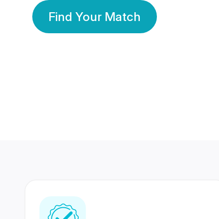
Find Your Match
350 Lakhs+
80 Lakhs
Registered Members
Success Stories