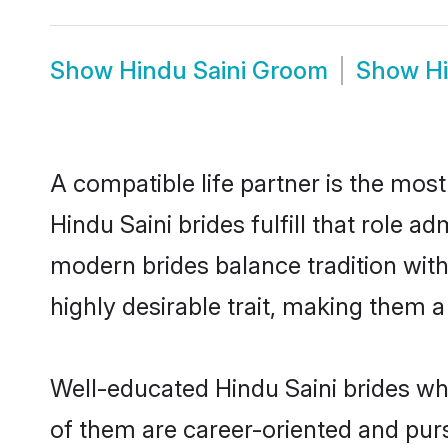
Show
Hindu Saini Groom
Show
H
A compatible life partner is the most
Hindu Saini brides fulfill that role 
modern brides balance tradition with 
highly desirable trait, making them 
Well-educated Hindu Saini brides who
of them are career-oriented and purs