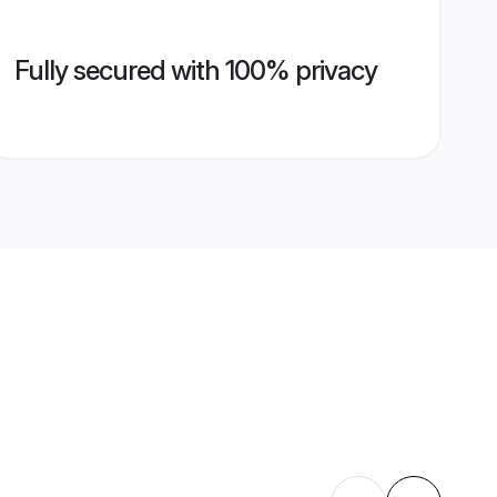
Fully secured with 100% privacy