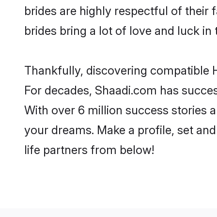
brides are highly respectful of their 
brides bring a lot of love and luck in 
Thankfully, discovering compatible Hi
For decades, Shaadi.com has success
With over 6 million success stories a
your dreams. Make a profile, set and 
life partners from below!