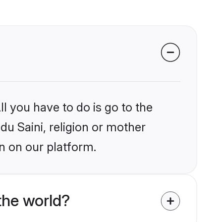
l you have to do is go to the
du Saini, religion or mother
n on our platform.
the world?