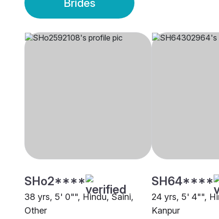
Brides
SHo2****
SH64****
38 yrs, 5' 0"", Hindu, Saini,
24 yrs, 5' 4"", Hi
Other
Kanpur