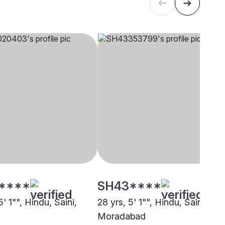
****
SH43****
5' 1"", Hindu, Saini,
28 yrs, 5' 1"", Hindu, Saini,
Moradabad