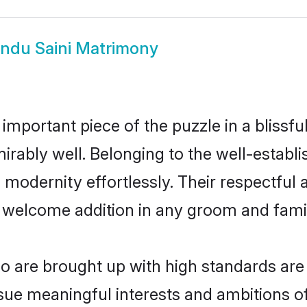
indu Saini Matrimony
 important piece of the puzzle in a blissf
admirably well. Belonging to the well-esta
modernity effortlessly. Their respectful a
a welcome addition in any groom and family
 are brought up with high standards are a
ue meaningful interests and ambitions of 