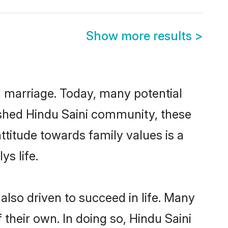
Show more results
>
ul marriage. Today, many potential
blished Hindu Saini community, these
ttitude towards family values is a
s life.
lso driven to succeed in life. Many
their own. In doing so, Hindu Saini