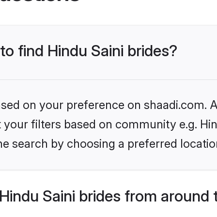
to find Hindu Saini brides?
based on your preference on shaadi.com. Al
et your filters based on community e.g. Hin
he search by choosing a preferred locatio
indu Saini brides from around 