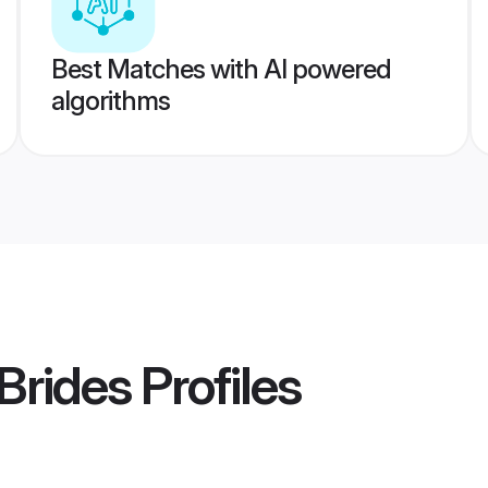
Best Matches with AI powered
algorithms
Brides
Profiles