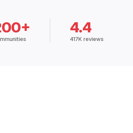
200+
4.4
mmunities
417K reviews