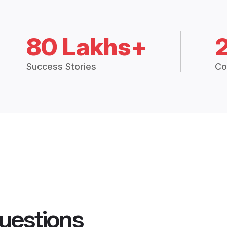
80 Lakhs+
Success Stories
Co
uestions