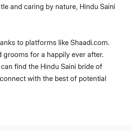
ntle and caring by nature, Hindu Saini
hanks to platforms like Shaadi.com.
grooms for a happily ever after.
 can find the Hindu Saini bride of
 connect with the best of potential