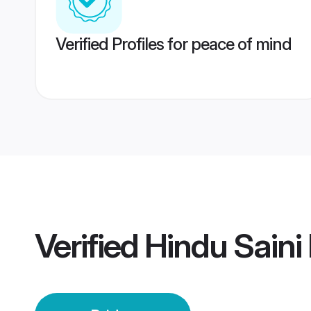
Verified Profiles for peace of mind
Verified
Hindu Saini 