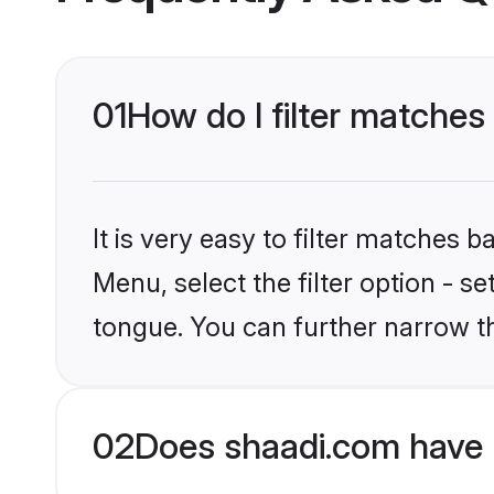
01
How do I filter matches 
It is very easy to filter matches 
Menu, select the filter option - s
tongue. You can further narrow t
02
Does shaadi.com have H