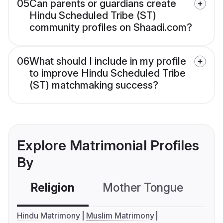
05
Can parents or guardians create
Hindu Scheduled Tribe (ST)
community profiles on Shaadi.com?
06
What should I include in my profile
to improve Hindu Scheduled Tribe
(ST) matchmaking success?
Explore Matrimonial Profiles
By
Religion
Mother Tongue
C
Hindu Matrimony
Muslim Matrimony