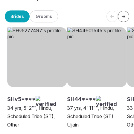
Brides
Grooms
SHv5****
SH44****
S
34 yrs, 5' 2"", Hindu,
37 yrs, 4' 11"", Hindu,
33 
Scheduled Tribe (ST),
Scheduled Tribe (ST),
Sch
Other
Ujjain
Oth