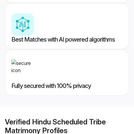
Best Matches with AI powered algorithms
Fully secured with 100% privacy
Verified
Hindu Scheduled Tribe
Matrimony
Profiles