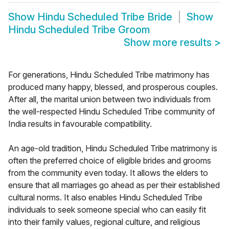
Show
Hindu Scheduled Tribe Bride
Show
Hindu Scheduled Tribe Groom
Show more results
>
For generations, Hindu Scheduled Tribe matrimony has
produced many happy, blessed, and prosperous couples.
After all, the marital union between two individuals from
the well-respected Hindu Scheduled Tribe community of
India results in favourable compatibility.
An age-old tradition, Hindu Scheduled Tribe matrimony is
often the preferred choice of eligible brides and grooms
from the community even today. It allows the elders to
ensure that all marriages go ahead as per their established
cultural norms. It also enables Hindu Scheduled Tribe
individuals to seek someone special who can easily fit
into their family values, regional culture, and religious