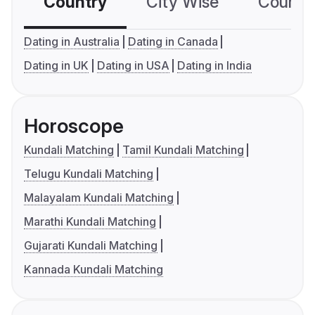
Country
City Wise
Country
Dating in Australia
Dating in Canada
Dating in UK
Dating in USA
Dating in India
Horoscope
Kundali Matching
Tamil Kundali Matching
Telugu Kundali Matching
Malayalam Kundali Matching
Marathi Kundali Matching
Gujarati Kundali Matching
Kannada Kundali Matching