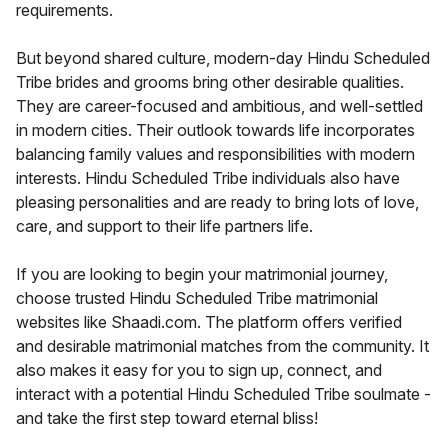
requirements.
But beyond shared culture, modern-day Hindu Scheduled
Tribe brides and grooms bring other desirable qualities.
They are career-focused and ambitious, and well-settled
in modern cities. Their outlook towards life incorporates
balancing family values and responsibilities with modern
interests. Hindu Scheduled Tribe individuals also have
pleasing personalities and are ready to bring lots of love,
care, and support to their life partners life.
If you are looking to begin your matrimonial journey,
choose trusted Hindu Scheduled Tribe matrimonial
websites like Shaadi.com. The platform offers verified
and desirable matrimonial matches from the community. It
also makes it easy for you to sign up, connect, and
interact with a potential Hindu Scheduled Tribe soulmate -
and take the first step toward eternal bliss!