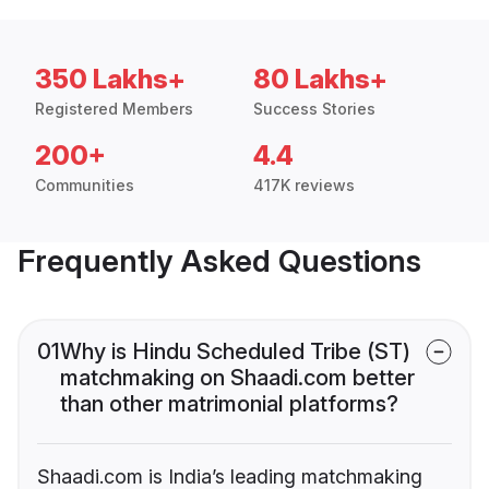
350 Lakhs+
80 Lakhs+
Registered Members
Success Stories
200+
4.4
Communities
417K reviews
Frequently Asked Questions
01
Why is Hindu Scheduled Tribe (ST)
matchmaking on Shaadi.com better
than other matrimonial platforms?
Shaadi.com is India’s leading matchmaking