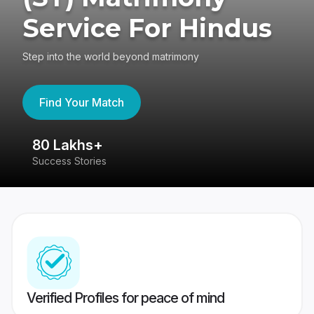
Service For Hindus
Step into the world beyond matrimony
Find Your Match
80 Lakhs+
4
Success Stories
41
Verified Profiles for peace of mind