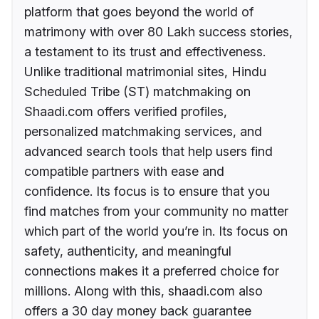
platform that goes beyond the world of
matrimony with over 80 Lakh success stories,
a testament to its trust and effectiveness.
Unlike traditional matrimonial sites, Hindu
Scheduled Tribe (ST) matchmaking on
Shaadi.com offers verified profiles,
personalized matchmaking services, and
advanced search tools that help users find
compatible partners with ease and
confidence. Its focus is to ensure that you
find matches from your community no matter
which part of the world you’re in. Its focus on
safety, authenticity, and meaningful
connections makes it a preferred choice for
millions. Along with this, shaadi.com also
offers a 30 day money back guarantee