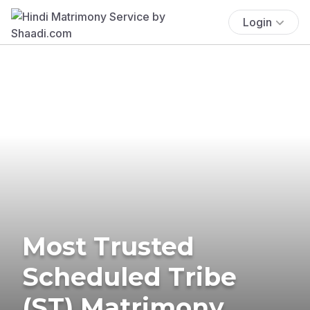
Login
Most Trusted
Scheduled Tribe
(ST) Matrimony