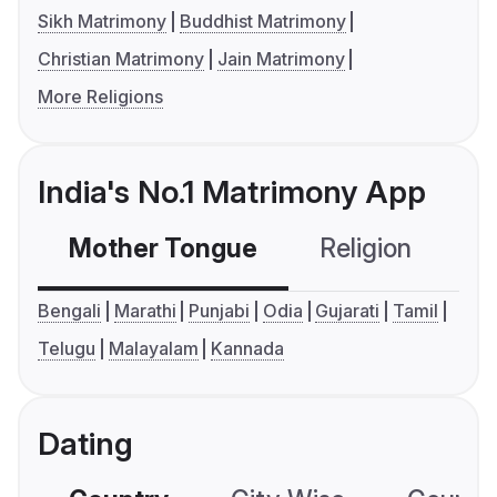
Sikh Matrimony
Buddhist Matrimony
Christian Matrimony
Jain Matrimony
More Religions
India's No.1 Matrimony App
Mother Tongue
Religion
C
Bengali
Marathi
Punjabi
Odia
Gujarati
Tamil
Telugu
Malayalam
Kannada
Dating