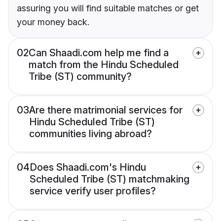
assuring you will find suitable matches or get
your money back.
02
Can Shaadi.com help me find a
match from the Hindu Scheduled
Tribe (ST) community?
03
Are there matrimonial services for
Hindu Scheduled Tribe (ST)
communities living abroad?
04
Does Shaadi.com's Hindu
Scheduled Tribe (ST) matchmaking
service verify user profiles?