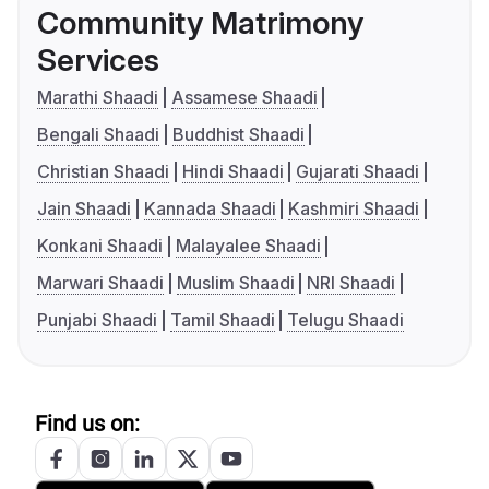
Community Matrimony
Services
Marathi Shaadi
Assamese Shaadi
Bengali Shaadi
Buddhist Shaadi
Christian Shaadi
Hindi Shaadi
Gujarati Shaadi
Jain Shaadi
Kannada Shaadi
Kashmiri Shaadi
Konkani Shaadi
Malayalee Shaadi
Marwari Shaadi
Muslim Shaadi
NRI Shaadi
Punjabi Shaadi
Tamil Shaadi
Telugu Shaadi
Find us on: