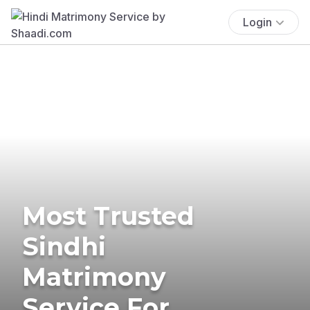
Login
Most Trusted
Sindhi
Matrimony
Service For