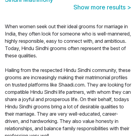
Show more results
>
When women seek out their ideal grooms for marriage in
India, they often look for someone who is well-mannered,
highly responsible, easy to connect with, and ambitious.
Today, Hindu Sindhi grooms often represent the best of
these qualities.
Hailing from the respected Hindu Sindhi community, these
grooms are increasingly making their matrimonial profiles
on trusted platforms like Shaadi.com. They are looking for
compatible Hindu Sindhi life partners, with whom they can
share a joyful and prosperous life. On their behalf, todays
Hindu Sindhi grooms bring a lot of desirable qualities to
their marriage. They are very well-educated, career-
driven, and hardworking. They also value honesty in
relationships, and balance family responsibilities with their
profession very well.