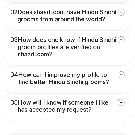
02
Does shaadi.com have Hindu Sindhi
grooms from around the world?
03
How does one know if Hindu Sindhi
groom profiles are verified on
shaadi.com?
04
How can I improve my profile to
find better Hindu Sindhi grooms?
05
How will I know if someone I like
has accepted my request?