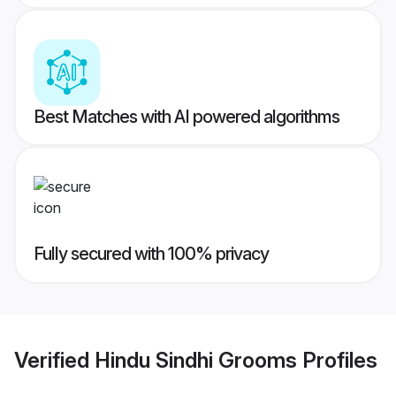
Best Matches with AI powered algorithms
Fully secured with 100% privacy
Verified
Hindu Sindhi Grooms
Profiles