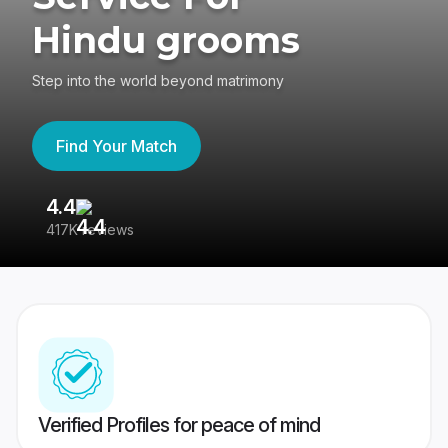
Hindu grooms
Step into the world beyond matrimony
Find Your Match
4.4
3
417K reviews
Re
Verified Profiles for peace of mind