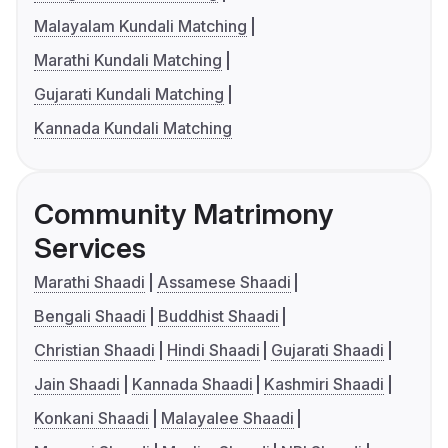
Malayalam Kundali Matching
Marathi Kundali Matching
Gujarati Kundali Matching
Kannada Kundali Matching
Community Matrimony
Services
Marathi Shaadi
Assamese Shaadi
Bengali Shaadi
Buddhist Shaadi
Christian Shaadi
Hindi Shaadi
Gujarati Shaadi
Jain Shaadi
Kannada Shaadi
Kashmiri Shaadi
Konkani Shaadi
Malayalee Shaadi