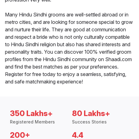
Many Hindu Sindhi grooms are well-settled abroad or in
metro cities, and are looking for someone special to grow
and nurture their life. They are good at communication
and respect a bride who is not only culturally compatible
to Hindu Sindhi religion but also has shared interests and
personality traits. You can discover 100% verified groom
profiles from the Hindu Sindhi community on Shaadi.com
and find the best matches as per your preferences.
Register for free today to enjoy a seamless, satisfying,
and safe matchmaking experience!
350 Lakhs+
80 Lakhs+
Registered Members
Success Stories
200+
4.4