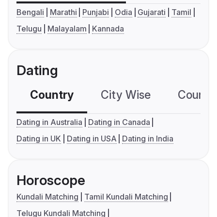
Bengali
Marathi
Punjabi
Odia
Gujarati
Tamil
Telugu
Malayalam
Kannada
Dating
Country
City Wise
Country
Dating in Australia
Dating in Canada
Dating in UK
Dating in USA
Dating in India
Horoscope
Kundali Matching
Tamil Kundali Matching
Telugu Kundali Matching