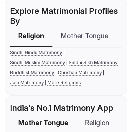
Explore Matrimonial Profiles
By
Religion
Mother Tongue
C
Sindhi Hindu Matrimony
Sindhi Muslim Matrimony
Sindhi Sikh Matrimony
Buddhist Matrimony
Christian Matrimony
Jain Matrimony
More Religions
India's No.1 Matrimony App
Mother Tongue
Religion
C