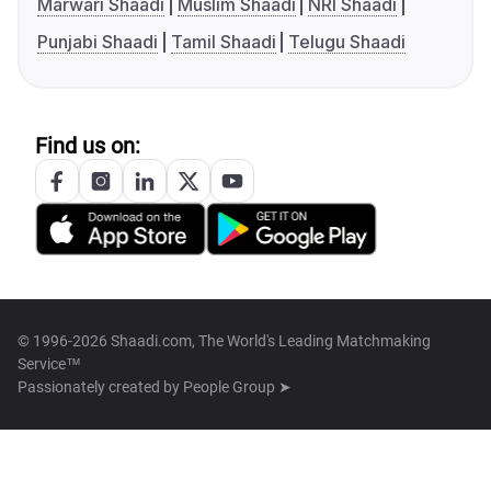
Marwari Shaadi
Muslim Shaadi
NRI Shaadi
Punjabi Shaadi
Tamil Shaadi
Telugu Shaadi
Find us on:
© 1996-2026 Shaadi.com, The World's Leading Matchmaking
Service™
Passionately created by
People Group ➤