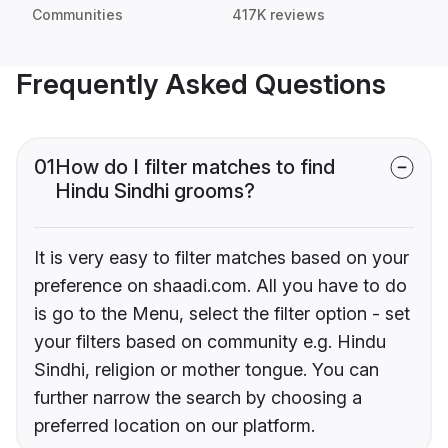
Communities
417K reviews
Frequently Asked Questions
01
How do I filter matches to find
Hindu Sindhi grooms?
It is very easy to filter matches based on your
preference on shaadi.com. All you have to do
is go to the Menu, select the filter option - set
your filters based on community e.g. Hindu
Sindhi, religion or mother tongue. You can
further narrow the search by choosing a
preferred location on our platform.