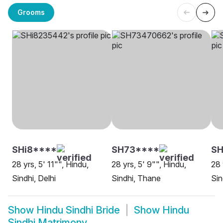
Grooms
SHi8****
SH73****
SH
28 yrs, 5' 11"", Hindu,
28 yrs, 5' 9"", Hindu,
28 
Sindhi, Delhi
Sindhi, Thane
Sin
Show
Hindu Sindhi Bride
Show
Hindu
Sindhi Matrimony