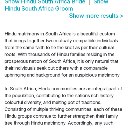
Show
Hindu South Africa Bride
Show
Hindu South Africa Groom
Show more results
>
Hindu matrimony in South Africa is a beautiful custom
that brings together two mutually compatible individuals
from the same faith to tie the knot as per their cultural
roots. With thousands of Hindu families residing in the
prosperous nation of South Africa, it is only natural that
their individuals seek out others with a comparable
upbringing and background for an auspicious matrimony.
In South Africa, Hindu communities are an integral part of
the population, contributing to the nations rich history,
colourful diversity, and melting pot of traditions.
Consisting of multiple thriving communities, each of these
Hindu groups continue to further strengthen their family
tree through Hindu matrimony. Accordingly, any such