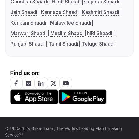
Christian Shaadi
Hindi Shaadi
Gujarati Shaadi
Jain Shaadi
Kannada Shaadi
Kashmiri Shaadi
Konkani Shaadi
Malayalee Shaadi
Marwari Shaadi
Muslim Shaadi
NRI Shaadi
Punjabi Shaadi
Tamil Shaadi
Telugu Shaadi
Find us on:
© 1996-2026 Shaadi.com, The World's Leading Matchmaking
Service™