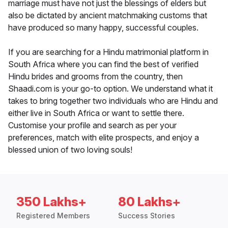
marriage must have not just the blessings of elders but
also be dictated by ancient matchmaking customs that
have produced so many happy, successful couples.
If you are searching for a Hindu matrimonial platform in
South Africa where you can find the best of verified
Hindu brides and grooms from the country, then
Shaadi.com is your go-to option. We understand what it
takes to bring together two individuals who are Hindu and
either live in South Africa or want to settle there.
Customise your profile and search as per your
preferences, match with elite prospects, and enjoy a
blessed union of two loving souls!
350 Lakhs+
80 Lakhs+
Registered Members
Success Stories