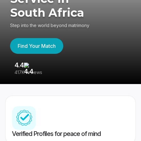
South Africa
Step into the world beyond matrimony
Find Your Match
4.4
3
417K reviews
Re
Verified Profiles for peace of mind