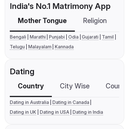
India's No.1 Matrimony App
Mother Tongue
Religion
C
Bengali
Marathi
Punjabi
Odia
Gujarati
Tamil
Telugu
Malayalam
Kannada
Dating
Country
City Wise
Country
Dating in Australia
Dating in Canada
Dating in UK
Dating in USA
Dating in India