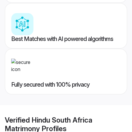
Best Matches with AI powered algorithms
Fully secured with 100% privacy
Verified
Hindu South Africa
Matrimony
Profiles