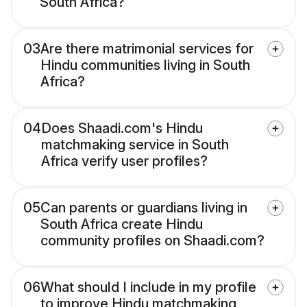
South Africa?
03
Are there matrimonial services for
Hindu communities living in South
Africa?
04
Does Shaadi.com's Hindu
matchmaking service in South
Africa verify user profiles?
05
Can parents or guardians living in
South Africa create Hindu
community profiles on Shaadi.com?
06
What should I include in my profile
to improve Hindu matchmaking