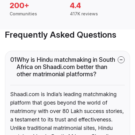
200+
4.4
Communities
417K reviews
Frequently Asked Questions
01
Why is Hindu matchmaking in South
Africa on Shaadi.com better than
other matrimonial platforms?
Shaadi.com is India’s leading matchmaking
platform that goes beyond the world of
matrimony with over 80 Lakh success stories,
a testament to its trust and effectiveness.
Unlike traditional matrimonial sites, Hindu