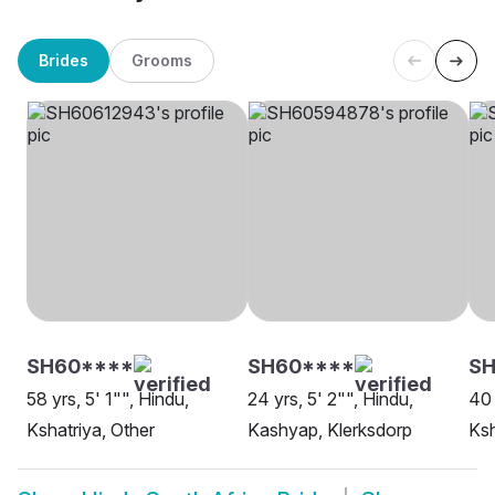
Brides
Grooms
SH60****
SH60****
S
58 yrs, 5' 1"", Hindu,
24 yrs, 5' 2"", Hindu,
40 
Kshatriya, Other
Kashyap, Klerksdorp
Ksh