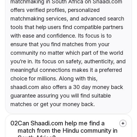
matchmaking in South Africa on Shaadi.com
offers verified profiles, personalized
matchmaking services, and advanced search
tools that help users find compatible partners
with ease and confidence. Its focus is to
ensure that you find matches from your
community no matter which part of the world
you’re in. Its focus on safety, authenticity, and
meaningful connections makes it a preferred
choice for millions. Along with this,
shaadi.com also offers a 30 day money back
guarantee assuring you will find suitable
matches or get your money back.
02
Can Shaadi.com help me find a
match from the Hindu community in