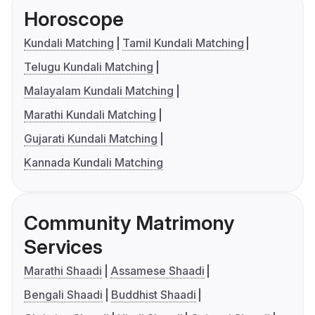
Horoscope
Kundali Matching
Tamil Kundali Matching
Telugu Kundali Matching
Malayalam Kundali Matching
Marathi Kundali Matching
Gujarati Kundali Matching
Kannada Kundali Matching
Community Matrimony
Services
Marathi Shaadi
Assamese Shaadi
Bengali Shaadi
Buddhist Shaadi