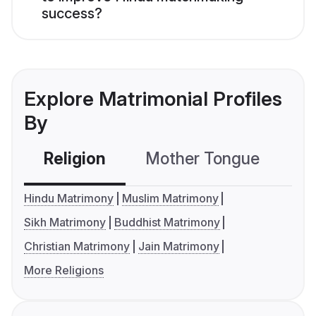
success?
Explore Matrimonial Profiles
By
Religion
Mother Tongue
C
Hindu Matrimony
Muslim Matrimony
Sikh Matrimony
Buddhist Matrimony
Christian Matrimony
Jain Matrimony
More Religions