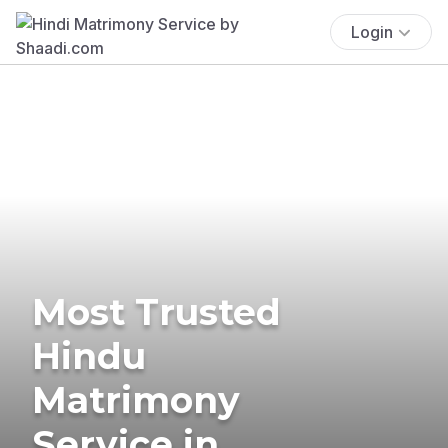
Login
Most Trusted
Hindu
Matrimony
Service in