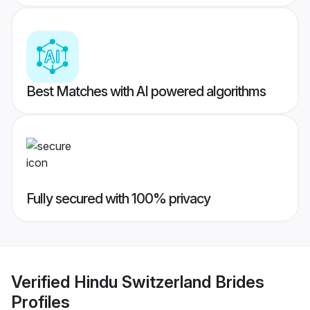
Best Matches with AI powered algorithms
Fully secured with 100% privacy
Verified
Hindu Switzerland Brides
Profiles