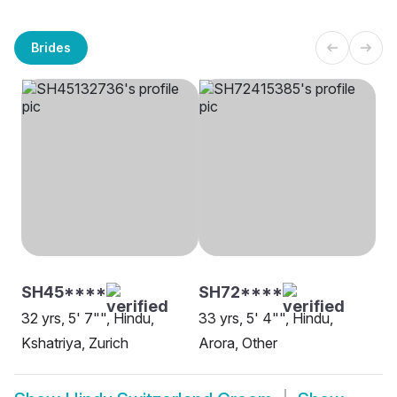
Brides
SH45****
SH72****
32 yrs, 5' 7"", Hindu,
33 yrs, 5' 4"", Hindu,
Kshatriya, Zurich
Arora, Other