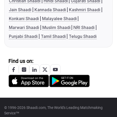
Christian Shaadi
Hindi Shaadi
Gujarati Shaadi
Jain Shaadi
Kannada Shaadi
Kashmiri Shaadi
Konkani Shaadi
Malayalee Shaadi
Marwari Shaadi
Muslim Shaadi
NRI Shaadi
Punjabi Shaadi
Tamil Shaadi
Telugu Shaadi
Find us on:
© 1996-2026 Shaadi.com, The World's Leading Matchmaking
Service™