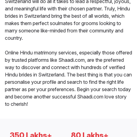
Switzerland will do all it takes to lead a respectful, joyous,
and meaningful life with their chosen partner. Truly, Hindu
brides in Switzerland bring the best of all worlds, which
makes them perfect soulmates for grooms looking to
marry someone like-minded from their community and
country.
Online Hindu matrimony services, especially those offered
by trusted platforms like Shaadi.com, are the preferred
way to discover and connect with hundreds of verified
Hindu brides in Switzerland. The best thing is that you can
personalise your profile and search to find the right life
partner as per your preferences. Begin your search today
and become another successful Shaadi.com love story
to cherish!
350 Lakhs+
80 Lakhs+