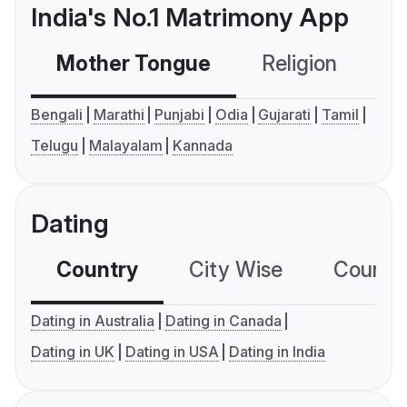
India's No.1 Matrimony App
Mother Tongue
Religion
C
Bengali
Marathi
Punjabi
Odia
Gujarati
Tamil
Telugu
Malayalam
Kannada
Dating
Country
City Wise
Country
Dating in Australia
Dating in Canada
Dating in UK
Dating in USA
Dating in India