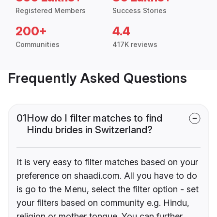
Registered Members
Success Stories
200+
4.4
Communities
417K reviews
Frequently Asked Questions
01
How do I filter matches to find
Hindu brides in Switzerland?
It is very easy to filter matches based on your
preference on shaadi.com. All you have to do
is go to the Menu, select the filter option - set
your filters based on community e.g. Hindu,
religion or mother tongue. You can further