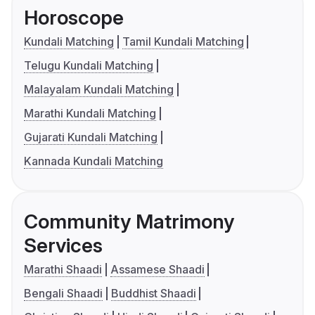
Horoscope
Kundali Matching
Tamil Kundali Matching
Telugu Kundali Matching
Malayalam Kundali Matching
Marathi Kundali Matching
Gujarati Kundali Matching
Kannada Kundali Matching
Community Matrimony
Services
Marathi Shaadi
Assamese Shaadi
Bengali Shaadi
Buddhist Shaadi