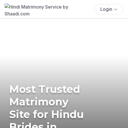
Login
Most Trusted
Matrimony
Site for Hindu
Brides in