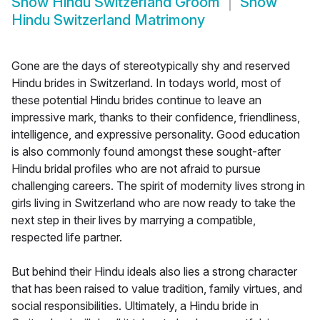
Show
Hindu Switzerland Groom
Show
Hindu Switzerland Matrimony
Gone are the days of stereotypically shy and reserved
Hindu brides in Switzerland. In todays world, most of
these potential Hindu brides continue to leave an
impressive mark, thanks to their confidence, friendliness,
intelligence, and expressive personality. Good education
is also commonly found amongst these sought-after
Hindu bridal profiles who are not afraid to pursue
challenging careers. The spirit of modernity lives strong in
girls living in Switzerland who are now ready to take the
next step in their lives by marrying a compatible,
respected life partner.
But behind their Hindu ideals also lies a strong character
that has been raised to value tradition, family virtues, and
social responsibilities. Ultimately, a Hindu bride in