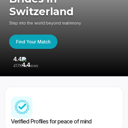
Switzerland
Step into the world beyond matrimony
Find Your Match
4.4
3
417K reviews
Re
Verified Profiles for peace of mind