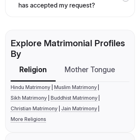
has accepted my request?
Explore Matrimonial Profiles
By
Religion
Mother Tongue
C
Hindu Matrimony
Muslim Matrimony
Sikh Matrimony
Buddhist Matrimony
Christian Matrimony
Jain Matrimony
More Religions