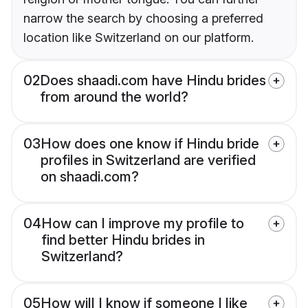
narrow the search by choosing a preferred
location like Switzerland on our platform.
02
Does shaadi.com have Hindu brides
from around the world?
03
How does one know if Hindu bride
profiles in Switzerland are verified
on shaadi.com?
04
How can I improve my profile to
find better Hindu brides in
Switzerland?
05
How will I know if someone I like