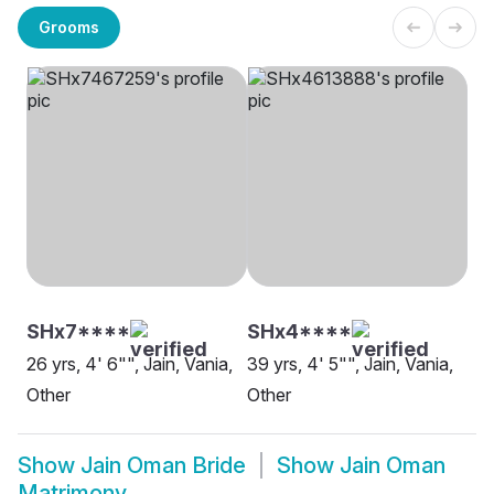
Grooms
SHx7****
SHx4****
26 yrs, 4' 6"", Jain, Vania,
39 yrs, 4' 5"", Jain, Vania,
Other
Other
Show
Jain Oman Bride
Show
Jain Oman
Matrimony