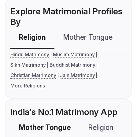
Explore Matrimonial Profiles
By
Religion
Mother Tongue
C
Hindu Matrimony
Muslim Matrimony
Sikh Matrimony
Buddhist Matrimony
Christian Matrimony
Jain Matrimony
More Religions
India's No.1 Matrimony App
Mother Tongue
Religion
C