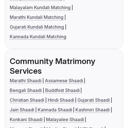
Malayalam Kundali Matching
Marathi Kundali Matching
Gujarati Kundali Matching
Kannada Kundali Matching
Community Matrimony
Services
Marathi Shaadi
Assamese Shaadi
Bengali Shaadi
Buddhist Shaadi
Christian Shaadi
Hindi Shaadi
Gujarati Shaadi
Jain Shaadi
Kannada Shaadi
Kashmiri Shaadi
Konkani Shaadi
Malayalee Shaadi