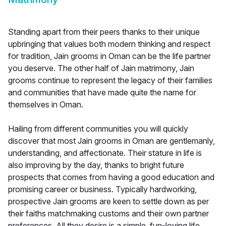
Standing apart from their peers thanks to their unique
upbringing that values both modern thinking and respect
for tradition, Jain grooms in Oman can be the life partner
you deserve. The other half of Jain matrimony, Jain
grooms continue to represent the legacy of their families
and communities that have made quite the name for
themselves in Oman.
Hailing from different communities you will quickly
discover that most Jain grooms in Oman are gentlemanly,
understanding, and affectionate. Their stature in life is
also improving by the day, thanks to bright future
prospects that comes from having a good education and
promising career or business. Typically hardworking,
prospective Jain grooms are keen to settle down as per
their faiths matchmaking customs and their own partner
preferences. All they desire is a simple, fun-loving life