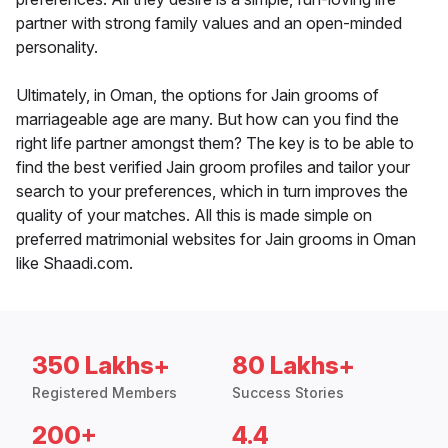
partner with strong family values and an open-minded
personality.
Ultimately, in Oman, the options for Jain grooms of
marriageable age are many. But how can you find the
right life partner amongst them? The key is to be able to
find the best verified Jain groom profiles and tailor your
search to your preferences, which in turn improves the
quality of your matches. All this is made simple on
preferred matrimonial websites for Jain grooms in Oman
like Shaadi.com.
350 Lakhs+
80 Lakhs+
Registered Members
Success Stories
200+
4.4