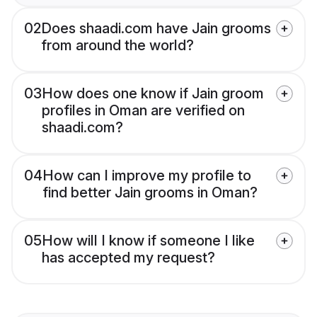
02
Does shaadi.com have Jain grooms
from around the world?
03
How does one know if Jain groom
profiles in Oman are verified on
shaadi.com?
04
How can I improve my profile to
find better Jain grooms in Oman?
05
How will I know if someone I like
has accepted my request?