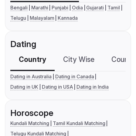
Bengali
Marathi
Punjabi
Odia
Gujarati
Tamil
Telugu
Malayalam
Kannada
Dating
Country
City Wise
Country
Dating in Australia
Dating in Canada
Dating in UK
Dating in USA
Dating in India
Horoscope
Kundali Matching
Tamil Kundali Matching
Telugu Kundali Matching