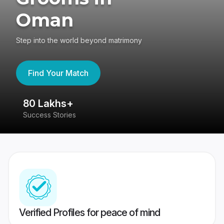
Oman
Step into the world beyond matrimony
Find Your Match
80 Lakhs+
4
Success Stories
41
Verified Profiles for peace of mind