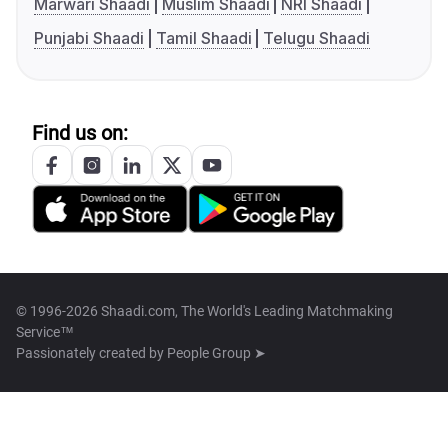
Marwari Shaadi
Muslim Shaadi
NRI Shaadi
Punjabi Shaadi
Tamil Shaadi
Telugu Shaadi
Find us on:
© 1996-2026 Shaadi.com, The World's Leading Matchmaking
Service™
Passionately created by
People Group ➤