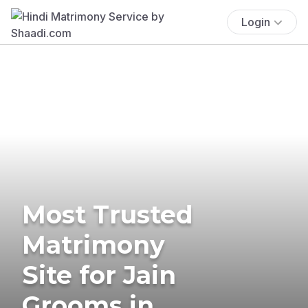
Login
Most Trusted
Matrimony
Site for Jain
Grooms in