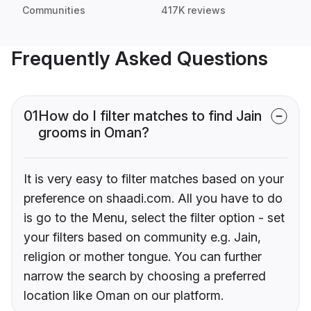
Communities
417K reviews
Frequently Asked Questions
01
How do I filter matches to find Jain
grooms in Oman?
It is very easy to filter matches based on your
preference on shaadi.com. All you have to do
is go to the Menu, select the filter option - set
your filters based on community e.g. Jain,
religion or mother tongue. You can further
narrow the search by choosing a preferred
location like Oman on our platform.