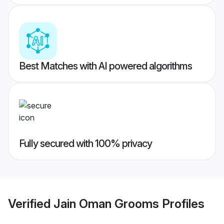
Best Matches with AI powered algorithms
Fully secured with 100% privacy
Verified
Jain Oman Grooms
Profiles