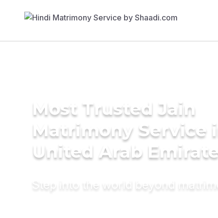
Most Trusted Jain
Matrimony Service 
United Arab Emirat
Step into the world beyond matri