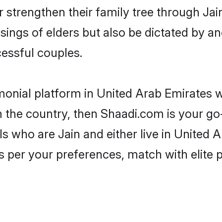
r strengthen their family tree through Ja
ssings of elders but also be dictated by
essful couples.
imonial platform in United Arab Emirates 
 the country, then Shaadi.com is your go
ls who are Jain and either live in United A
 per your preferences, match with elite 