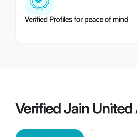
Verified Profiles for peace of mind
Verified
Jain United