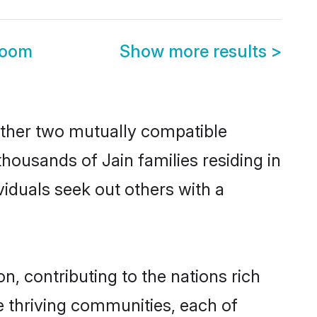
room
Show more results
>
ether two mutually compatible
 thousands of Jain families residing in
ividuals seek out others with a
n, contributing to the nations rich
ple thriving communities, each of