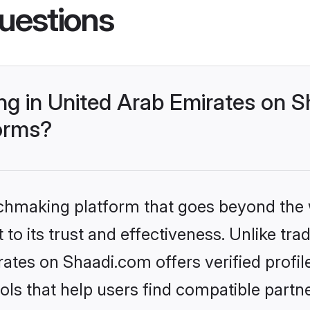
uestions
g in United Arab Emirates on S
forms?
tchmaking platform that goes beyond the
to its trust and effectiveness. Unlike trad
tes on Shaadi.com offers verified profi
ls that help users find compatible partne