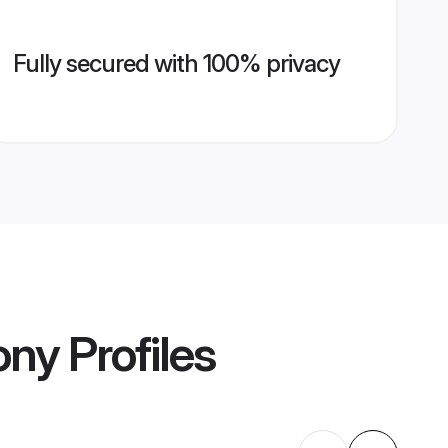
Fully secured with 100% privacy
ony
Profiles