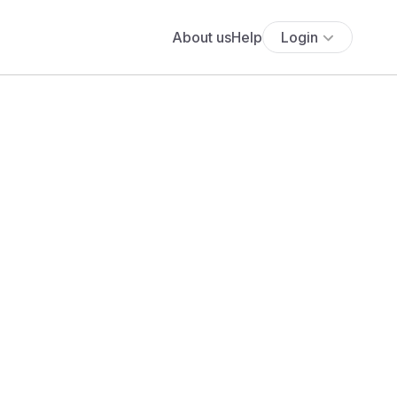
About us
Help
Login