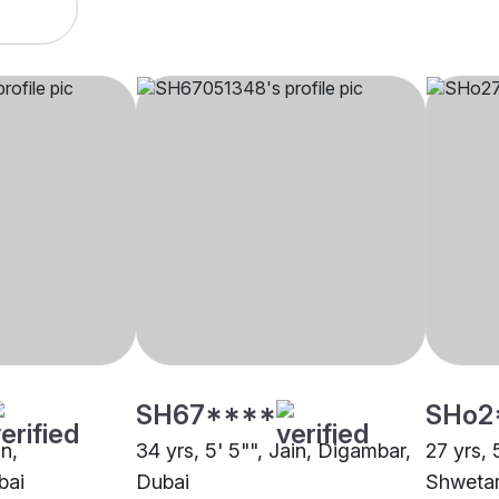
SH67****
SHo2
in,
34 yrs, 5' 5"", Jain, Digambar,
27 yrs, 
bai
Dubai
Shwetam