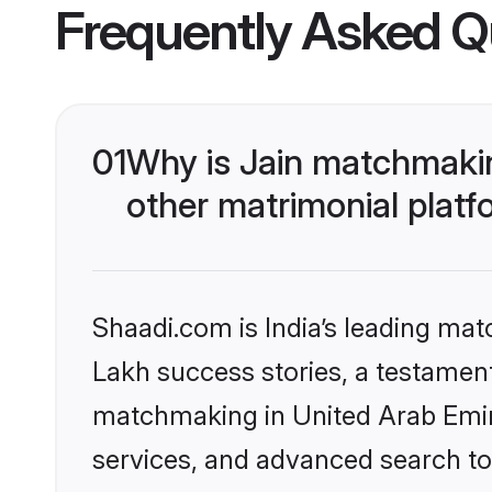
Frequently Asked Q
01
Why is Jain matchmakin
other matrimonial plat
Shaadi.com is India’s leading ma
Lakh success stories, a testament 
matchmaking in United Arab Emira
services, and advanced search too