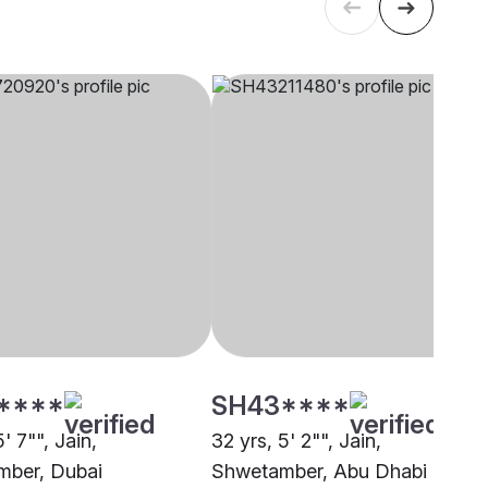
****
SH43****
5' 7"", Jain,
32 yrs, 5' 2"", Jain,
ber, Dubai
Shwetamber, Abu Dhabi