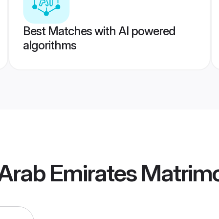
Best Matches with AI powered
algorithms
 Arab Emirates Matrim