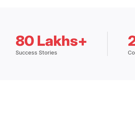
80 Lakhs+
Success Stories
Co