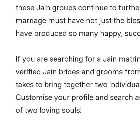
these Jain groups continue to furthe
marriage must have not just the ble
have produced so many happy, succ
If you are searching for a Jain matr
verified Jain brides and grooms from
takes to bring together two individua
Customise your profile and search as
of two loving souls!