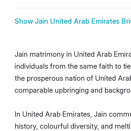
Show
Jain United Arab Emirates Br
Jain matrimony in United Arab Emira
individuals from the same faith to tie
the prosperous nation of United Arab 
comparable upbringing and backgro
In United Arab Emirates, Jain communi
history, colourful diversity, and melt