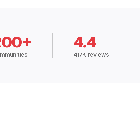
200+
4.4
mmunities
417K reviews