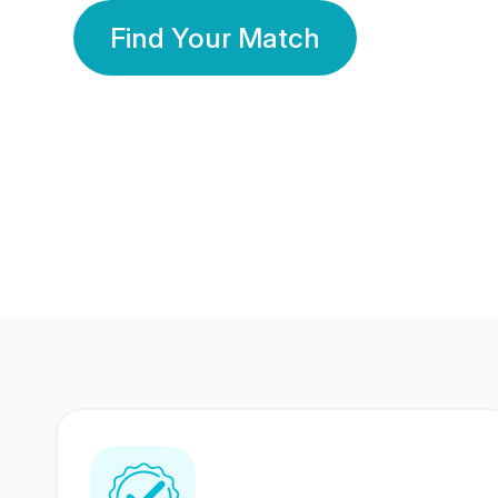
Find Your Match
350 Lakhs+
80 Lakhs
Registered Members
Success Stories