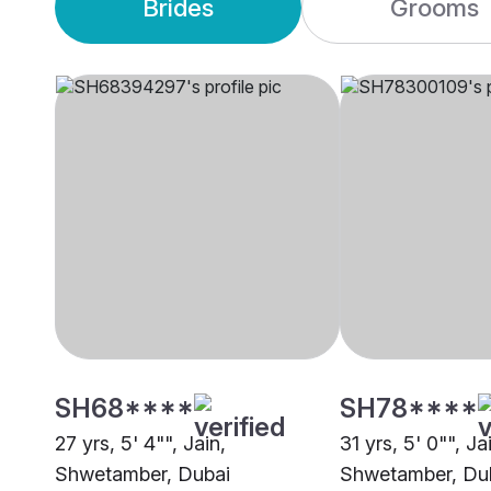
Brides
Grooms
SH68****
SH78****
27 yrs, 5' 4"", Jain,
31 yrs, 5' 0"", Ja
Shwetamber, Dubai
Shwetamber, Du