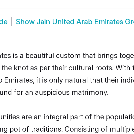
ide
Show
Jain United Arab Emirates G
tes is a beautiful custom that brings tog
 the knot as per their cultural roots. With
Emirates, it is only natural that their ind
und for an auspicious matrimony.
ties are an integral part of the populatio
ing pot of traditions. Consisting of multi