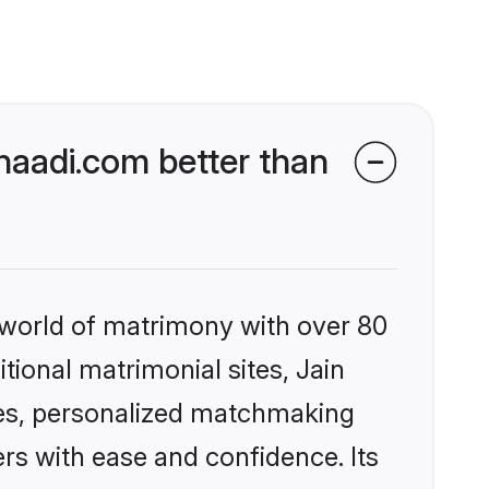
haadi.com better than
 world of matrimony with over 80
itional matrimonial sites, Jain
les, personalized matchmaking
rs with ease and confidence. Its