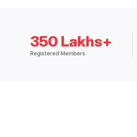
350 Lakhs+
Registered Members