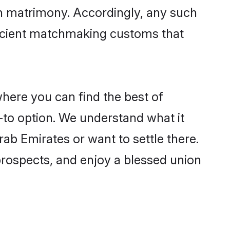
in matrimony. Accordingly, any such
 ancient matchmaking customs that
where you can find the best of
-to option. We understand what it
rab Emirates or want to settle there.
prospects, and enjoy a blessed union