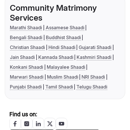
Community Matrimony
Services
Marathi Shaadi
Assamese Shaadi
Bengali Shaadi
Buddhist Shaadi
Christian Shaadi
Hindi Shaadi
Gujarati Shaadi
Jain Shaadi
Kannada Shaadi
Kashmiri Shaadi
Konkani Shaadi
Malayalee Shaadi
Marwari Shaadi
Muslim Shaadi
NRI Shaadi
Punjabi Shaadi
Tamil Shaadi
Telugu Shaadi
Find us on: