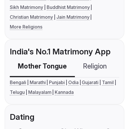
Sikh Matrimony
Buddhist Matrimony
Christian Matrimony
Jain Matrimony
More Religions
India's No.1 Matrimony App
Mother Tongue
Religion
C
Bengali
Marathi
Punjabi
Odia
Gujarati
Tamil
Telugu
Malayalam
Kannada
Dating