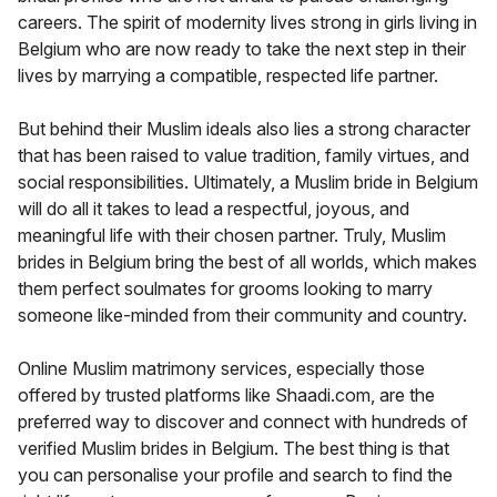
careers. The spirit of modernity lives strong in girls living in
Belgium who are now ready to take the next step in their
lives by marrying a compatible, respected life partner.
But behind their Muslim ideals also lies a strong character
that has been raised to value tradition, family virtues, and
social responsibilities. Ultimately, a Muslim bride in Belgium
will do all it takes to lead a respectful, joyous, and
meaningful life with their chosen partner. Truly, Muslim
brides in Belgium bring the best of all worlds, which makes
them perfect soulmates for grooms looking to marry
someone like-minded from their community and country.
Online Muslim matrimony services, especially those
offered by trusted platforms like Shaadi.com, are the
preferred way to discover and connect with hundreds of
verified Muslim brides in Belgium. The best thing is that
you can personalise your profile and search to find the