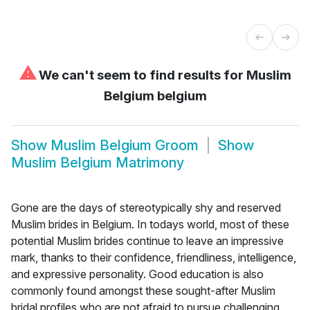
⚠
We can't seem to find results for
Muslim
Belgium belgium
Show
Muslim Belgium Groom
Show
Muslim Belgium Matrimony
Gone are the days of stereotypically shy and reserved
Muslim brides in Belgium. In todays world, most of these
potential Muslim brides continue to leave an impressive
mark, thanks to their confidence, friendliness, intelligence,
and expressive personality. Good education is also
commonly found amongst these sought-after Muslim
bridal profiles who are not afraid to pursue challenging