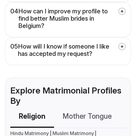
04
How can I improve my profile to
find better Muslim brides in
Belgium?
05
How will I know if someone I like
has accepted my request?
Explore Matrimonial Profiles
By
Religion
Mother Tongue
C
Hindu Matrimony
Muslim Matrimony