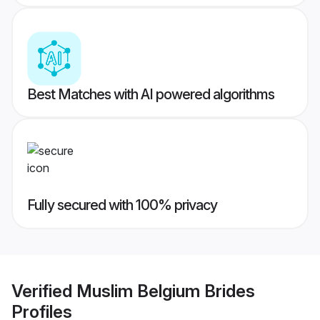
Best Matches with AI powered algorithms
Fully secured with 100% privacy
Verified
Muslim Belgium Brides
Profiles