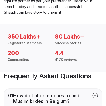
right life partner as per your preferences. Begin your
search today and become another successful
Shaadi.com love story to cherish!
350 Lakhs+
80 Lakhs+
Registered Members
Success Stories
200+
4.4
Communities
417K reviews
Frequently Asked Questions
01
How do I filter matches to find
Muslim brides in Belgium?