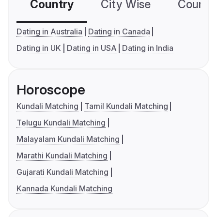
Country
City Wise
Country
Dating in Australia
Dating in Canada
Dating in UK
Dating in USA
Dating in India
Horoscope
Kundali Matching
Tamil Kundali Matching
Telugu Kundali Matching
Malayalam Kundali Matching
Marathi Kundali Matching
Gujarati Kundali Matching
Kannada Kundali Matching