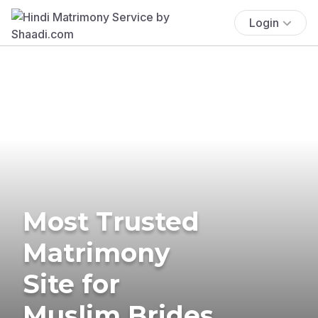
Login
Most Trusted
Matrimony
Site for
Muslim Brides