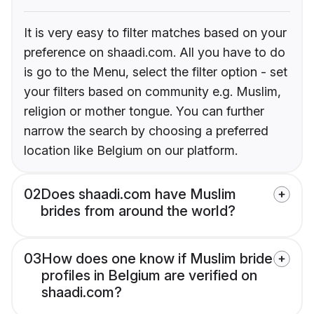
It is very easy to filter matches based on your
preference on shaadi.com. All you have to do
is go to the Menu, select the filter option - set
your filters based on community e.g. Muslim,
religion or mother tongue. You can further
narrow the search by choosing a preferred
location like Belgium on our platform.
02
Does shaadi.com have Muslim
brides from around the world?
03
How does one know if Muslim bride
profiles in Belgium are verified on
shaadi.com?