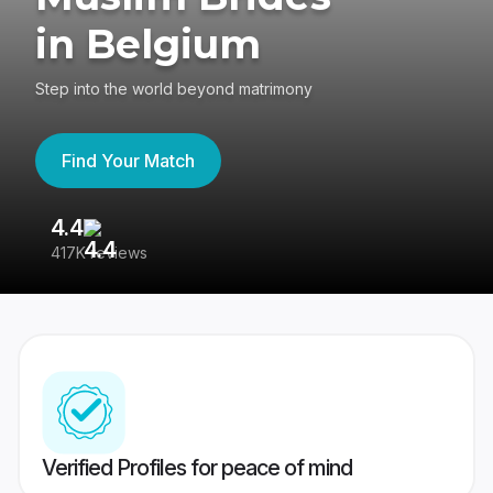
in Belgium
Step into the world beyond matrimony
Find Your Match
4.4
3
417K reviews
Re
Verified Profiles for peace of mind