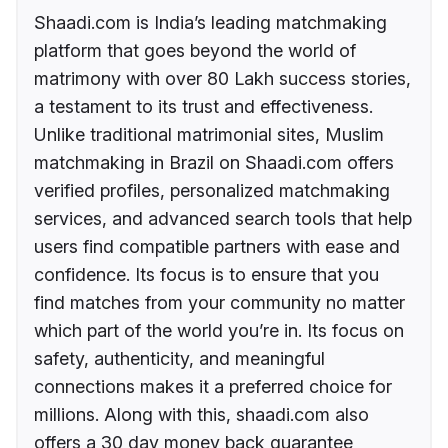
Shaadi.com is India’s leading matchmaking
platform that goes beyond the world of
matrimony with over 80 Lakh success stories,
a testament to its trust and effectiveness.
Unlike traditional matrimonial sites, Muslim
matchmaking in Brazil on Shaadi.com offers
verified profiles, personalized matchmaking
services, and advanced search tools that help
users find compatible partners with ease and
confidence. Its focus is to ensure that you
find matches from your community no matter
which part of the world you’re in. Its focus on
safety, authenticity, and meaningful
connections makes it a preferred choice for
millions. Along with this, shaadi.com also
offers a 30 day money back guarantee