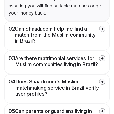
assuring you will find suitable matches or get
your money back.
02
Can Shaadi.com help me find a
match from the Muslim community
in Brazil?
03
Are there matrimonial services for
Muslim communities living in Brazil?
04
Does Shaadi.com's Muslim
matchmaking service in Brazil verify
user profiles?
05
Can parents or guardians living in