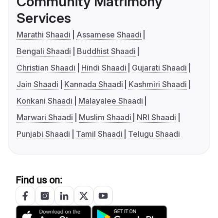
Community Matrimony
Services
Marathi Shaadi
Assamese Shaadi
Bengali Shaadi
Buddhist Shaadi
Christian Shaadi
Hindi Shaadi
Gujarati Shaadi
Jain Shaadi
Kannada Shaadi
Kashmiri Shaadi
Konkani Shaadi
Malayalee Shaadi
Marwari Shaadi
Muslim Shaadi
NRI Shaadi
Punjabi Shaadi
Tamil Shaadi
Telugu Shaadi
Find us on: