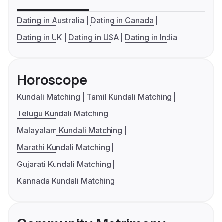
Dating in Australia
Dating in Canada
Dating in UK
Dating in USA
Dating in India
Horoscope
Kundali Matching
Tamil Kundali Matching
Telugu Kundali Matching
Malayalam Kundali Matching
Marathi Kundali Matching
Gujarati Kundali Matching
Kannada Kundali Matching