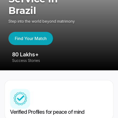
Brazil
Step into the world beyond matrimony
Find Your Match
80 Lakhs+
4
Success Stories
41
Verified Profiles for peace of mind