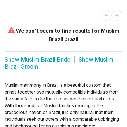
⚠
We can't seem to find results for
Muslim
Brazil brazil
Show
Muslim Brazil Bride
Show
Muslim
Brazil Groom
Muslim matrimony in Brazil is a beautiful custom that
brings together two mutually compatible individuals from
the same faith to tie the knot as per their cultural roots.
With thousands of Muslim families residing in the
prosperous nation of Brazil, it is only natural that their
individuals seek out others with a comparable upbringing
and background for an auspicious matrimony.