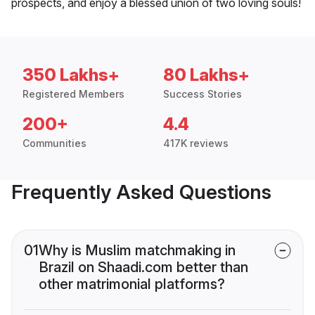
prospects, and enjoy a blessed union of two loving souls!
350 Lakhs+
80 Lakhs+
Registered Members
Success Stories
200+
4.4
Communities
417K reviews
Frequently Asked Questions
01
Why is Muslim matchmaking in
Brazil on Shaadi.com better than
other matrimonial platforms?