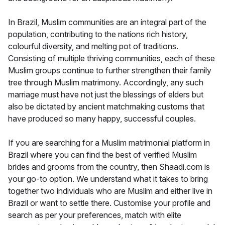
In Brazil, Muslim communities are an integral part of the
population, contributing to the nations rich history,
colourful diversity, and melting pot of traditions.
Consisting of multiple thriving communities, each of these
Muslim groups continue to further strengthen their family
tree through Muslim matrimony. Accordingly, any such
marriage must have not just the blessings of elders but
also be dictated by ancient matchmaking customs that
have produced so many happy, successful couples.
If you are searching for a Muslim matrimonial platform in
Brazil where you can find the best of verified Muslim
brides and grooms from the country, then Shaadi.com is
your go-to option. We understand what it takes to bring
together two individuals who are Muslim and either live in
Brazil or want to settle there. Customise your profile and
search as per your preferences, match with elite