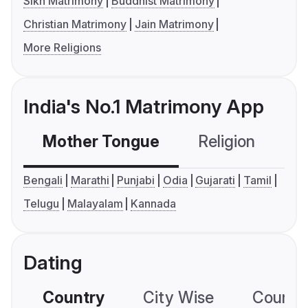
Sikh Matrimony
Buddhist Matrimony
Christian Matrimony
Jain Matrimony
More Religions
India's No.1 Matrimony App
Mother Tongue
Religion
C
Bengali
Marathi
Punjabi
Odia
Gujarati
Tamil
Telugu
Malayalam
Kannada
Dating
Country
City Wise
Country