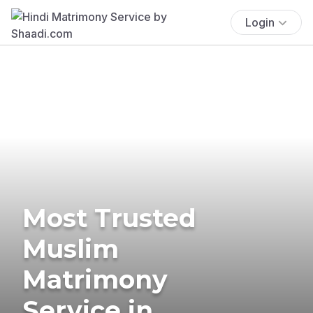
Login
Most Trusted
Muslim
Matrimony
Service in