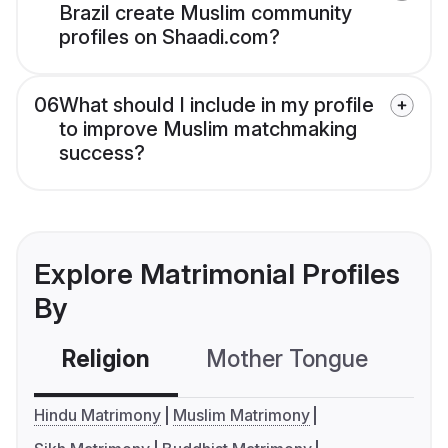
Brazil create Muslim community
profiles on Shaadi.com?
06
What should I include in my profile
to improve Muslim matchmaking
success?
Explore Matrimonial Profiles
By
Religion
Mother Tongue
C
Hindu Matrimony
Muslim Matrimony