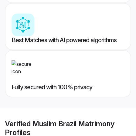
Best Matches with AI powered algorithms
Fully secured with 100% privacy
Verified
Muslim Brazil Matrimony
Profiles