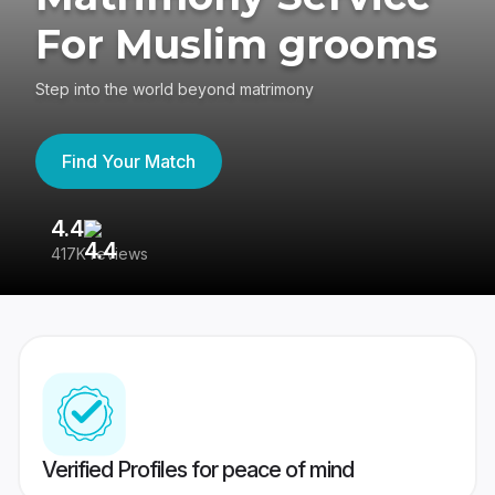
For Muslim grooms
Step into the world beyond matrimony
Find Your Match
4.4
3
417K reviews
Re
Verified Profiles for peace of mind