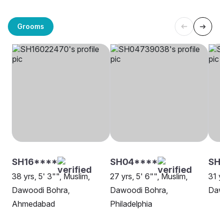
Grooms
SH16****
SH04****
SH
38 yrs, 5' 3"", Muslim,
27 yrs, 5' 6"", Muslim,
31 
Dawoodi Bohra,
Dawoodi Bohra,
Da
Ahmedabad
Philadelphia