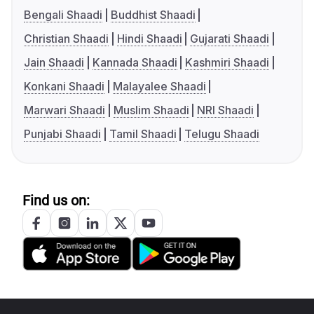
Bengali Shaadi
Buddhist Shaadi
Christian Shaadi
Hindi Shaadi
Gujarati Shaadi
Jain Shaadi
Kannada Shaadi
Kashmiri Shaadi
Konkani Shaadi
Malayalee Shaadi
Marwari Shaadi
Muslim Shaadi
NRI Shaadi
Punjabi Shaadi
Tamil Shaadi
Telugu Shaadi
Find us on: