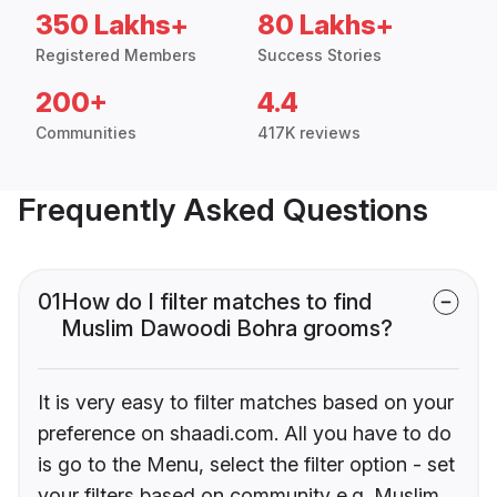
350 Lakhs+
80 Lakhs+
Registered Members
Success Stories
200+
4.4
Communities
417K reviews
Frequently Asked Questions
01
How do I filter matches to find
Muslim Dawoodi Bohra grooms?
It is very easy to filter matches based on your
preference on shaadi.com. All you have to do
is go to the Menu, select the filter option - set
your filters based on community e.g. Muslim