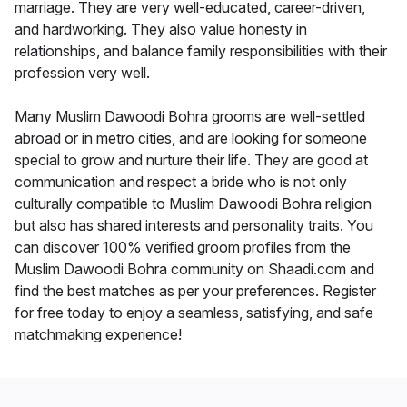
marriage. They are very well-educated, career-driven,
and hardworking. They also value honesty in
relationships, and balance family responsibilities with their
profession very well.
Many Muslim Dawoodi Bohra grooms are well-settled
abroad or in metro cities, and are looking for someone
special to grow and nurture their life. They are good at
communication and respect a bride who is not only
culturally compatible to Muslim Dawoodi Bohra religion
but also has shared interests and personality traits. You
can discover 100% verified groom profiles from the
Muslim Dawoodi Bohra community on Shaadi.com and
find the best matches as per your preferences. Register
for free today to enjoy a seamless, satisfying, and safe
matchmaking experience!