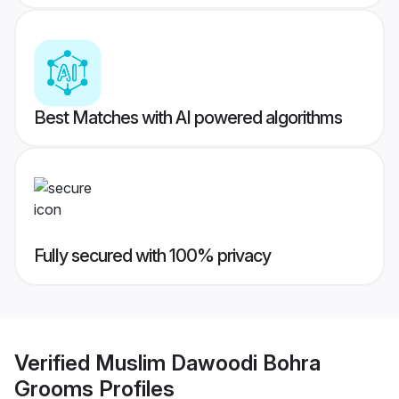
Best Matches with AI powered algorithms
Fully secured with 100% privacy
Verified
Muslim Dawoodi Bohra
Grooms
Profiles