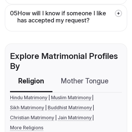
05
How will I know if someone I like
has accepted my request?
Explore Matrimonial Profiles
By
Religion
Mother Tongue
C
Hindu Matrimony
Muslim Matrimony
Sikh Matrimony
Buddhist Matrimony
Christian Matrimony
Jain Matrimony
More Religions