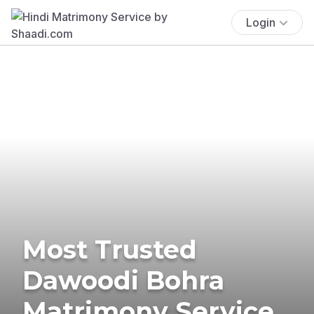
Login
Most Trusted
Dawoodi Bohra
Matrimony Service