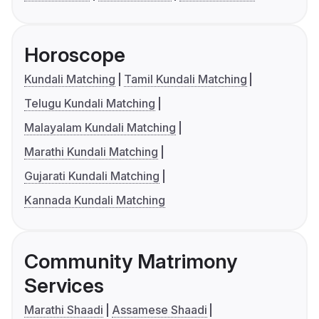
Horoscope
Kundali Matching
Tamil Kundali Matching
Telugu Kundali Matching
Malayalam Kundali Matching
Marathi Kundali Matching
Gujarati Kundali Matching
Kannada Kundali Matching
Community Matrimony
Services
Marathi Shaadi
Assamese Shaadi