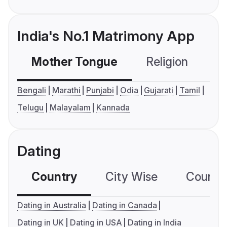
India's No.1 Matrimony App
Mother Tongue
Religion
C
Bengali
Marathi
Punjabi
Odia
Gujarati
Tamil
Telugu
Malayalam
Kannada
Dating
Country
City Wise
Country
Dating in Australia
Dating in Canada
Dating in UK
Dating in USA
Dating in India