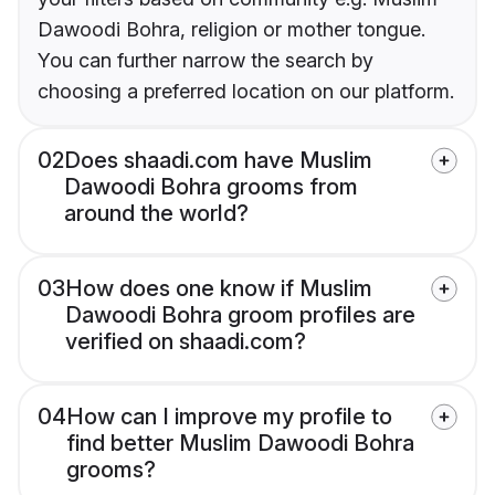
Dawoodi Bohra, religion or mother tongue.
You can further narrow the search by
choosing a preferred location on our platform.
02
Does shaadi.com have Muslim
Dawoodi Bohra grooms from
around the world?
03
How does one know if Muslim
Dawoodi Bohra groom profiles are
verified on shaadi.com?
04
How can I improve my profile to
find better Muslim Dawoodi Bohra
grooms?