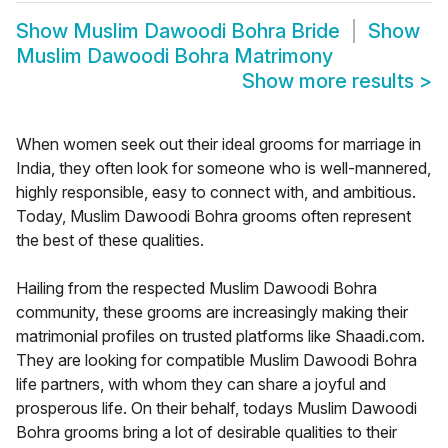
Show
Muslim Dawoodi Bohra Bride
Show
Muslim Dawoodi Bohra Matrimony
Show more results
>
When women seek out their ideal grooms for marriage in
India, they often look for someone who is well-mannered,
highly responsible, easy to connect with, and ambitious.
Today, Muslim Dawoodi Bohra grooms often represent
the best of these qualities.
Hailing from the respected Muslim Dawoodi Bohra
community, these grooms are increasingly making their
matrimonial profiles on trusted platforms like Shaadi.com.
They are looking for compatible Muslim Dawoodi Bohra
life partners, with whom they can share a joyful and
prosperous life. On their behalf, todays Muslim Dawoodi
Bohra grooms bring a lot of desirable qualities to their