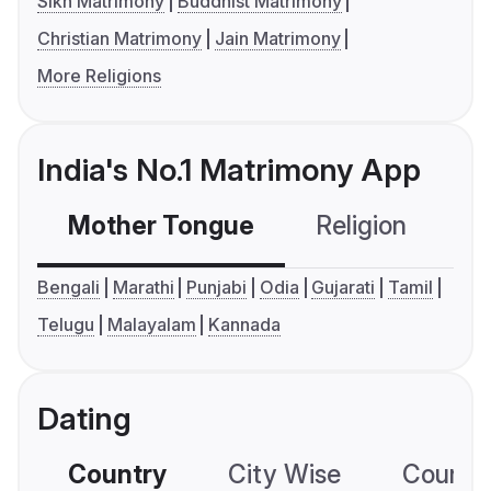
Sikh Matrimony
Buddhist Matrimony
Christian Matrimony
Jain Matrimony
More Religions
India's No.1 Matrimony App
Mother Tongue
Religion
C
Bengali
Marathi
Punjabi
Odia
Gujarati
Tamil
Telugu
Malayalam
Kannada
Dating
Country
City Wise
Country