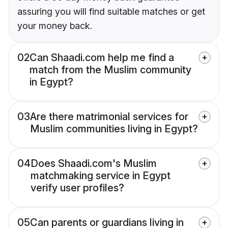
assuring you will find suitable matches or get
your money back.
02
Can Shaadi.com help me find a
match from the Muslim community
in Egypt?
03
Are there matrimonial services for
Muslim communities living in Egypt?
04
Does Shaadi.com's Muslim
matchmaking service in Egypt
verify user profiles?
05
Can parents or guardians living in