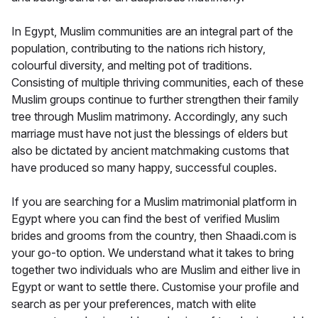
In Egypt, Muslim communities are an integral part of the
population, contributing to the nations rich history,
colourful diversity, and melting pot of traditions.
Consisting of multiple thriving communities, each of these
Muslim groups continue to further strengthen their family
tree through Muslim matrimony. Accordingly, any such
marriage must have not just the blessings of elders but
also be dictated by ancient matchmaking customs that
have produced so many happy, successful couples.
If you are searching for a Muslim matrimonial platform in
Egypt where you can find the best of verified Muslim
brides and grooms from the country, then Shaadi.com is
your go-to option. We understand what it takes to bring
together two individuals who are Muslim and either live in
Egypt or want to settle there. Customise your profile and
search as per your preferences, match with elite