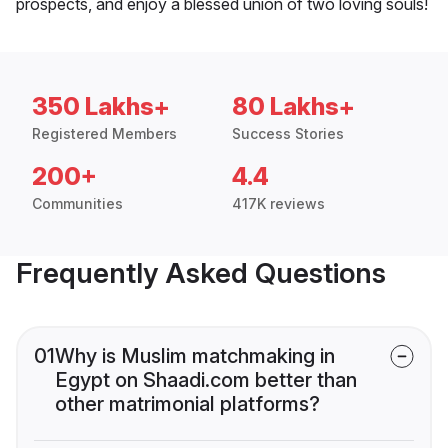
prospects, and enjoy a blessed union of two loving souls!
350 Lakhs+
80 Lakhs+
Registered Members
Success Stories
200+
4.4
Communities
417K reviews
Frequently Asked Questions
01
Why is Muslim matchmaking in
Egypt on Shaadi.com better than
other matrimonial platforms?