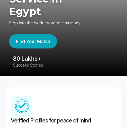
Egypt
Step into the world beyond matrimony
Find Your Match
80 Lakhs+
4
Success Stories
41
Verified Profiles for peace of mind