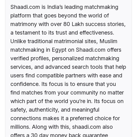
Shaadi.com is India’s leading matchmaking
platform that goes beyond the world of
matrimony with over 80 Lakh success stories,
a testament to its trust and effectiveness.
Unlike traditional matrimonial sites, Muslim
matchmaking in Egypt on Shaadi.com offers
verified profiles, personalized matchmaking
services, and advanced search tools that help
users find compatible partners with ease and
confidence. Its focus is to ensure that you
find matches from your community no matter
which part of the world you’re in. Its focus on
safety, authenticity, and meaningful
connections makes it a preferred choice for
millions. Along with this, shaadi.com also
offers a 30 day money back guarantee