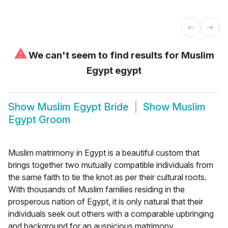
⚠
We can't seem to find results for
Muslim
Egypt egypt
Show
Muslim Egypt Bride
Show
Muslim
Egypt Groom
Muslim matrimony in Egypt is a beautiful custom that
brings together two mutually compatible individuals from
the same faith to tie the knot as per their cultural roots.
With thousands of Muslim families residing in the
prosperous nation of Egypt, it is only natural that their
individuals seek out others with a comparable upbringing
and background for an auspicious matrimony.