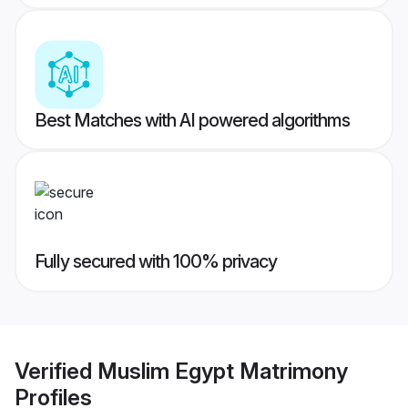
Best Matches with AI powered algorithms
Fully secured with 100% privacy
Verified
Muslim Egypt Matrimony
Profiles