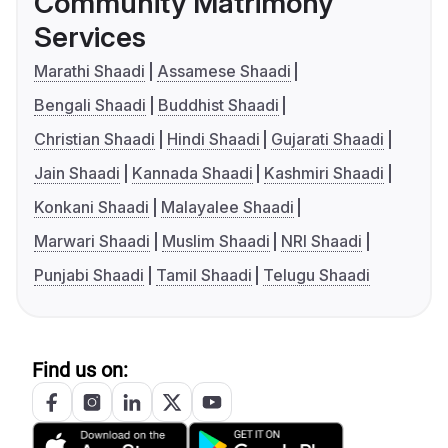
Community Matrimony
Services
Marathi Shaadi
Assamese Shaadi
Bengali Shaadi
Buddhist Shaadi
Christian Shaadi
Hindi Shaadi
Gujarati Shaadi
Jain Shaadi
Kannada Shaadi
Kashmiri Shaadi
Konkani Shaadi
Malayalee Shaadi
Marwari Shaadi
Muslim Shaadi
NRI Shaadi
Punjabi Shaadi
Tamil Shaadi
Telugu Shaadi
Find us on: