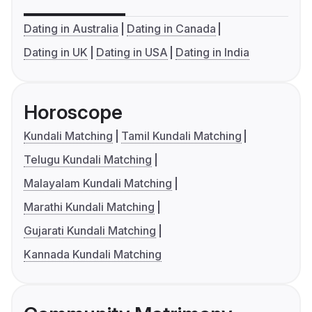
Dating in Australia
Dating in Canada
Dating in UK
Dating in USA
Dating in India
Horoscope
Kundali Matching
Tamil Kundali Matching
Telugu Kundali Matching
Malayalam Kundali Matching
Marathi Kundali Matching
Gujarati Kundali Matching
Kannada Kundali Matching