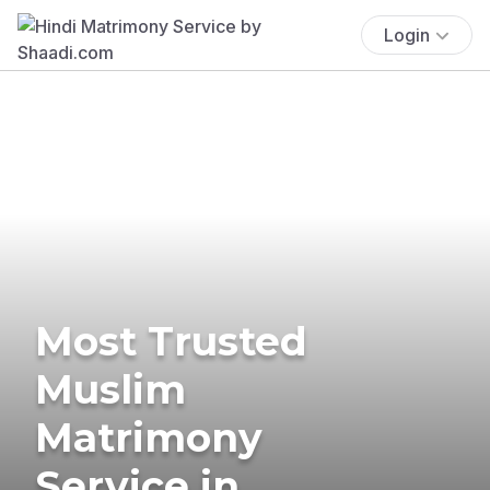
Login
Most Trusted
Muslim
Matrimony
Service in