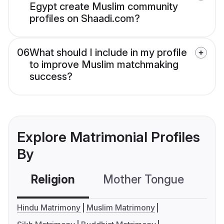
Egypt create Muslim community
profiles on Shaadi.com?
06
What should I include in my profile
to improve Muslim matchmaking
success?
Explore Matrimonial Profiles
By
Religion
Mother Tongue
C
Hindu Matrimony
Muslim Matrimony