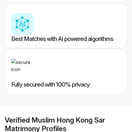
Best Matches with AI powered algorithms
Fully secured with 100% privacy
Verified
Muslim Hong Kong Sar
Matrimony
Profiles