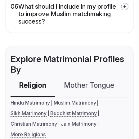
06
What should I include in my profile
to improve Muslim matchmaking
success?
Explore Matrimonial Profiles
By
Religion
Mother Tongue
C
Hindu Matrimony
Muslim Matrimony
Sikh Matrimony
Buddhist Matrimony
Christian Matrimony
Jain Matrimony
More Religions