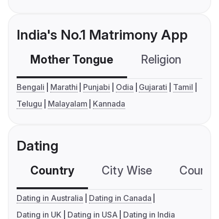
India's No.1 Matrimony App
Mother Tongue
Religion
C
Bengali
Marathi
Punjabi
Odia
Gujarati
Tamil
Telugu
Malayalam
Kannada
Dating
Country
City Wise
Country
Dating in Australia
Dating in Canada
Dating in UK
Dating in USA
Dating in India