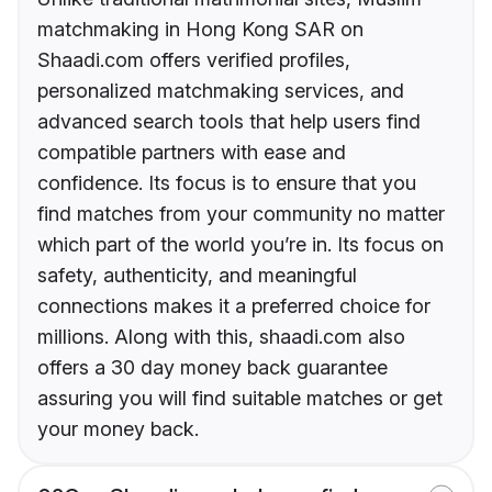
matchmaking in Hong Kong SAR on
Shaadi.com offers verified profiles,
personalized matchmaking services, and
advanced search tools that help users find
compatible partners with ease and
confidence. Its focus is to ensure that you
find matches from your community no matter
which part of the world you’re in. Its focus on
safety, authenticity, and meaningful
connections makes it a preferred choice for
millions. Along with this, shaadi.com also
offers a 30 day money back guarantee
assuring you will find suitable matches or get
your money back.