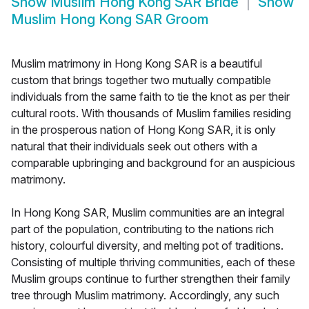
Show
Muslim Hong Kong SAR Bride
Show
Muslim Hong Kong SAR Groom
Muslim matrimony in Hong Kong SAR is a beautiful
custom that brings together two mutually compatible
individuals from the same faith to tie the knot as per their
cultural roots. With thousands of Muslim families residing
in the prosperous nation of Hong Kong SAR, it is only
natural that their individuals seek out others with a
comparable upbringing and background for an auspicious
matrimony.
In Hong Kong SAR, Muslim communities are an integral
part of the population, contributing to the nations rich
history, colourful diversity, and melting pot of traditions.
Consisting of multiple thriving communities, each of these
Muslim groups continue to further strengthen their family
tree through Muslim matrimony. Accordingly, any such