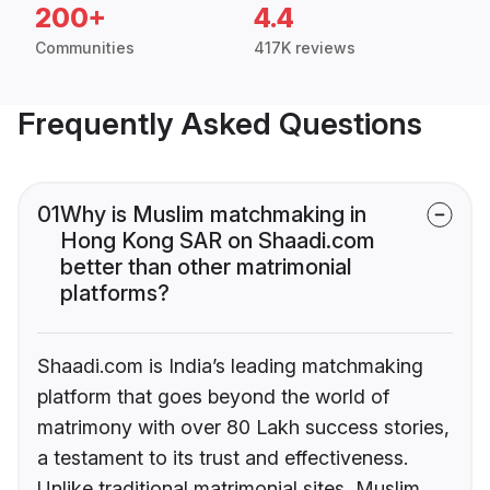
200+
4.4
Communities
417K reviews
Frequently Asked Questions
01
Why is Muslim matchmaking in
Hong Kong SAR on Shaadi.com
better than other matrimonial
platforms?
Shaadi.com is India’s leading matchmaking
platform that goes beyond the world of
matrimony with over 80 Lakh success stories,
a testament to its trust and effectiveness.
Unlike traditional matrimonial sites, Muslim