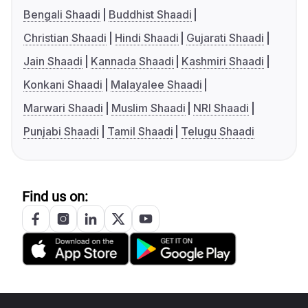
Bengali Shaadi
Buddhist Shaadi
Christian Shaadi
Hindi Shaadi
Gujarati Shaadi
Jain Shaadi
Kannada Shaadi
Kashmiri Shaadi
Konkani Shaadi
Malayalee Shaadi
Marwari Shaadi
Muslim Shaadi
NRI Shaadi
Punjabi Shaadi
Tamil Shaadi
Telugu Shaadi
Find us on: