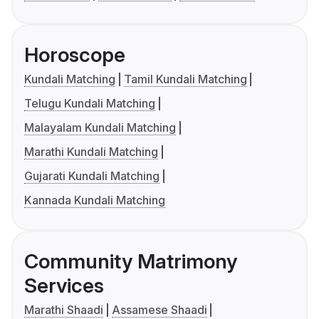
Horoscope
Kundali Matching
Tamil Kundali Matching
Telugu Kundali Matching
Malayalam Kundali Matching
Marathi Kundali Matching
Gujarati Kundali Matching
Kannada Kundali Matching
Community Matrimony
Services
Marathi Shaadi
Assamese Shaadi