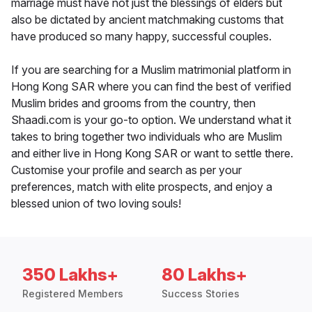
marriage must have not just the blessings of elders but
also be dictated by ancient matchmaking customs that
have produced so many happy, successful couples.
If you are searching for a Muslim matrimonial platform in
Hong Kong SAR where you can find the best of verified
Muslim brides and grooms from the country, then
Shaadi.com is your go-to option. We understand what it
takes to bring together two individuals who are Muslim
and either live in Hong Kong SAR or want to settle there.
Customise your profile and search as per your
preferences, match with elite prospects, and enjoy a
blessed union of two loving souls!
350 Lakhs+
80 Lakhs+
Registered Members
Success Stories