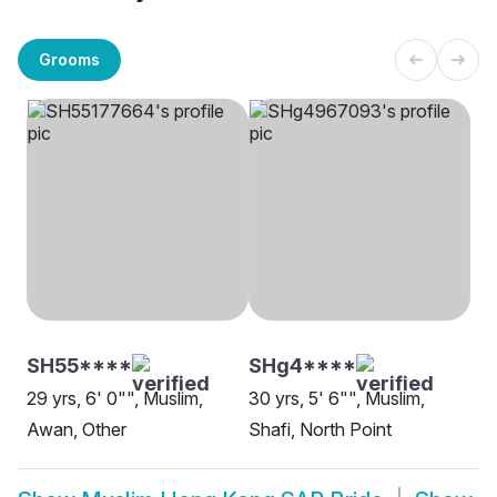
Grooms
SH55****
SHg4****
29 yrs, 6' 0"", Muslim,
30 yrs, 5' 6"", Muslim,
Awan, Other
Shafi, North Point