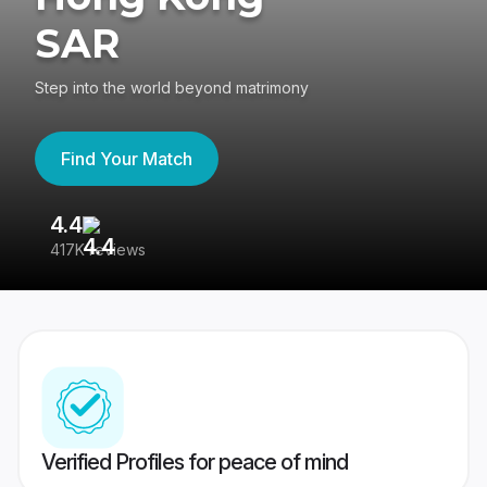
SAR
Step into the world beyond matrimony
Find Your Match
4.4
3
417K reviews
Re
Verified Profiles for peace of mind