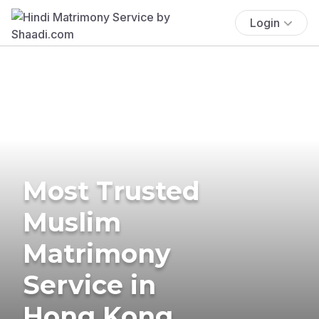
Login
Most Trusted
Muslim
Matrimony
Service in
Hong Kong