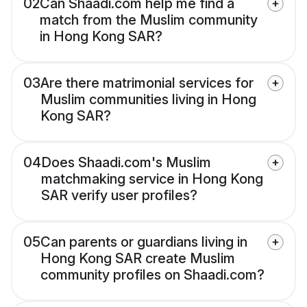
02
Can Shaadi.com help me find a
match from the Muslim community
in Hong Kong SAR?
03
Are there matrimonial services for
Muslim communities living in Hong
Kong SAR?
04
Does Shaadi.com's Muslim
matchmaking service in Hong Kong
SAR verify user profiles?
05
Can parents or guardians living in
Hong Kong SAR create Muslim
community profiles on Shaadi.com?