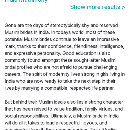
Show more results
>
Gone are the days of stereotypically shy and reserved
Muslim brides in India. In todays world, most of these
potential Muslim brides continue to leave an impressive
mark, thanks to their confidence, friendliness, intelligence,
and expressive personality. Good education is also
commonly found amongst these sought-after Muslim
bridal profiles who are not afraid to pursue challenging
careers. The spirit of modernity lives strong in girls living in
India who are now ready to take the next step in their
lives by marrying a compatible, respected life partner.
But behind their Muslim ideals also lies a strong character
that has been raised to value tradition, family virtues, and
social responsibilities. Ultimately, a Muslim bride in India
will do all it takes to lead a respectful, joyous, and
meaningful life with their chosen partner. Truly, Muslim