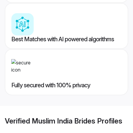
Best Matches with AI powered algorithms
Fully secured with 100% privacy
Verified
Muslim India Brides
Profiles