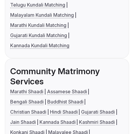
Telugu Kundali Matching
Malayalam Kundali Matching
Marathi Kundali Matching
Gujarati Kundali Matching
Kannada Kundali Matching
Community Matrimony
Services
Marathi Shaadi
Assamese Shaadi
Bengali Shaadi
Buddhist Shaadi
Christian Shaadi
Hindi Shaadi
Gujarati Shaadi
Jain Shaadi
Kannada Shaadi
Kashmiri Shaadi
Konkani Shaadi
Malayalee Shaadi