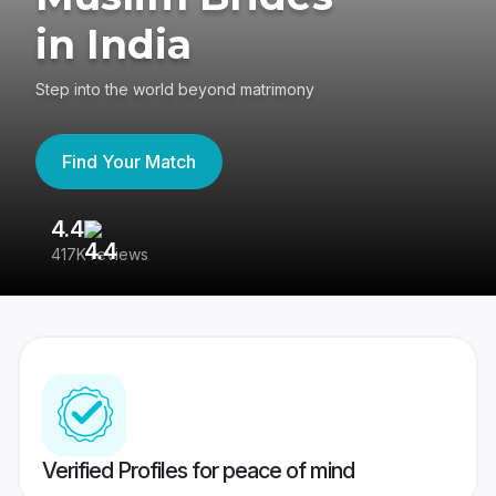
in India
Step into the world beyond matrimony
Find Your Match
4.4
3
417K reviews
Re
Verified Profiles for peace of mind