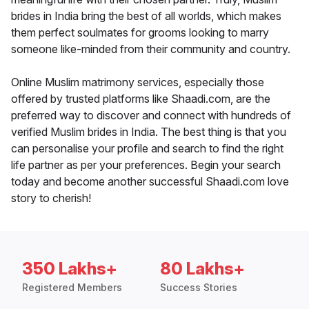
brides in India bring the best of all worlds, which makes
them perfect soulmates for grooms looking to marry
someone like-minded from their community and country.
Online Muslim matrimony services, especially those
offered by trusted platforms like Shaadi.com, are the
preferred way to discover and connect with hundreds of
verified Muslim brides in India. The best thing is that you
can personalise your profile and search to find the right
life partner as per your preferences. Begin your search
today and become another successful Shaadi.com love
story to cherish!
350 Lakhs+
80 Lakhs+
Registered Members
Success Stories