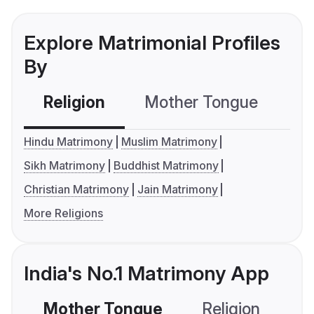
Explore Matrimonial Profiles
By
Religion
Mother Tongue
C
Hindu Matrimony
Muslim Matrimony
Sikh Matrimony
Buddhist Matrimony
Christian Matrimony
Jain Matrimony
More Religions
India's No.1 Matrimony App
Mother Tongue
Religion
C