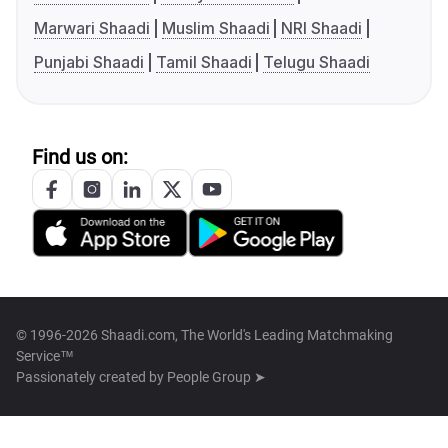
Marwari Shaadi
Muslim Shaadi
NRI Shaadi
Punjabi Shaadi
Tamil Shaadi
Telugu Shaadi
Find us on:
© 1996-2026 Shaadi.com, The World's Leading Matchmaking
Service™
Passionately created by
People Group ➤