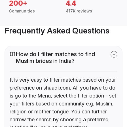
200+
4.4
Communities
417K reviews
Frequently Asked Questions
01
How do I filter matches to find
Muslim brides in India?
It is very easy to filter matches based on your
preference on shaadi.com. All you have to do
is go to the Menu, select the filter option - set
your filters based on community e.g. Muslim,
religion or mother tongue. You can further
narrow the search by choosing a preferred