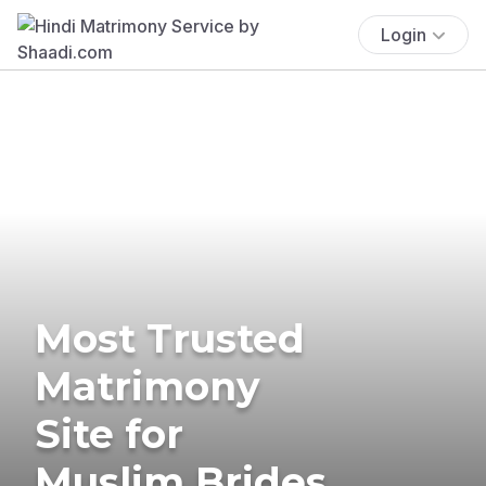
Login
Most Trusted
Matrimony
Site for
Muslim Brides