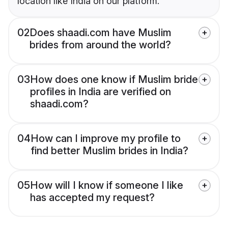
location like India on our platform.
02
Does shaadi.com have Muslim
brides from around the world?
03
How does one know if Muslim bride
profiles in India are verified on
shaadi.com?
04
How can I improve my profile to
find better Muslim brides in India?
05
How will I know if someone I like
has accepted my request?