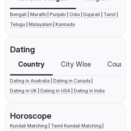
Bengali
Marathi
Punjabi
Odia
Gujarati
Tamil
Telugu
Malayalam
Kannada
Dating
Country
City Wise
Country
Dating in Australia
Dating in Canada
Dating in UK
Dating in USA
Dating in India
Horoscope
Kundali Matching
Tamil Kundali Matching