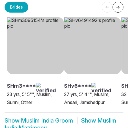
Brides
SHm3****
SHv6****
SH
23 yrs, 5' 5"", Muslim,
27 yrs, 5' 4"", Muslim,
32 
Sunni, Other
Ansari, Jamshedpur
Su
Show
Muslim India Groom
Show
Muslim
India Matrimony