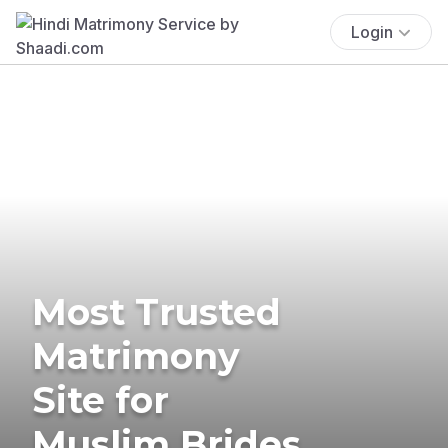
Login
Most Trusted
Matrimony
Site for
Muslim Brides