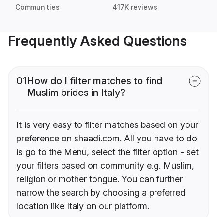
Communities
417K reviews
Frequently Asked Questions
01
How do I filter matches to find
Muslim brides in Italy?
It is very easy to filter matches based on your
preference on shaadi.com. All you have to do
is go to the Menu, select the filter option - set
your filters based on community e.g. Muslim,
religion or mother tongue. You can further
narrow the search by choosing a preferred
location like Italy on our platform.