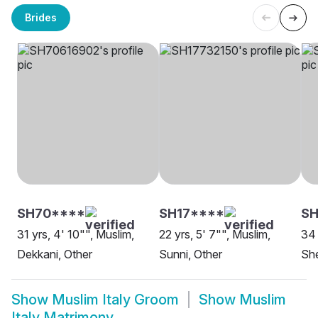
Brides
SH70****
SH17****
SH
31 yrs, 4' 10"", Muslim,
22 yrs, 5' 7"", Muslim,
34 
Dekkani, Other
Sunni, Other
She
Show
Muslim Italy Groom
Show
Muslim
Italy Matrimony