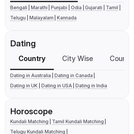
Bengali
Marathi
Punjabi
Odia
Gujarati
Tamil
Telugu
Malayalam
Kannada
Dating
Country
City Wise
Country
Dating in Australia
Dating in Canada
Dating in UK
Dating in USA
Dating in India
Horoscope
Kundali Matching
Tamil Kundali Matching
Telugu Kundali Matching