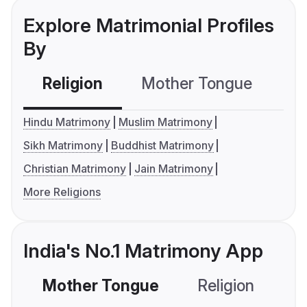
Explore Matrimonial Profiles
By
Religion
Mother Tongue
C
Hindu Matrimony
Muslim Matrimony
Sikh Matrimony
Buddhist Matrimony
Christian Matrimony
Jain Matrimony
More Religions
India's No.1 Matrimony App
Mother Tongue
Religion
C