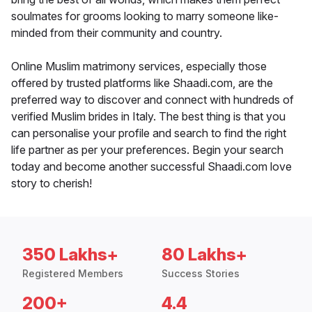
soulmates for grooms looking to marry someone like-
minded from their community and country.
Online Muslim matrimony services, especially those
offered by trusted platforms like Shaadi.com, are the
preferred way to discover and connect with hundreds of
verified Muslim brides in Italy. The best thing is that you
can personalise your profile and search to find the right
life partner as per your preferences. Begin your search
today and become another successful Shaadi.com love
story to cherish!
350 Lakhs+
80 Lakhs+
Registered Members
Success Stories
200+
4.4