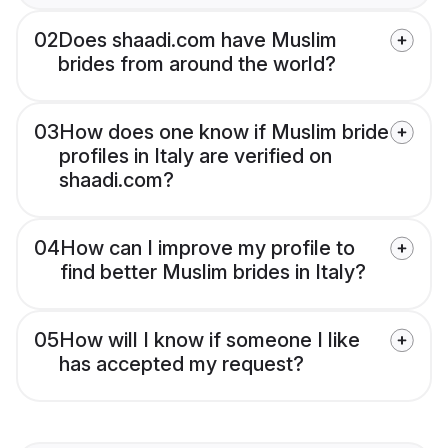
02
Does shaadi.com have Muslim
brides from around the world?
03
How does one know if Muslim bride
profiles in Italy are verified on
shaadi.com?
04
How can I improve my profile to
find better Muslim brides in Italy?
05
How will I know if someone I like
has accepted my request?