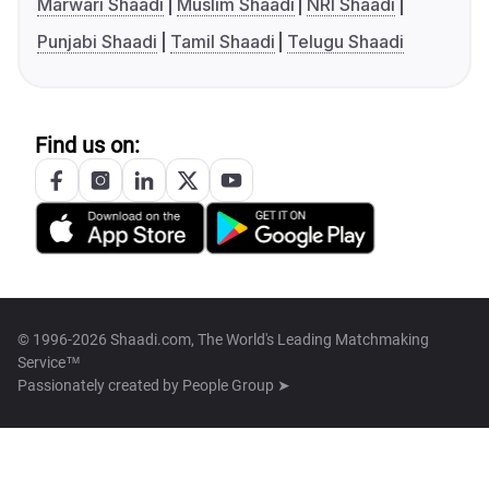
Marwari Shaadi
Muslim Shaadi
NRI Shaadi
Punjabi Shaadi
Tamil Shaadi
Telugu Shaadi
Find us on:
© 1996-2026 Shaadi.com, The World's Leading Matchmaking
Service™
Passionately created by
People Group ➤