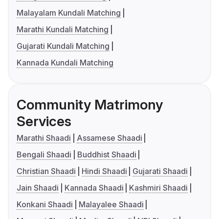
Malayalam Kundali Matching
Marathi Kundali Matching
Gujarati Kundali Matching
Kannada Kundali Matching
Community Matrimony
Services
Marathi Shaadi
Assamese Shaadi
Bengali Shaadi
Buddhist Shaadi
Christian Shaadi
Hindi Shaadi
Gujarati Shaadi
Jain Shaadi
Kannada Shaadi
Kashmiri Shaadi
Konkani Shaadi
Malayalee Shaadi