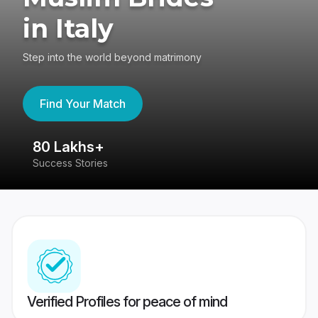
in Italy
Step into the world beyond matrimony
Find Your Match
80 Lakhs+
4
Success Stories
41
Verified Profiles for peace of mind