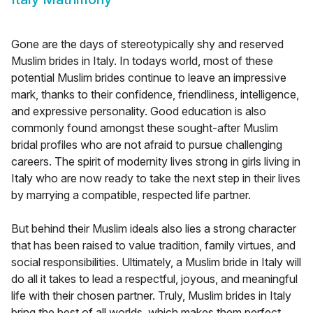
Gone are the days of stereotypically shy and reserved
Muslim brides in Italy. In todays world, most of these
potential Muslim brides continue to leave an impressive
mark, thanks to their confidence, friendliness, intelligence,
and expressive personality. Good education is also
commonly found amongst these sought-after Muslim
bridal profiles who are not afraid to pursue challenging
careers. The spirit of modernity lives strong in girls living in
Italy who are now ready to take the next step in their lives
by marrying a compatible, respected life partner.
But behind their Muslim ideals also lies a strong character
that has been raised to value tradition, family virtues, and
social responsibilities. Ultimately, a Muslim bride in Italy will
do all it takes to lead a respectful, joyous, and meaningful
life with their chosen partner. Truly, Muslim brides in Italy
bring the best of all worlds, which makes them perfect