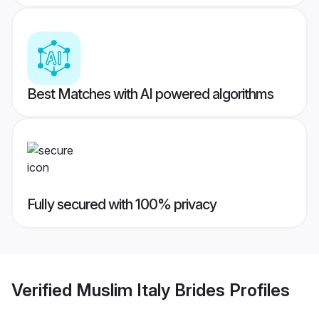
Best Matches with AI powered algorithms
Fully secured with 100% privacy
Verified
Muslim Italy Brides
Profiles