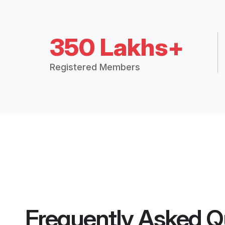
350 Lakhs+
Registered Members
Frequently Asked Q