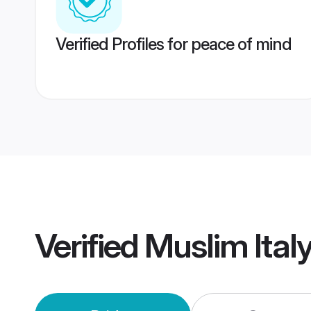
Verified Profiles for peace of mind
Verified
Muslim Ital