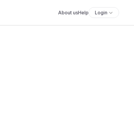
About us
Help
Login