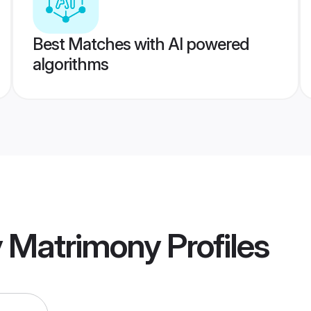
Best Matches with AI powered
algorithms
y Matrimony
Profiles