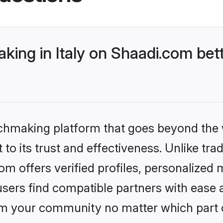
ing in Italy on Shaadi.com bett
tchmaking platform that goes beyond the
to its trust and effectiveness. Unlike tra
om offers verified profiles, personalized
sers find compatible partners with ease a
m your community no matter which part of 