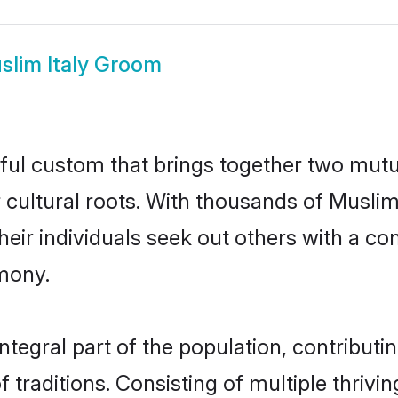
slim Italy Groom
iful custom that brings together two mutu
ir cultural roots. With thousands of Musli
at their individuals seek out others with a
mony.
tegral part of the population, contributing
of traditions. Consisting of multiple thriv