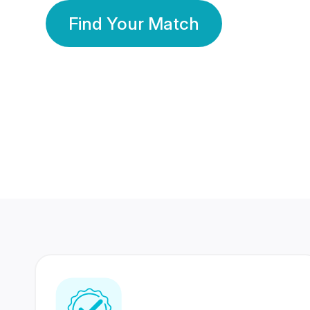
Find Your Match
350 Lakhs+
80 Lakhs
Registered Members
Success Stories