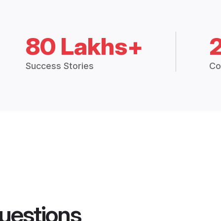
80 Lakhs+
Success Stories
Co
uestions