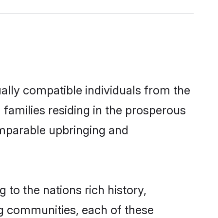
ally compatible individuals from the
m families residing in the prosperous
 comparable upbringing and
 to the nations rich history,
ing communities, each of these