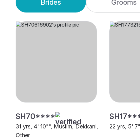
Brides
Grooms
SH70****
SH17**
31 yrs, 4' 10"", Muslim, Dekkani,
22 yrs, 5' 7
Other