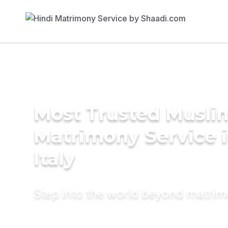
Most Trusted Musli
Matrimony Service 
Italy
Step into the world beyond matri