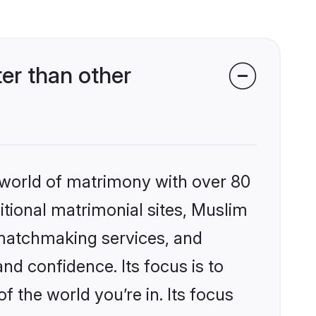
er than other
 world of matrimony with over 80
ditional matrimonial sites, Muslim
 matchmaking services, and
nd confidence. Its focus is to
the world you’re in. Its focus