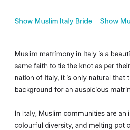
Show
Muslim Italy Bride
Show
Mu
Muslim matrimony in Italy is a beaut
same faith to tie the knot as per the
nation of Italy, it is only natural th
background for an auspicious matri
In Italy, Muslim communities are an in
colourful diversity, and melting pot 