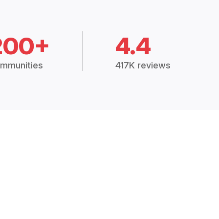
200+
4.4
mmunities
417K reviews