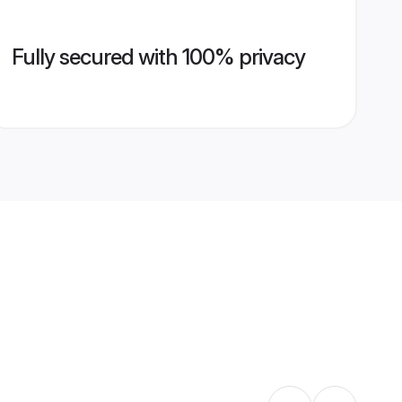
Fully secured with 100% privacy