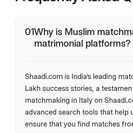
01
Why is Muslim matchmak
matrimonial platforms?
Shaadi.com is India’s leading ma
Lakh success stories, a testament 
matchmaking in Italy on Shaadi.c
advanced search tools that help u
ensure that you find matches fro