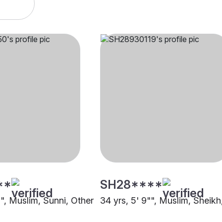
**
SH28****
"", Muslim, Sunni, Other
34 yrs, 5' 9"", Muslim, Sheikh