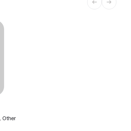
, Other