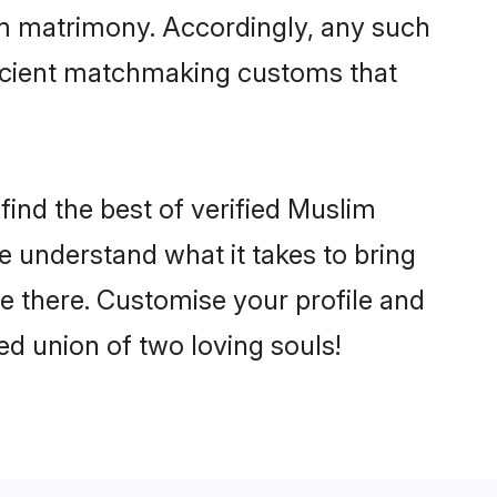
im matrimony. Accordingly, any such
 ancient matchmaking customs that
find the best of verified Muslim
 understand what it takes to bring
tle there. Customise your profile and
ed union of two loving souls!