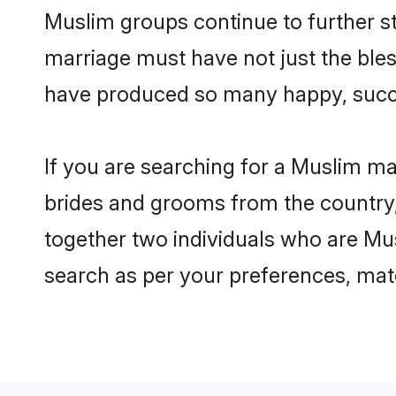
Muslim groups continue to further s
marriage must have not just the ble
have produced so many happy, succ
If you are searching for a Muslim ma
brides and grooms from the country,
together two individuals who are Musl
search as per your preferences, matc