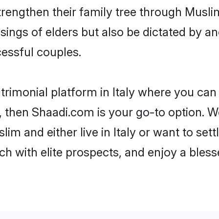
trengthen their family tree through Musl
ssings of elders but also be dictated by
essful couples.
trimonial platform in Italy where you can 
 then Shaadi.com is your go-to option. We
im and either live in Italy or want to set
h with elite prospects, and enjoy a bless