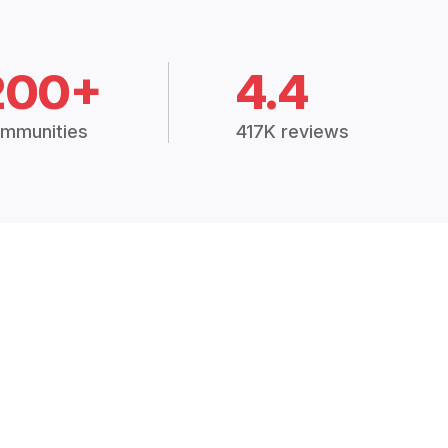
200+
4.4
mmunities
417K reviews