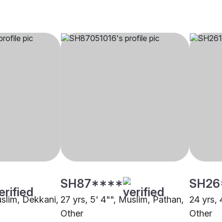
SH87****
SH26
uslim, Dekkani,
27 yrs, 5' 4"", Muslim, Pathan,
24 yrs, 
Other
Other