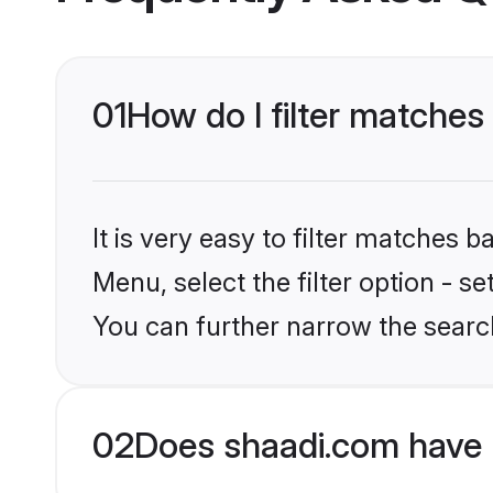
01
How do I filter matches
It is very easy to filter matches 
Menu, select the filter option - s
You can further narrow the search
02
Does shaadi.com have 