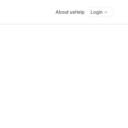
About us
Help
Login