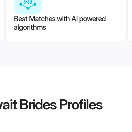
Best Matches with AI powered
algorithms
it Brides
Profiles