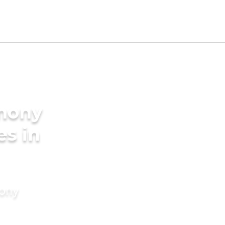
imony
es in
mony