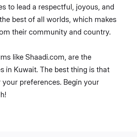
kes to lead a respectful, joyous, and
 the best of all worlds, which makes
rom their community and country.
rms like Shaadi.com, are the
 in Kuwait. The best thing is that
er your preferences. Begin your
h!