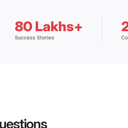
80 Lakhs+
Success Stories
Co
uestions