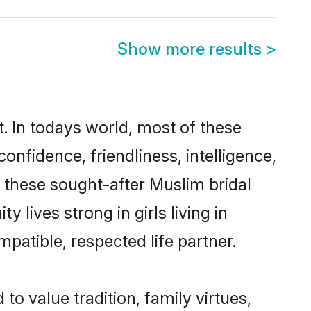
Show more results
>
. In todays world, most of these
onfidence, friendliness, intelligence,
these sought-after Muslim bridal
 lives strong in girls living in
patible, respected life partner.
to value tradition, family virtues,