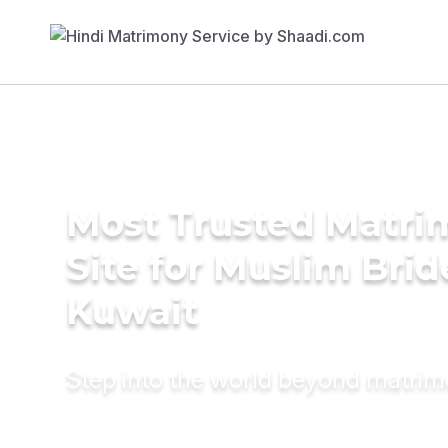
Most Trusted Matr
Site for Muslim Brid
Kuwait
Step into the world beyond matri