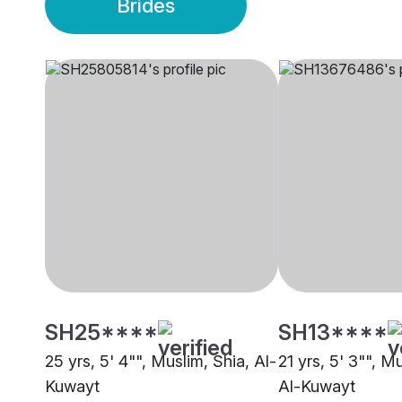
Brides
SH25****
SH13****
25 yrs, 5' 4"", Muslim, Shia, Al-
21 yrs, 5' 3"", M
Kuwayt
Al-Kuwayt