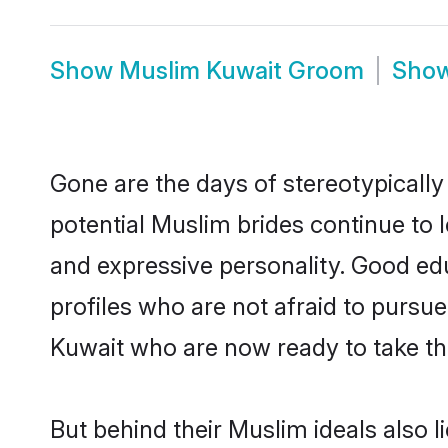
Show
Muslim Kuwait Groom
Sho
Gone are the days of stereotypically
potential Muslim brides continue to l
and expressive personality. Good e
profiles who are not afraid to pursue 
Kuwait who are now ready to take the 
But behind their Muslim ideals also li