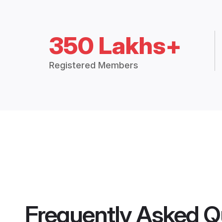
350 Lakhs+
Registered Members
Frequently Asked Q