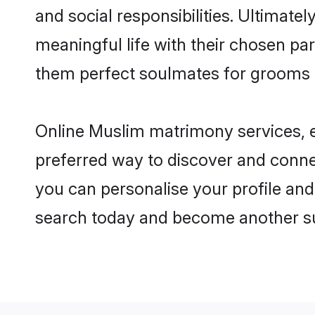
and social responsibilities. Ultimately
meaningful life with their chosen par
them perfect soulmates for grooms 
Online Muslim matrimony services, es
preferred way to discover and connec
you can personalise your profile and 
search today and become another su