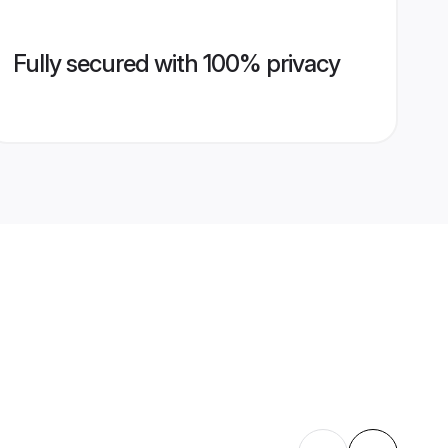
Fully secured with 100% privacy