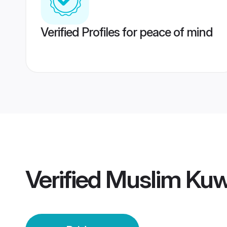
Verified Profiles for peace of mind
Verified
Muslim Kuwa