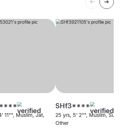
****
SHf3****
4' 11"", Muslim, Jat,
25 yrs, 5' 2"", Muslim, Sunni,
Other