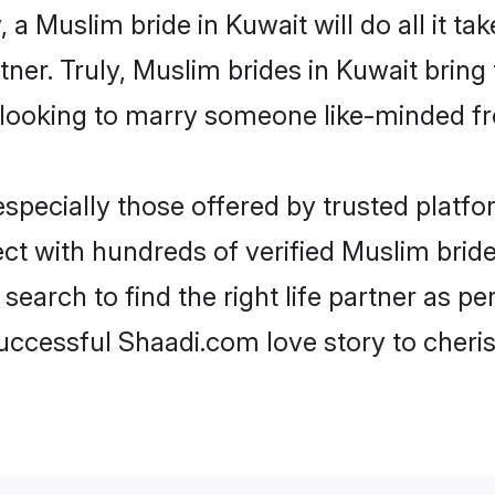
, a Muslim bride in Kuwait will do all it ta
tner. Truly, Muslim brides in Kuwait bring
looking to marry someone like-minded f
pecially those offered by trusted platfo
t with hundreds of verified Muslim brides
search to find the right life partner as p
ccessful Shaadi.com love story to cheris