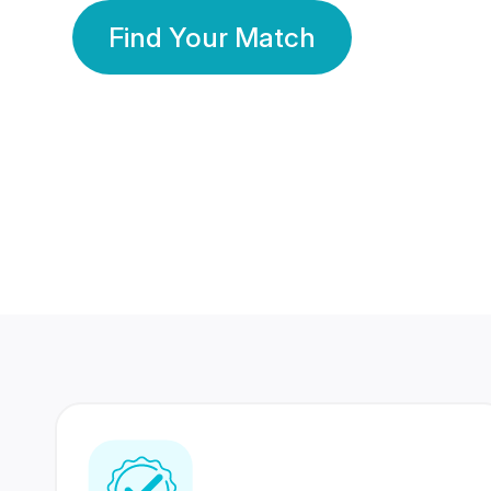
Find Your Match
350 Lakhs+
80 Lakhs
Registered Members
Success Stories