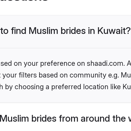
 to find Muslim brides in Kuwait?
based on your preference on shaadi.com. Al
et your filters based on community e.g. Mu
 by choosing a preferred location like Ku
Muslim brides from around the 