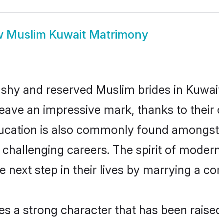
w
Muslim Kuwait Matrimony
 shy and reserved Muslim brides in Kuwait
eave an impressive mark, thanks to their c
ducation is also commonly found amongst 
challenging careers. The spirit of modernity
next step in their lives by marrying a com
es a strong character that has been raised 