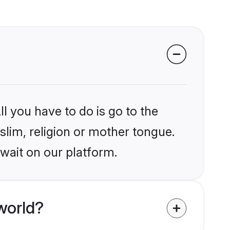
l you have to do is go to the
slim, religion or mother tongue.
wait on our platform.
world?