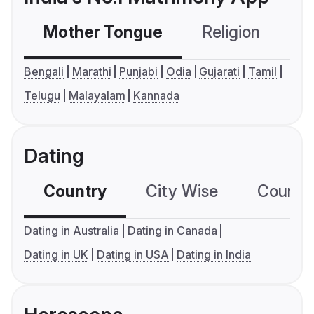
Mother Tongue
Religion
C
Bengali
Marathi
Punjabi
Odia
Gujarati
Tamil
Telugu
Malayalam
Kannada
Dating
Country
City Wise
Country
Dating in Australia
Dating in Canada
Dating in UK
Dating in USA
Dating in India