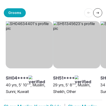
Grooms
SH04****
SH51****
SH
40 yrs, 5' 10"", Muslim,
29 yrs, 5' 8"", Muslim,
34 
Sunni, Kuwait
Sheikh, Other
Sun