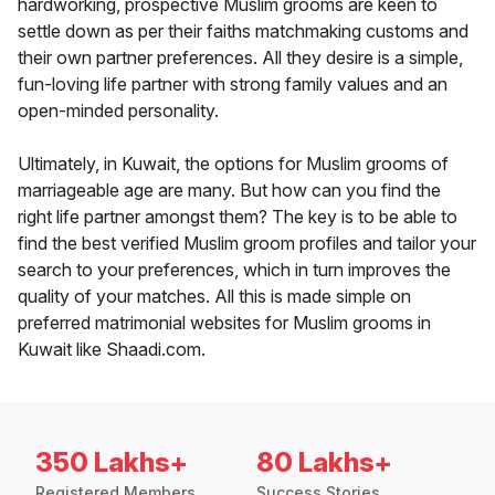
hardworking, prospective Muslim grooms are keen to
settle down as per their faiths matchmaking customs and
their own partner preferences. All they desire is a simple,
fun-loving life partner with strong family values and an
open-minded personality.
Ultimately, in Kuwait, the options for Muslim grooms of
marriageable age are many. But how can you find the
right life partner amongst them? The key is to be able to
find the best verified Muslim groom profiles and tailor your
search to your preferences, which in turn improves the
quality of your matches. All this is made simple on
preferred matrimonial websites for Muslim grooms in
Kuwait like Shaadi.com.
350 Lakhs+
80 Lakhs+
Registered Members
Success Stories