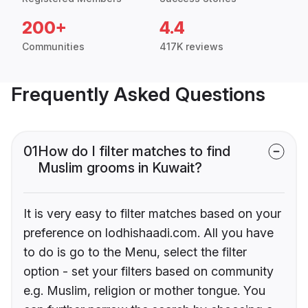
200+
4.4
Communities
417K reviews
Frequently Asked Questions
01
How do I filter matches to find
Muslim grooms in Kuwait?
It is very easy to filter matches based on your
preference on lodhishaadi.com. All you have
to do is go to the Menu, select the filter
option - set your filters based on community
e.g. Muslim, religion or mother tongue. You