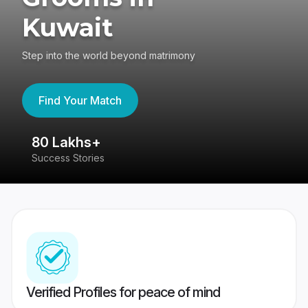
Kuwait
Step into the world beyond matrimony
Find Your Match
80 Lakhs+
4
Success Stories
41
Verified Profiles for peace of mind