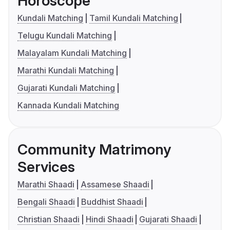
Horoscope
Kundali Matching
Tamil Kundali Matching
Telugu Kundali Matching
Malayalam Kundali Matching
Marathi Kundali Matching
Gujarati Kundali Matching
Kannada Kundali Matching
Community Matrimony
Services
Marathi Shaadi
Assamese Shaadi
Bengali Shaadi
Buddhist Shaadi
Christian Shaadi
Hindi Shaadi
Gujarati Shaadi