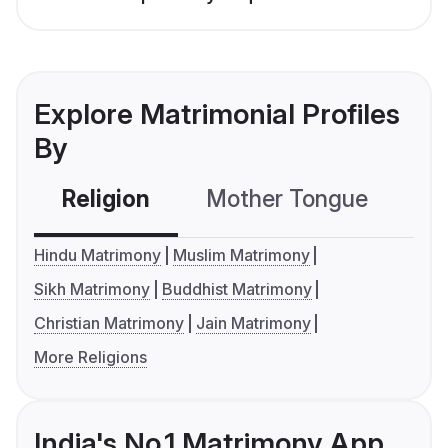
Explore Matrimonial Profiles
By
Religion
Mother Tongue
C
Hindu Matrimony
Muslim Matrimony
Sikh Matrimony
Buddhist Matrimony
Christian Matrimony
Jain Matrimony
More Religions
India's No.1 Matrimony App