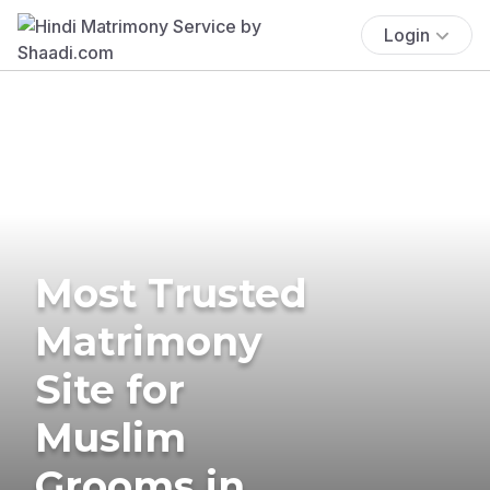
Login
Most Trusted
Matrimony
Site for
Muslim
Grooms in