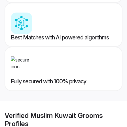
Best Matches with AI powered algorithms
Fully secured with 100% privacy
Verified
Muslim Kuwait Grooms
Profiles