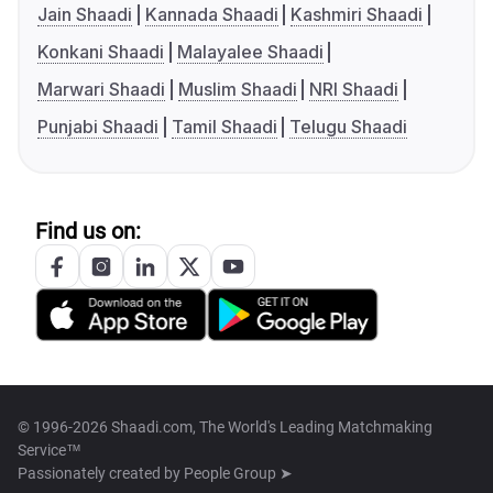
Jain Shaadi
Kannada Shaadi
Kashmiri Shaadi
Konkani Shaadi
Malayalee Shaadi
Marwari Shaadi
Muslim Shaadi
NRI Shaadi
Punjabi Shaadi
Tamil Shaadi
Telugu Shaadi
Find us on:
© 1996-2026 Shaadi.com, The World's Leading Matchmaking
Service™
Passionately created by
People Group ➤