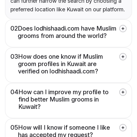
can further narrow the search by choosing a
preferred location like Kuwait on our platform.
02
Does lodhishaadi.com have Muslim
grooms from around the world?
03
How does one know if Muslim
groom profiles in Kuwait are
verified on lodhishaadi.com?
04
How can I improve my profile to
find better Muslim grooms in
Kuwait?
05
How will I know if someone I like
has accepted my request?