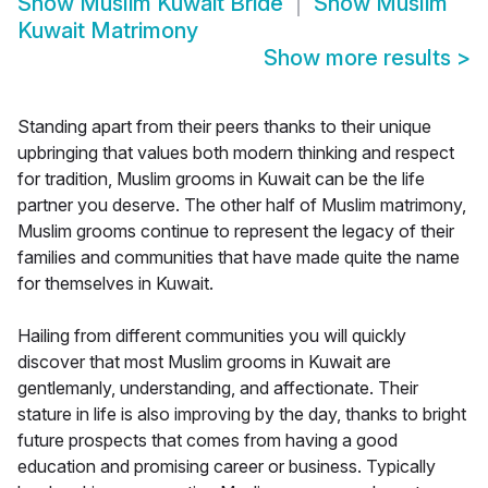
Show
Muslim Kuwait Bride
Show
Muslim
Kuwait Matrimony
Show more results
>
Standing apart from their peers thanks to their unique
upbringing that values both modern thinking and respect
for tradition, Muslim grooms in Kuwait can be the life
partner you deserve. The other half of Muslim matrimony,
Muslim grooms continue to represent the legacy of their
families and communities that have made quite the name
for themselves in Kuwait.
Hailing from different communities you will quickly
discover that most Muslim grooms in Kuwait are
gentlemanly, understanding, and affectionate. Their
stature in life is also improving by the day, thanks to bright
future prospects that comes from having a good
education and promising career or business. Typically