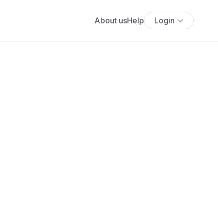
About us
Help
Login