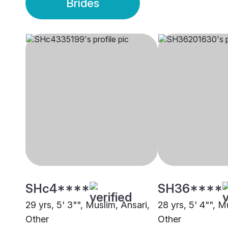
Brides
SHc4****
SH36****
29 yrs, 5' 3"", Muslim, Ansari,
28 yrs, 5' 4"", M
Other
Other