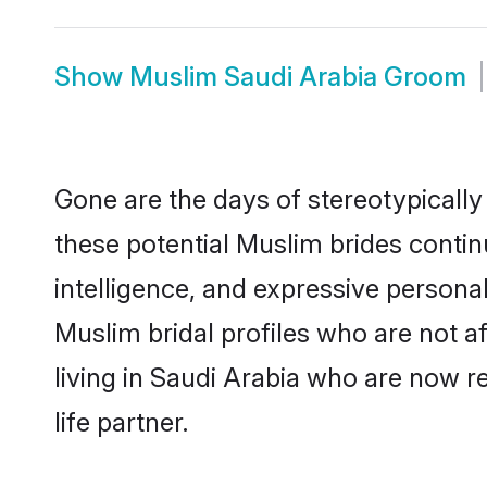
Show
Muslim Saudi Arabia Groom
Gone are the days of stereotypically
these potential Muslim brides contin
intelligence, and expressive person
Muslim bridal profiles who are not af
living in Saudi Arabia who are now re
life partner.