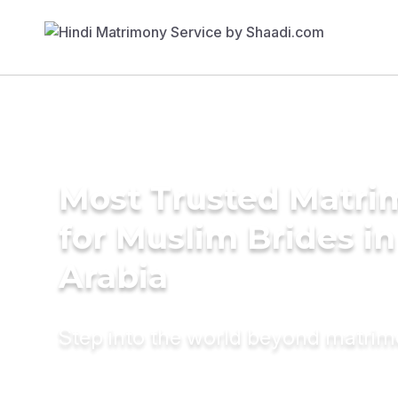
Most Trusted Matri
for Muslim Brides in
Arabia
Step into the world beyond matri