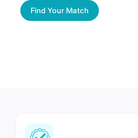
Find Your Match
350 Lakhs+
80 Lakhs
Registered Members
Success Stories