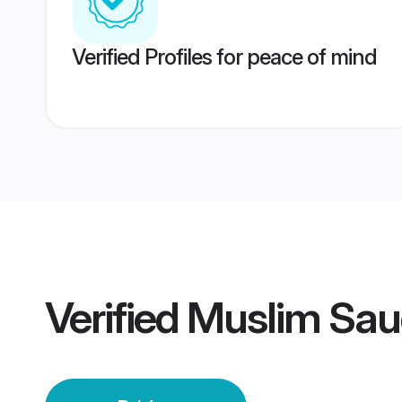
Verified Profiles for peace of mind
Verified
Muslim Saud