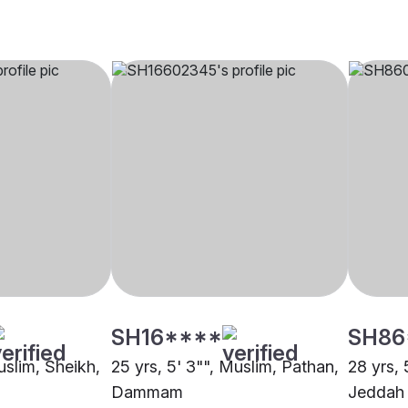
SH16****
SH86
uslim, Sheikh,
25 yrs, 5' 3"", Muslim, Pathan,
28 yrs, 
Dammam
Jeddah