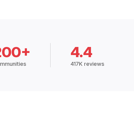
200+
4.4
mmunities
417K reviews