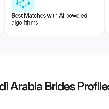
Best Matches with AI powered
algorithms
i Arabia Brides
Profile