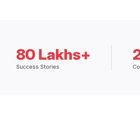
80 Lakhs+
Success Stories
Co