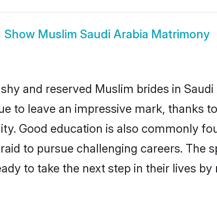
Show
Muslim Saudi Arabia Matrimony
 shy and reserved Muslim brides in Saudi 
ue to leave an impressive mark, thanks to 
ality. Good education is also commonly f
raid to pursue challenging careers. The spi
ady to take the next step in their lives b