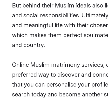
But behind their Muslim ideals also li
and social responsibilities. Ultimately
and meaningful life with their chosen
which makes them perfect soulmate
and country.
Online Muslim matrimony services, es
preferred way to discover and connec
that you can personalise your profile
search today and become another su