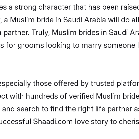
es a strong character that has been raised 
, a Muslim bride in Saudi Arabia will do all
 partner. Truly, Muslim brides in Saudi Ara
s for grooms looking to marry someone 
pecially those offered by trusted platfo
t with hundreds of verified Muslim brides
 and search to find the right life partner
ccessful Shaadi.com love story to cheris