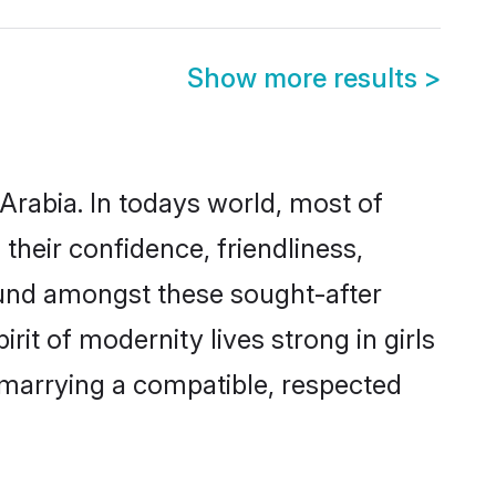
Show more results
>
Arabia. In todays world, most of
their confidence, friendliness,
ound amongst these sought-after
rit of modernity lives strong in girls
y marrying a compatible, respected