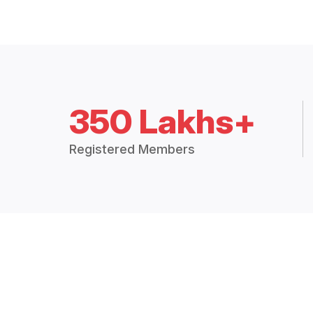
350 Lakhs+
Registered Members