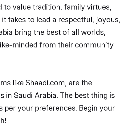
to value tradition, family virtues,
 it takes to lead a respectful, joyous,
bia bring the best of all worlds,
like-minded from their community
rms like Shaadi.com, are the
 in Saudi Arabia. The best thing is
 as per your preferences. Begin your
h!