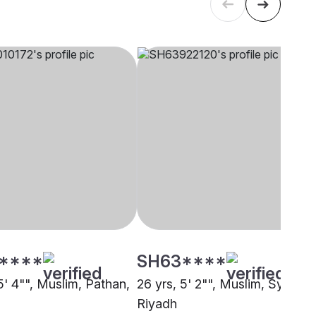
****
SH63****
5' 4"", Muslim, Pathan,
26 yrs, 5' 2"", Muslim, Syed,
Riyadh