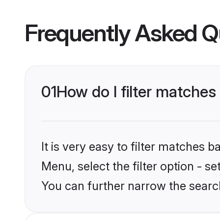
Frequently Asked Q
01
How do I filter matches
It is very easy to filter matches 
Menu, select the filter option - s
You can further narrow the search