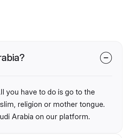
rabia?
l you have to do is go to the
slim, religion or mother tongue.
udi Arabia on our platform.