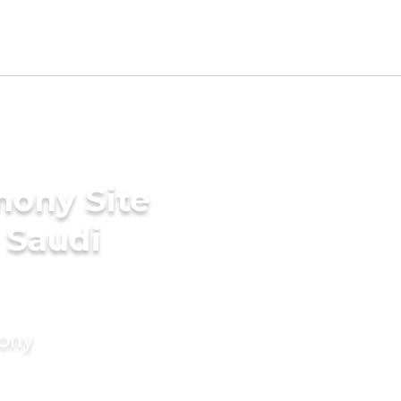
mony Site
 Saudi
mony