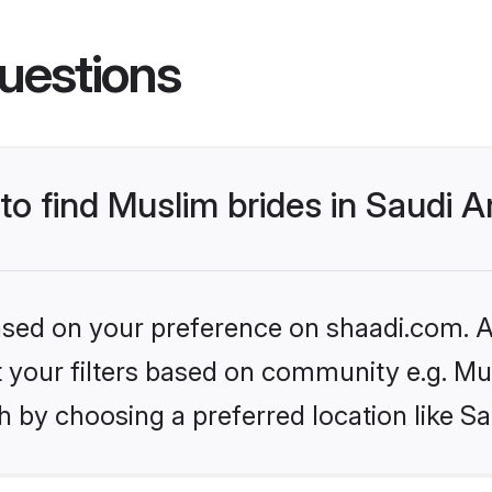
uestions
 to find Muslim brides in Saudi A
based on your preference on shaadi.com. Al
et your filters based on community e.g. Mu
 by choosing a preferred location like Sa