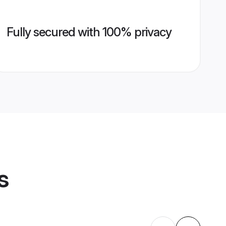
Fully secured with 100% privacy
s