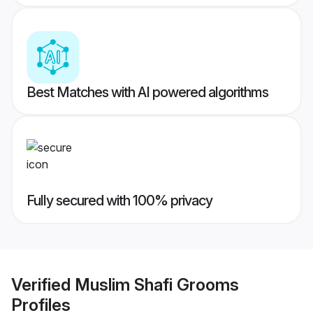
Best Matches with AI powered algorithms
Fully secured with 100% privacy
Verified
Muslim Shafi Grooms
Profiles