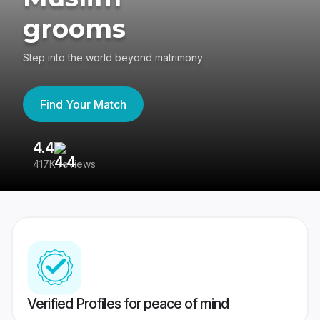
grooms
Step into the world beyond matrimony
Find Your Match
4.4
3
417K reviews
Re
Verified Profiles for peace of mind