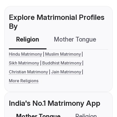
Explore Matrimonial Profiles
By
Religion
Mother Tongue
C
Hindu Matrimony
Muslim Matrimony
Sikh Matrimony
Buddhist Matrimony
Christian Matrimony
Jain Matrimony
More Religions
India's No.1 Matrimony App
Mother Tongue
Religion
C