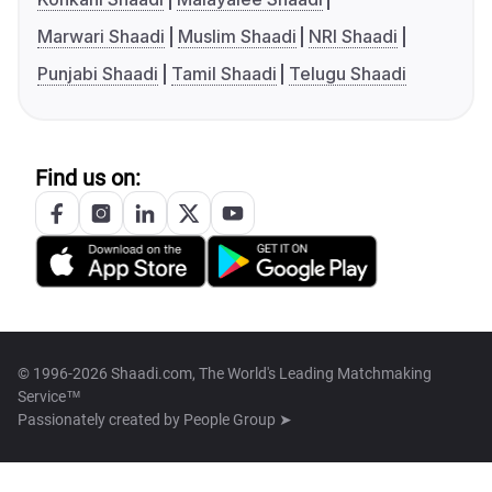
Marwari Shaadi
Muslim Shaadi
NRI Shaadi
Punjabi Shaadi
Tamil Shaadi
Telugu Shaadi
Find us on:
© 1996-2026 Shaadi.com, The World's Leading Matchmaking
Service™
Passionately created by
People Group ➤