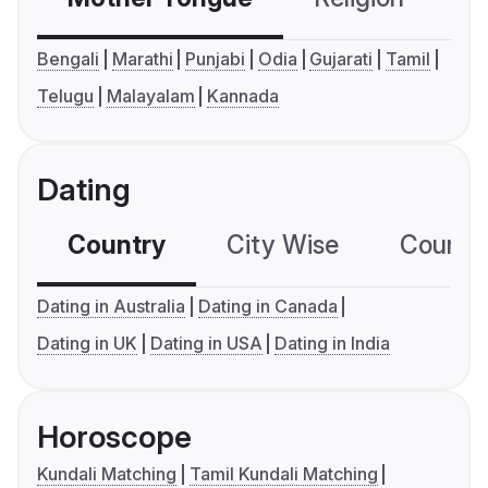
Bengali
Marathi
Punjabi
Odia
Gujarati
Tamil
Telugu
Malayalam
Kannada
Dating
Country
City Wise
Country
Dating in Australia
Dating in Canada
Dating in UK
Dating in USA
Dating in India
Horoscope
Kundali Matching
Tamil Kundali Matching