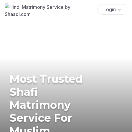
Login
Most Trusted
Shafi
Matrimony
Service For
Muslim