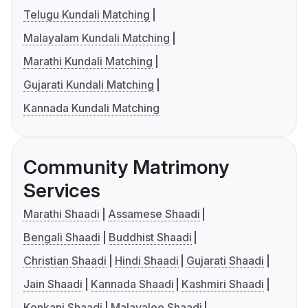
Telugu Kundali Matching
Malayalam Kundali Matching
Marathi Kundali Matching
Gujarati Kundali Matching
Kannada Kundali Matching
Community Matrimony
Services
Marathi Shaadi
Assamese Shaadi
Bengali Shaadi
Buddhist Shaadi
Christian Shaadi
Hindi Shaadi
Gujarati Shaadi
Jain Shaadi
Kannada Shaadi
Kashmiri Shaadi
Konkani Shaadi
Malayalee Shaadi