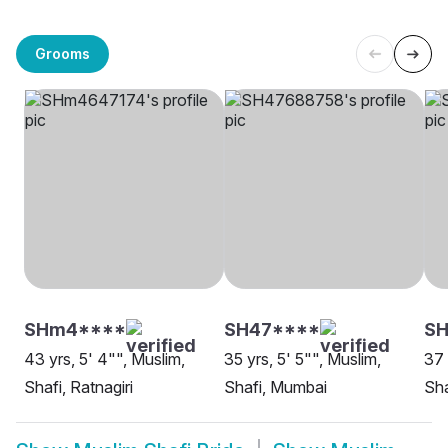
Grooms
SHm4****
SH47****
S
43 yrs, 5' 4"", Muslim,
35 yrs, 5' 5"", Muslim,
37 
Shafi, Ratnagiri
Shafi, Mumbai
Sha