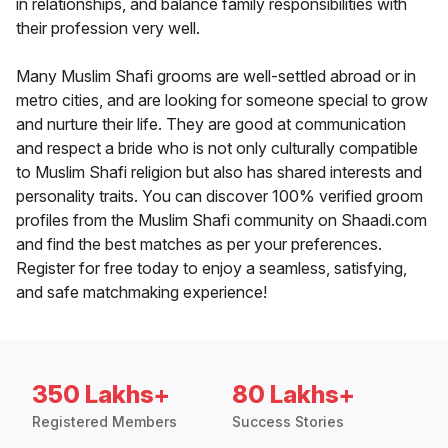
in relationships, and balance family responsibilities with
their profession very well.
Many Muslim Shafi grooms are well-settled abroad or in
metro cities, and are looking for someone special to grow
and nurture their life. They are good at communication
and respect a bride who is not only culturally compatible
to Muslim Shafi religion but also has shared interests and
personality traits. You can discover 100% verified groom
profiles from the Muslim Shafi community on Shaadi.com
and find the best matches as per your preferences.
Register for free today to enjoy a seamless, satisfying,
and safe matchmaking experience!
350 Lakhs+
80 Lakhs+
Registered Members
Success Stories