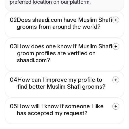
preferred location on our platform.
02
Does shaadi.com have Muslim Shafi
grooms from around the world?
03
How does one know if Muslim Shafi
groom profiles are verified on
shaadi.com?
04
How can I improve my profile to
find better Muslim Shafi grooms?
05
How will I know if someone I like
has accepted my request?