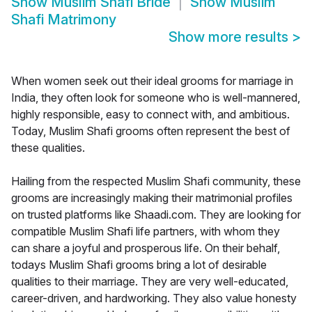
Show
Muslim Shafi Bride
Show
Muslim
Shafi Matrimony
Show more results
>
When women seek out their ideal grooms for marriage in
India, they often look for someone who is well-mannered,
highly responsible, easy to connect with, and ambitious.
Today, Muslim Shafi grooms often represent the best of
these qualities.
Hailing from the respected Muslim Shafi community, these
grooms are increasingly making their matrimonial profiles
on trusted platforms like Shaadi.com. They are looking for
compatible Muslim Shafi life partners, with whom they
can share a joyful and prosperous life. On their behalf,
todays Muslim Shafi grooms bring a lot of desirable
qualities to their marriage. They are very well-educated,
career-driven, and hardworking. They also value honesty