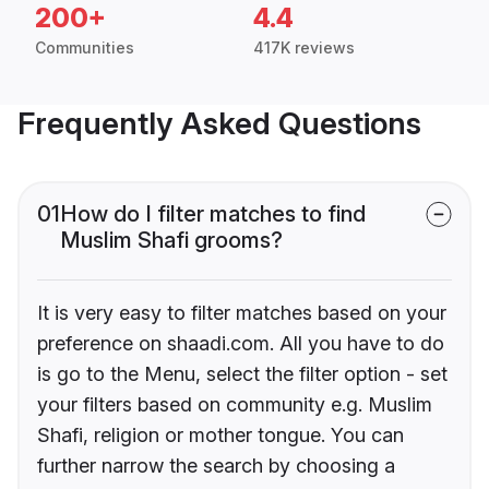
200+
4.4
Communities
417K reviews
Frequently Asked Questions
01
How do I filter matches to find
Muslim Shafi grooms?
It is very easy to filter matches based on your
preference on shaadi.com. All you have to do
is go to the Menu, select the filter option - set
your filters based on community e.g. Muslim
Shafi, religion or mother tongue. You can
further narrow the search by choosing a