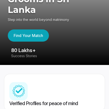
Lanka
Step into the world beyond matrimony
Find Your Match
80 Lakhs+
4
Success Stories
41
Verified Profiles for peace of mind