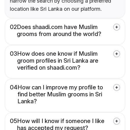
narrow the search by choosing a preferred
location like Sri Lanka on our platform.
02
Does shaadi.com have Muslim
grooms from around the world?
03
How does one know if Muslim
groom profiles in Sri Lanka are
verified on shaadi.com?
04
How can I improve my profile to
find better Muslim grooms in Sri
Lanka?
05
How will I know if someone I like
has accepted my request?