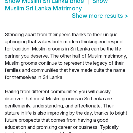
Show
Muslim Sri Lanka Bride
Show
Muslim Sri Lanka Matrimony
Show more results
>
Standing apart from their peers thanks to their unique
upbringing that values both modern thinking and respect
for tradition, Muslim grooms in Sri Lanka can be the life
partner you deserve. The other half of Muslim matrimony,
Muslim grooms continue to represent the legacy of their
families and communities that have made quite the name
for themselves in Sri Lanka.
Hailing from different communities you will quickly
discover that most Muslim grooms in Sri Lanka are
gentlemanly, understanding, and affectionate. Their
stature in life is also improving by the day, thanks to bright
future prospects that comes from having a good
education and promising career or business. Typically