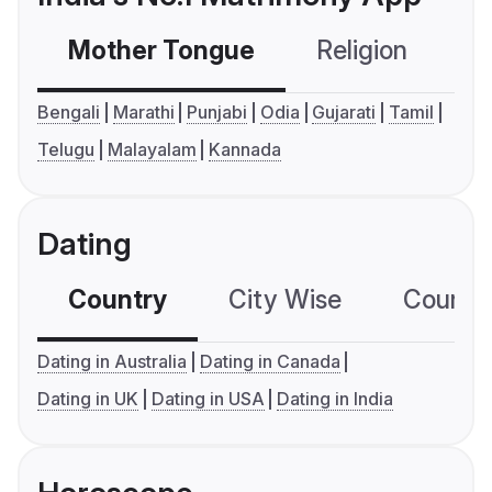
Mother Tongue
Religion
C
Bengali
Marathi
Punjabi
Odia
Gujarati
Tamil
Telugu
Malayalam
Kannada
Dating
Country
City Wise
Country
Dating in Australia
Dating in Canada
Dating in UK
Dating in USA
Dating in India