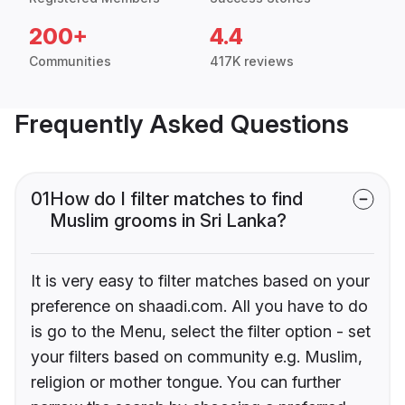
200+
4.4
Communities
417K reviews
Frequently Asked Questions
01
How do I filter matches to find
Muslim grooms in Sri Lanka?
It is very easy to filter matches based on your
preference on shaadi.com. All you have to do
is go to the Menu, select the filter option - set
your filters based on community e.g. Muslim,
religion or mother tongue. You can further