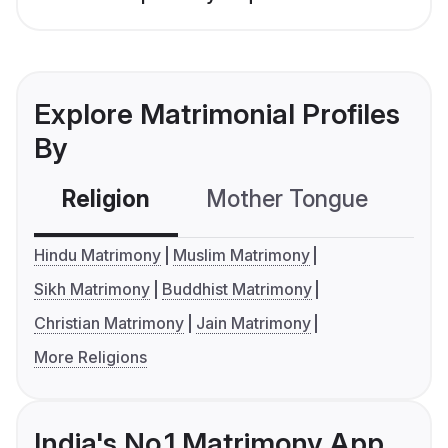
Explore Matrimonial Profiles
By
Religion
Mother Tongue
C
Hindu Matrimony
Muslim Matrimony
Sikh Matrimony
Buddhist Matrimony
Christian Matrimony
Jain Matrimony
More Religions
India's No.1 Matrimony App