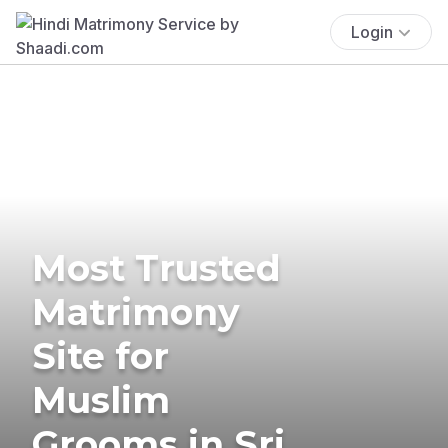
Login
Most Trusted
Matrimony
Site for
Muslim
Grooms in Sri