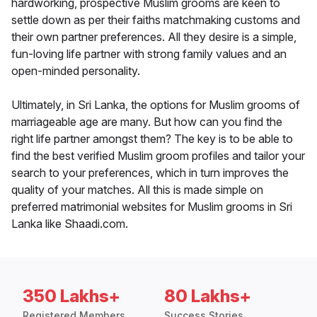
hardworking, prospective Muslim grooms are keen to
settle down as per their faiths matchmaking customs and
their own partner preferences. All they desire is a simple,
fun-loving life partner with strong family values and an
open-minded personality.
Ultimately, in Sri Lanka, the options for Muslim grooms of
marriageable age are many. But how can you find the
right life partner amongst them? The key is to be able to
find the best verified Muslim groom profiles and tailor your
search to your preferences, which in turn improves the
quality of your matches. All this is made simple on
preferred matrimonial websites for Muslim grooms in Sri
Lanka like Shaadi.com.
350 Lakhs+
80 Lakhs+
Registered Members
Success Stories