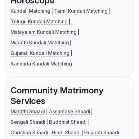
Horoscope
Kundali Matching
Tamil Kundali Matching
Telugu Kundali Matching
Malayalam Kundali Matching
Marathi Kundali Matching
Gujarati Kundali Matching
Kannada Kundali Matching
Community Matrimony
Services
Marathi Shaadi
Assamese Shaadi
Bengali Shaadi
Buddhist Shaadi
Christian Shaadi
Hindi Shaadi
Gujarati Shaadi