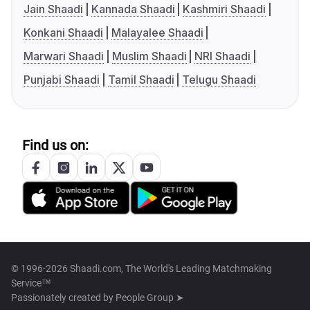
Jain Shaadi
Kannada Shaadi
Kashmiri Shaadi
Konkani Shaadi
Malayalee Shaadi
Marwari Shaadi
Muslim Shaadi
NRI Shaadi
Punjabi Shaadi
Tamil Shaadi
Telugu Shaadi
Find us on:
© 1996-2026 Shaadi.com, The World's Leading Matchmaking
Service™
Passionately created by
People Group ➤