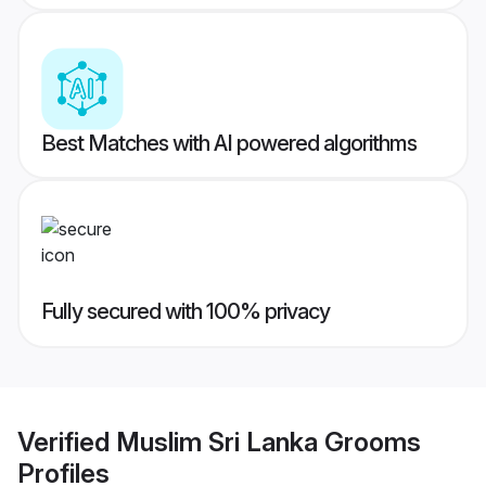
Best Matches with AI powered algorithms
Fully secured with 100% privacy
Verified
Muslim Sri Lanka Grooms
Profiles