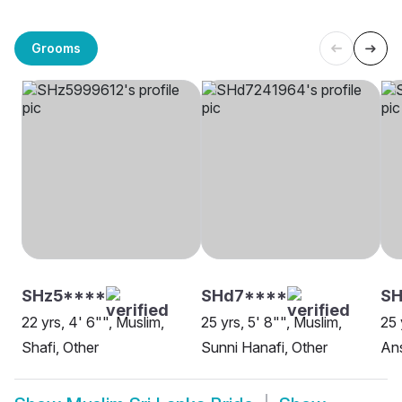
Grooms
SHz5****
SHd7****
SH
22 yrs, 4' 6"", Muslim,
25 yrs, 5' 8"", Muslim,
25 
Shafi, Other
Sunni Hanafi, Other
Ans