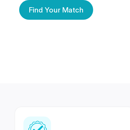
Find Your Match
350 Lakhs+
80 Lakhs
Registered Members
Success Stories