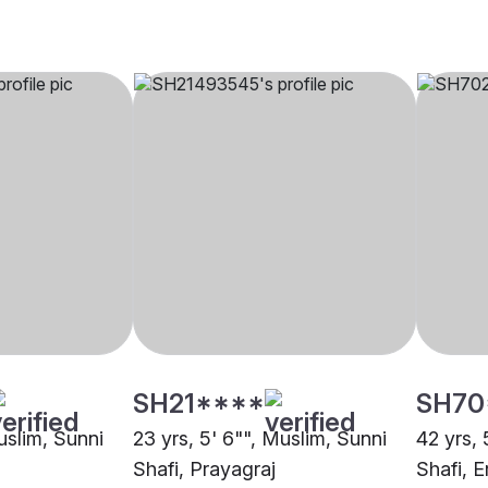
SH21****
SH70
uslim, Sunni
23 yrs, 5' 6"", Muslim, Sunni
42 yrs, 
Shafi, Prayagraj
Shafi, 