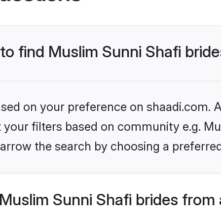
 to find Muslim Sunni Shafi brid
based on your preference on shaadi.com. Al
et your filters based on community e.g. Mu
arrow the search by choosing a preferred
Muslim Sunni Shafi brides from 