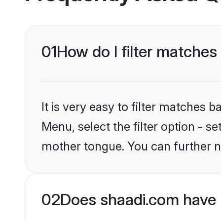
01
How do I filter matches
It is very easy to filter matches 
Menu, select the filter option - s
mother tongue. You can further n
02
Does shaadi.com have 