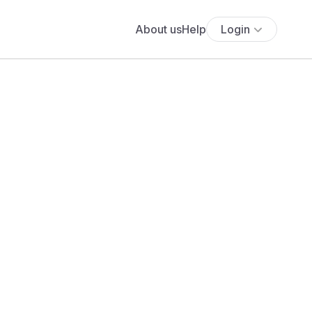
About us
Help
Login