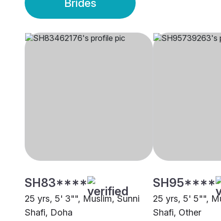
Brides
SH83****
SH95****
25 yrs, 5' 3"", Muslim, Sunni
25 yrs, 5' 5"", M
Shafi, Doha
Shafi, Other