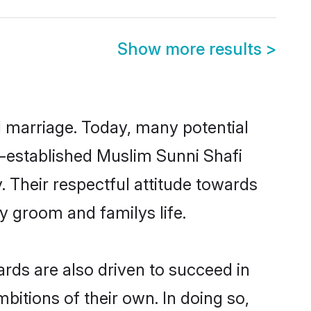
Show more results
>
ul marriage. Today, many potential
ll-established Muslim Sunni Shafi
 Their respectful attitude towards
ny groom and familys life.
rds are also driven to succeed in
bitions of their own. In doing so,