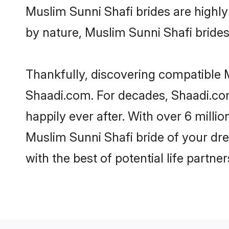
Muslim Sunni Shafi brides are highly 
by nature, Muslim Sunni Shafi brides 
Thankfully, discovering compatible Mu
Shaadi.com. For decades, Shaadi.co
happily ever after. With over 6 milli
Muslim Sunni Shafi bride of your dre
with the best of potential life partne