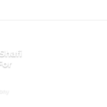
Shafi
For
mony