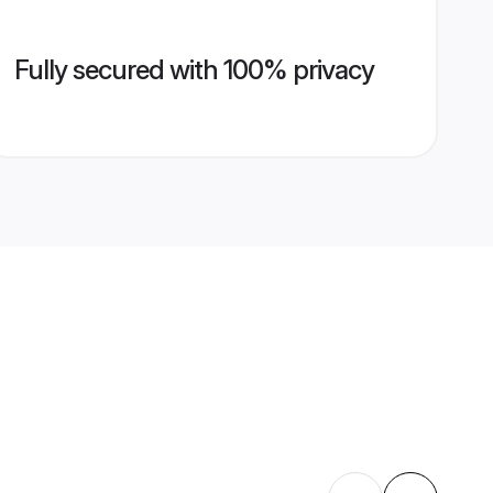
Fully secured with 100% privacy