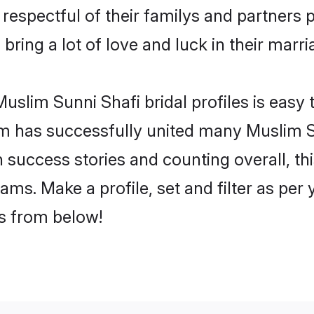
respectful of their familys and partners pr
bring a lot of love and luck in their marri
slim Sunni Shafi bridal profiles is easy 
m has successfully united many Muslim S
on success stories and counting overall, th
ams. Make a profile, set and filter as per
rs from below!