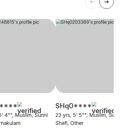
****
SHq0****
5' 4"", Muslim, Sunni
23 yrs, 5' 5"", Muslim, Sunni
Ernakulam
Shafi, Other