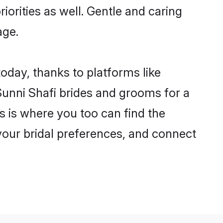
iorities as well. Gentle and caring
age.
today, thanks to platforms like
unni Shafi brides and grooms for a
is is where you too can find the
 your bridal preferences, and connect