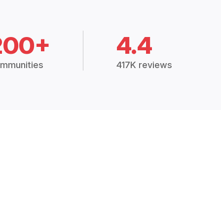
200+
4.4
mmunities
417K reviews