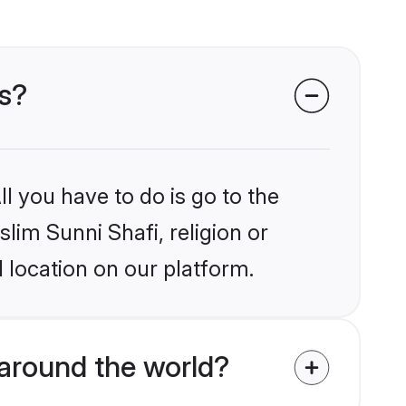
es?
l you have to do is go to the
slim Sunni Shafi, religion or
 location on our platform.
around the world?