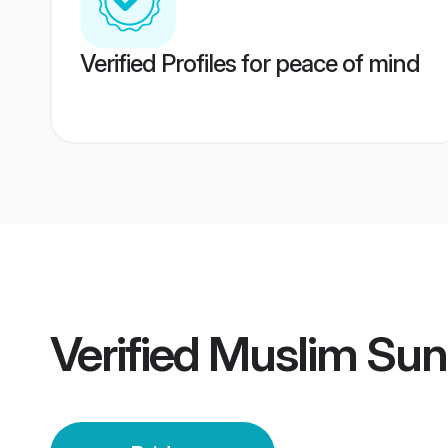
Verified Profiles for peace of mind
Verified
Muslim Sunn