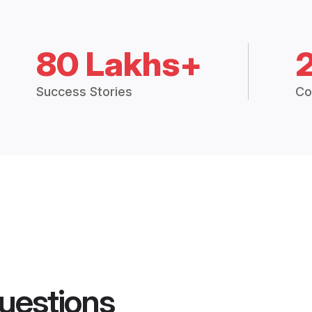
80 Lakhs+
Success Stories
Co
uestions