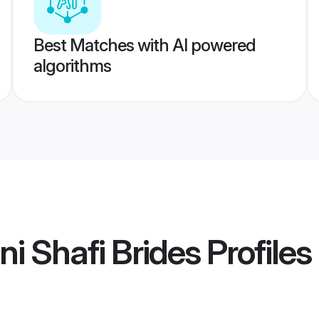
Best Matches with AI powered
algorithms
i Shafi Brides
Profiles