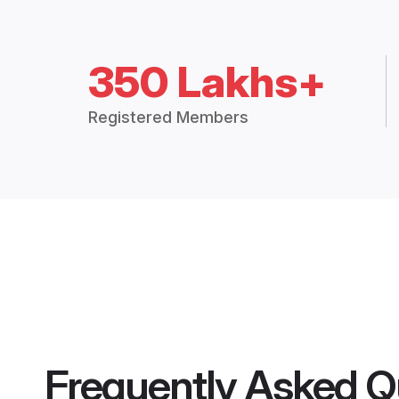
350 Lakhs+
Registered Members
Frequently Asked Q