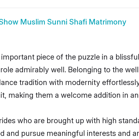
Show
Muslim Sunni Shafi Matrimony
 important piece of the puzzle in a blissf
t role admirably well. Belonging to the we
ce tradition with modernity effortlessly.
rait, making them a welcome addition in a
ides who are brought up with high standa
ed and pursue meaningful interests and am