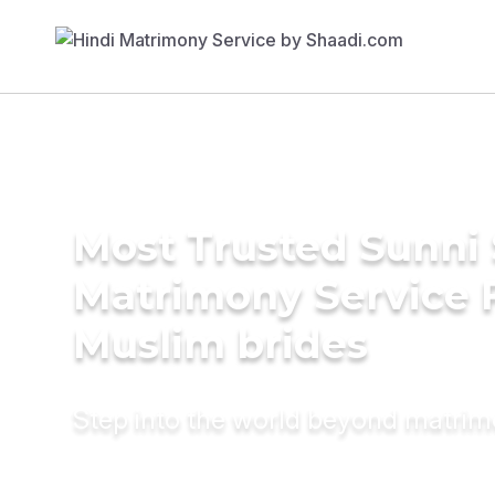
Most Trusted Sunni 
Matrimony Service 
Muslim brides
Step into the world beyond matri