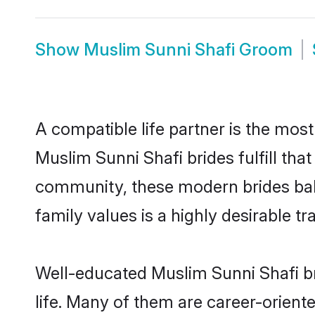
Show
Muslim Sunni Shafi Groom
A compatible life partner is the most
Muslim Sunni Shafi brides fulfill tha
community, these modern brides balan
family values is a highly desirable t
Well-educated Muslim Sunni Shafi br
life. Many of them are career-orient