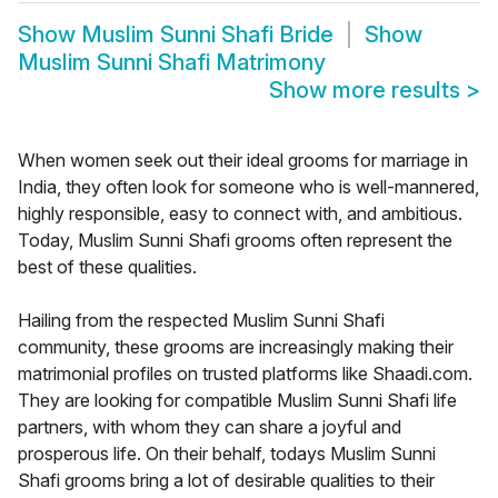
Show
Muslim Sunni Shafi Bride
Show
Muslim Sunni Shafi Matrimony
Show more results
>
When women seek out their ideal grooms for marriage in
India, they often look for someone who is well-mannered,
highly responsible, easy to connect with, and ambitious.
Today, Muslim Sunni Shafi grooms often represent the
best of these qualities.
Hailing from the respected Muslim Sunni Shafi
community, these grooms are increasingly making their
matrimonial profiles on trusted platforms like Shaadi.com.
They are looking for compatible Muslim Sunni Shafi life
partners, with whom they can share a joyful and
prosperous life. On their behalf, todays Muslim Sunni
Shafi grooms bring a lot of desirable qualities to their