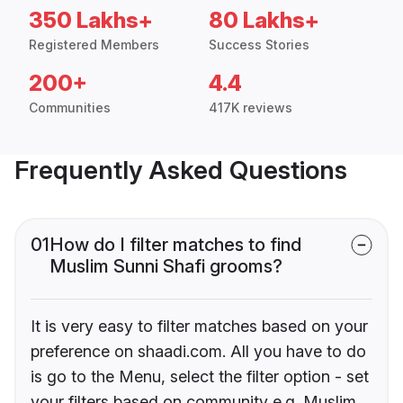
350 Lakhs+
80 Lakhs+
Registered Members
Success Stories
200+
4.4
Communities
417K reviews
Frequently Asked Questions
01
How do I filter matches to find
Muslim Sunni Shafi grooms?
It is very easy to filter matches based on your
preference on shaadi.com. All you have to do
is go to the Menu, select the filter option - set
your filters based on community e.g. Muslim