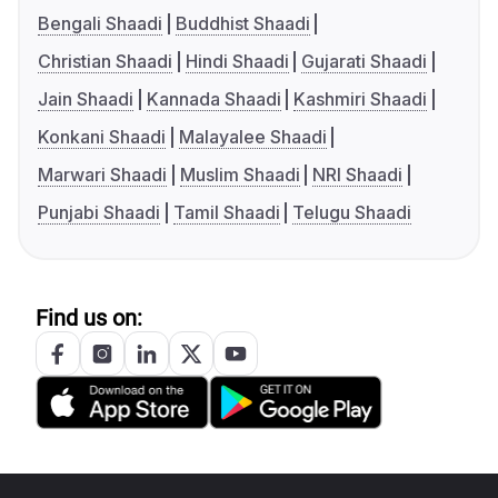
Bengali Shaadi
Buddhist Shaadi
Christian Shaadi
Hindi Shaadi
Gujarati Shaadi
Jain Shaadi
Kannada Shaadi
Kashmiri Shaadi
Konkani Shaadi
Malayalee Shaadi
Marwari Shaadi
Muslim Shaadi
NRI Shaadi
Punjabi Shaadi
Tamil Shaadi
Telugu Shaadi
Find us on: