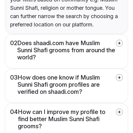
Sunni Shafi, religion or mother tongue. You
can further narrow the search by choosing a
preferred location on our platform.
02
Does shaadi.com have Muslim
Sunni Shafi grooms from around the
world?
03
How does one know if Muslim
Sunni Shafi groom profiles are
verified on shaadi.com?
04
How can I improve my profile to
find better Muslim Sunni Shafi
grooms?