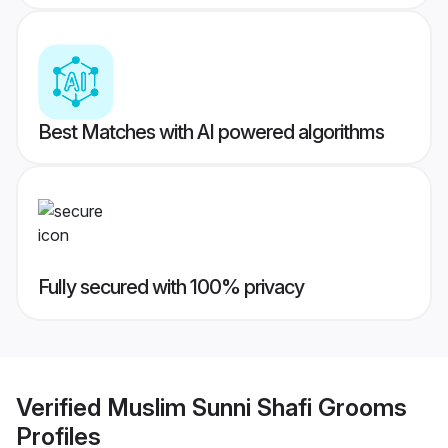
Best Matches with AI powered algorithms
Fully secured with 100% privacy
Verified
Muslim Sunni Shafi Grooms
Profiles