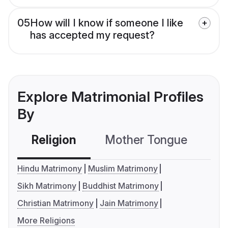
05
How will I know if someone I like
has accepted my request?
Explore Matrimonial Profiles
By
Religion
Mother Tongue
C
Hindu Matrimony
Muslim Matrimony
Sikh Matrimony
Buddhist Matrimony
Christian Matrimony
Jain Matrimony
More Religions