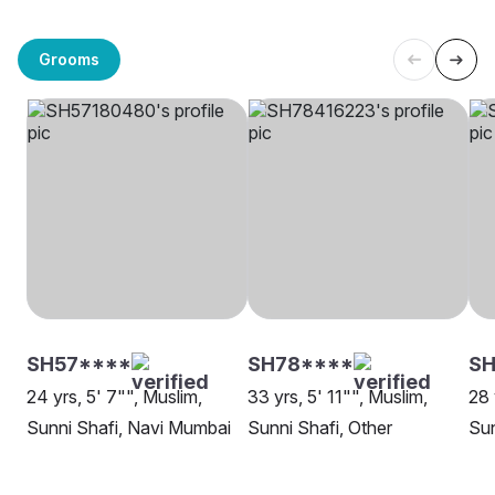
Grooms
SH57****
SH78****
S
24 yrs, 5' 7"", Muslim,
33 yrs, 5' 11"", Muslim,
28 
Sunni Shafi, Navi Mumbai
Sunni Shafi, Other
Sun