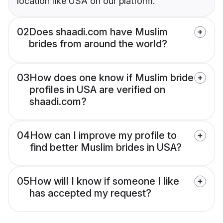
location like USA on our platform.
02
Does shaadi.com have Muslim
brides from around the world?
03
How does one know if Muslim bride
profiles in USA are verified on
shaadi.com?
04
How can I improve my profile to
find better Muslim brides in USA?
05
How will I know if someone I like
has accepted my request?