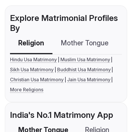
Explore Matrimonial Profiles
By
Religion
Mother Tongue
C
Hindu Usa Matrimony
Muslim Usa Matrimony
Sikh Usa Matrimony
Buddhist Usa Matrimony
Christian Usa Matrimony
Jain Usa Matrimony
More Religions
India's No.1 Matrimony App
Mother Tongue
Religion
C