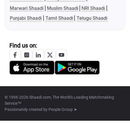
Marwari Shaadi
Muslim Shaadi
NRI Shaadi
Punjabi Shaadi
Tamil Shaadi
Telugu Shaadi
Find us on:
© 1996-2026 Shaadi.com, The World's Leading Matchmaking
Service™
Passionately created by
People Group ➤