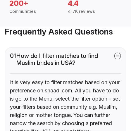
200+
4.4
Communities
417K reviews
Frequently Asked Questions
01
How do I filter matches to find
Muslim brides in USA?
It is very easy to filter matches based on your
preference on shaadi.com. All you have to do
is go to the Menu, select the filter option - set
your filters based on community e.g. Muslim,
religion or mother tongue. You can further
narrow the search by choosing a preferred