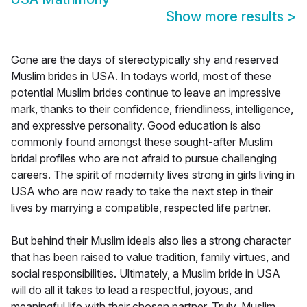
Show more results
>
Gone are the days of stereotypically shy and reserved
Muslim brides in USA. In todays world, most of these
potential Muslim brides continue to leave an impressive
mark, thanks to their confidence, friendliness, intelligence,
and expressive personality. Good education is also
commonly found amongst these sought-after Muslim
bridal profiles who are not afraid to pursue challenging
careers. The spirit of modernity lives strong in girls living in
USA who are now ready to take the next step in their
lives by marrying a compatible, respected life partner.
But behind their Muslim ideals also lies a strong character
that has been raised to value tradition, family virtues, and
social responsibilities. Ultimately, a Muslim bride in USA
will do all it takes to lead a respectful, joyous, and
meaningful life with their chosen partner. Truly, Muslim