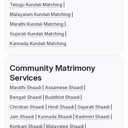
Telugu Kundali Matching
Malayalam Kundali Matching
Marathi Kundali Matching
Gujarati Kundali Matching
Kannada Kundali Matching
Community Matrimony
Services
Marathi Shaadi
Assamese Shaadi
Bengali Shaadi
Buddhist Shaadi
Christian Shaadi
Hindi Shaadi
Gujarati Shaadi
Jain Shaadi
Kannada Shaadi
Kashmiri Shaadi
Konkani Shaadi
Malayalee Shaadi