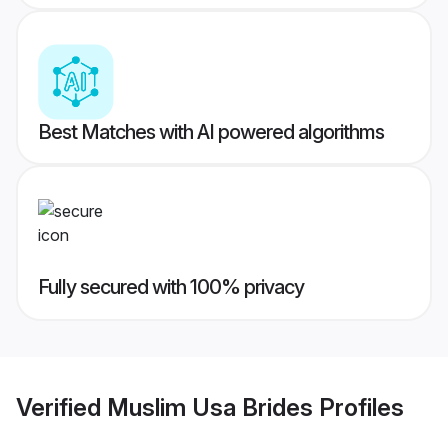
Best Matches with AI powered algorithms
Fully secured with 100% privacy
Verified
Muslim Usa Brides
Profiles