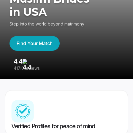
in USA
Step into the world beyond matrimony
Find Your Match
4.4
3
417K reviews
Re
Verified Profiles for peace of mind