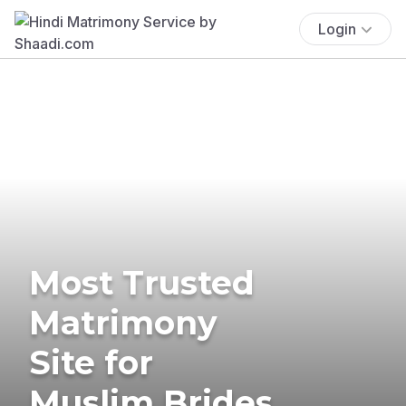
Login
Most Trusted
Matrimony
Site for
Muslim Brides