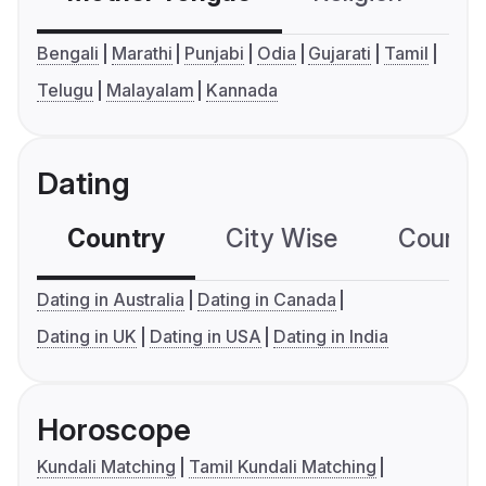
Bengali
Marathi
Punjabi
Odia
Gujarati
Tamil
Telugu
Malayalam
Kannada
Dating
Country
City Wise
Country
Dating in Australia
Dating in Canada
Dating in UK
Dating in USA
Dating in India
Horoscope
Kundali Matching
Tamil Kundali Matching