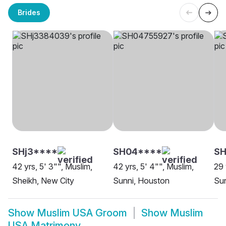
Brides
SHj3****
SH04****
S
42 yrs, 5' 3"", Muslim,
42 yrs, 5' 4"", Muslim,
29 
Sheikh, New City
Sunni, Houston
Sun
Show
Muslim USA Groom
Show
Muslim
USA Matrimony