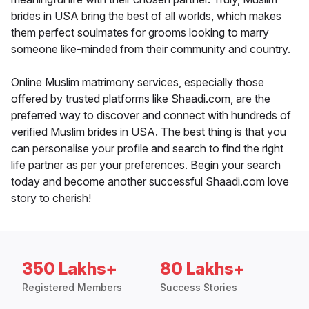
brides in USA bring the best of all worlds, which makes
them perfect soulmates for grooms looking to marry
someone like-minded from their community and country.
Online Muslim matrimony services, especially those
offered by trusted platforms like Shaadi.com, are the
preferred way to discover and connect with hundreds of
verified Muslim brides in USA. The best thing is that you
can personalise your profile and search to find the right
life partner as per your preferences. Begin your search
today and become another successful Shaadi.com love
story to cherish!
350 Lakhs+
80 Lakhs+
Registered Members
Success Stories