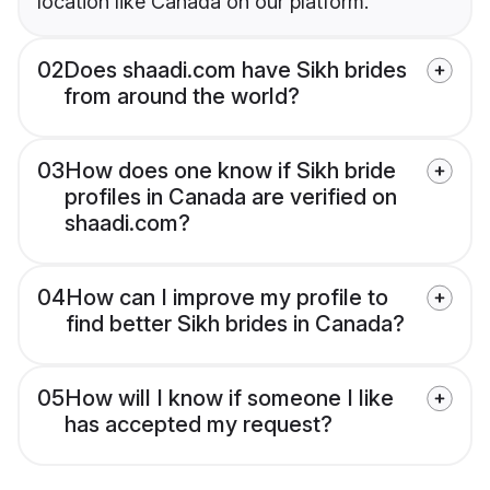
location like Canada on our platform.
02
Does shaadi.com have Sikh brides
from around the world?
03
How does one know if Sikh bride
profiles in Canada are verified on
shaadi.com?
04
How can I improve my profile to
find better Sikh brides in Canada?
05
How will I know if someone I like
has accepted my request?