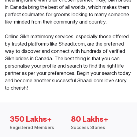
in Canada bring the best of all worlds, which makes them
perfect soulmates for grooms looking to marry someone
like-minded from their community and country.
Online Sikh matrimony services, especially those offered
by trusted platforms like Shaadi.com, are the preferred
way to discover and connect with hundreds of verified
Sikh brides in Canada. The best thing is that you can
personalise your profile and search to find the right life
partner as per your preferences. Begin your search today
and become another successful Shaadi.com love story
to cherish!
350 Lakhs+
80 Lakhs+
Registered Members
Success Stories