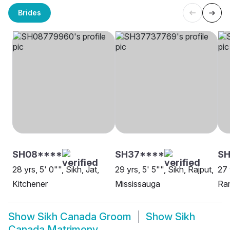
Brides
SH08****
SH37****
SH
28 yrs, 5' 0"", Sikh, Jat,
29 yrs, 5' 5"", Sikh, Rajput,
27 
Kitchener
Mississauga
Ram
Show
Sikh Canada Groom
Show
Sikh
Canada Matrimony