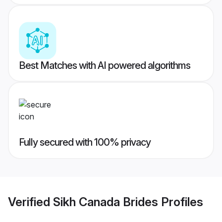
Best Matches with AI powered algorithms
Fully secured with 100% privacy
Verified
Sikh Canada Brides
Profiles