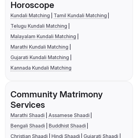
Horoscope
Kundali Matching
Tamil Kundali Matching
Telugu Kundali Matching
Malayalam Kundali Matching
Marathi Kundali Matching
Gujarati Kundali Matching
Kannada Kundali Matching
Community Matrimony
Services
Marathi Shaadi
Assamese Shaadi
Bengali Shaadi
Buddhist Shaadi
Christian Shaadi
Hindi Shaadi
Gujarati Shaadi