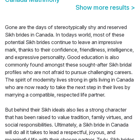
Show more results
>
Gone are the days of stereotypically shy and reserved
Sikh brides in Canada. In todays world, most of these
potential Sikh brides continue to leave an impressive
mark, thanks to their confidence, friendliness, intelligence,
and expressive personality. Good education is also
commonly found amongst these sought-after Sikh bridal
profiles who are not afraid to pursue challenging careers.
The spirit of modernity lives strong in girls living in Canada
who are now ready to take the next step in their lives by
marrying a compatible, respected life partner.
But behind their Sikh ideals also lies a strong character
that has been raised to value tradition, family virtues, and
social responsibilities. Ultimately, a Sikh bride in Canada
will do all it takes to lead a respectful, joyous, and
meaningful life with their chosen partner. Truly, Sikh brides