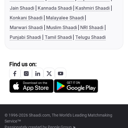
Jain Shaadi
Kannada Shaadi
Kashmiri Shaadi
Konkani Shaadi
Malayalee Shaadi
Marwari Shaadi
Muslim Shaadi
NRI Shaadi
Punjabi Shaadi
Tamil Shaadi
Telugu Shaadi
Find us on:
© 1996-2026 Shaadi.com, The World's Leading Matchmaking
Service™
Passionately created by
People Group ➤