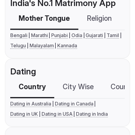
India's No.1 Matrimony App
Mother Tongue
Religion
C
Bengali
Marathi
Punjabi
Odia
Gujarati
Tamil
Telugu
Malayalam
Kannada
Dating
Country
City Wise
Country
Dating in Australia
Dating in Canada
Dating in UK
Dating in USA
Dating in India