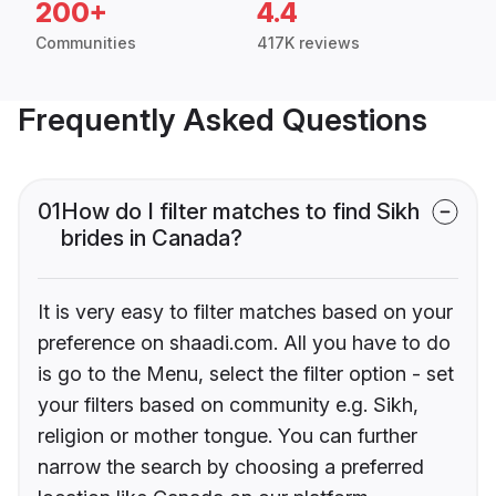
200+
4.4
Communities
417K reviews
Frequently Asked Questions
01
How do I filter matches to find Sikh
brides in Canada?
It is very easy to filter matches based on your
preference on shaadi.com. All you have to do
is go to the Menu, select the filter option - set
your filters based on community e.g. Sikh,
religion or mother tongue. You can further
narrow the search by choosing a preferred