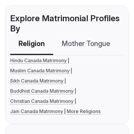
Explore Matrimonial Profiles
By
Religion
Mother Tongue
C
Hindu Canada Matrimony
Muslim Canada Matrimony
Sikh Canada Matrimony
Buddhist Canada Matrimony
Christian Canada Matrimony
Jain Canada Matrimony
More Religions