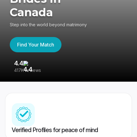
Canada
Step into the world beyond matrimony
Find Your Match
4.4
3
417K reviews
Re
Verified Profiles for peace of mind