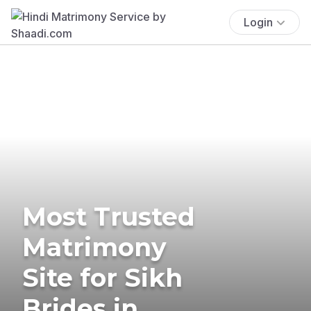
Login
Most Trusted
Matrimony
Site for Sikh
Brides in