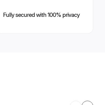
Fully secured with 100% privacy