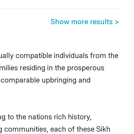
Show more results
>
ally compatible individuals from the
amilies residing in the prosperous
h a comparable upbringing and
g to the nations rich history,
ing communities, each of these Sikh