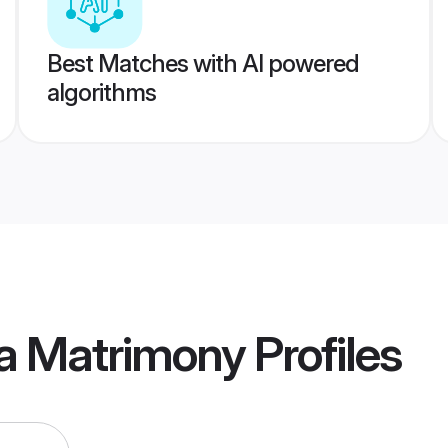
Best Matches with AI powered
algorithms
a Matrimony
Profiles