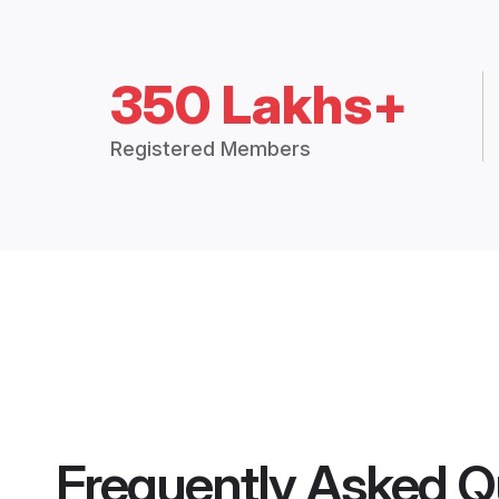
350 Lakhs+
Registered Members
Frequently Asked Q