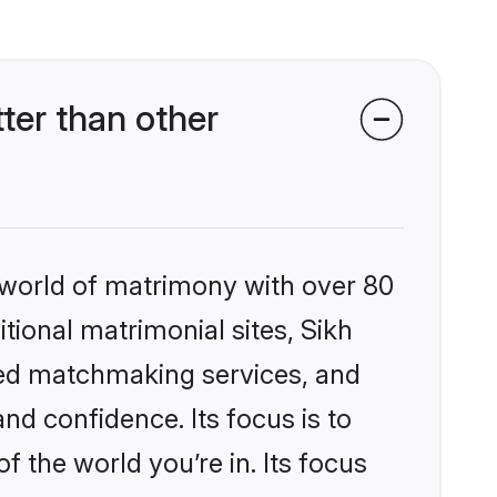
ter than other
 world of matrimony with over 80
itional matrimonial sites, Sikh
zed matchmaking services, and
nd confidence. Its focus is to
the world you’re in. Its focus