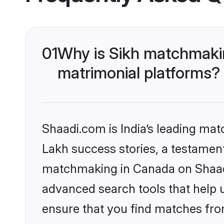
01
Why is Sikh matchmakin
matrimonial platforms?
Shaadi.com is India’s leading ma
Lakh success stories, a testament 
matchmaking in Canada on Shaadi.
advanced search tools that help u
ensure that you find matches fro