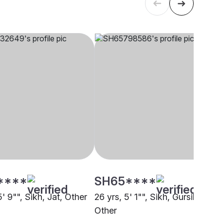
****
SH65****
5' 9"", Sikh, Jat, Other
26 yrs, 5' 1"", Sikh, Gursikh,
Other