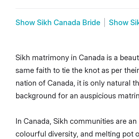
Show
Sikh Canada Bride
Show
Si
Sikh matrimony in Canada is a beaut
same faith to tie the knot as per the
nation of Canada, it is only natural 
background for an auspicious matri
In Canada, Sikh communities are an in
colourful diversity, and melting pot 