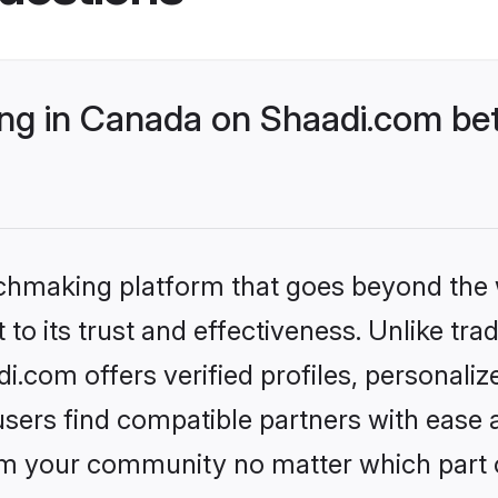
g in Canada on Shaadi.com bet
tchmaking platform that goes beyond the
to its trust and effectiveness. Unlike trad
com offers verified profiles, personali
sers find compatible partners with ease a
m your community no matter which part of 