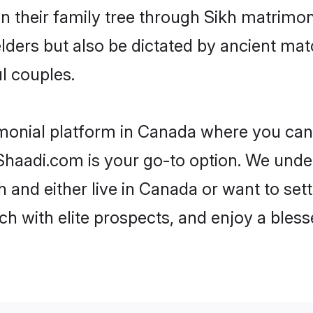
en their family tree through Sikh matrimo
 elders but also be dictated by ancient 
l couples.
imonial platform in Canada where you can f
haadi.com is your go-to option. We under
 and either live in Canada or want to set
h with elite prospects, and enjoy a bless