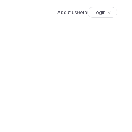
About us
Help
Login