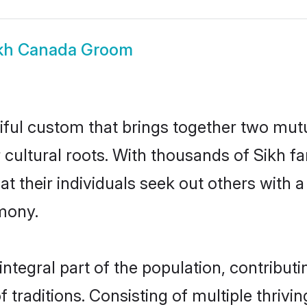
kh Canada Groom
iful custom that brings together two mutu
ir cultural roots. With thousands of Sikh f
that their individuals seek out others wit
mony.
tegral part of the population, contributin
of traditions. Consisting of multiple thriv