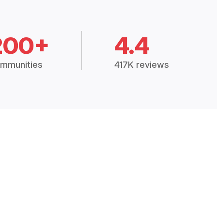
200+
4.4
mmunities
417K reviews