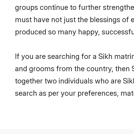
groups continue to further strength
must have not just the blessings of
produced so many happy, successfu
If you are searching for a Sikh matr
and grooms from the country, then S
together two individuals who are Sikh
search as per your preferences, matc