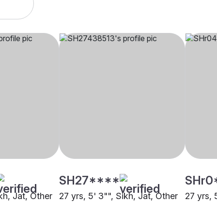
SH27****
SHr0
ikh, Jat, Other
27 yrs, 5' 3"", Sikh, Jat, Other
27 yrs, 