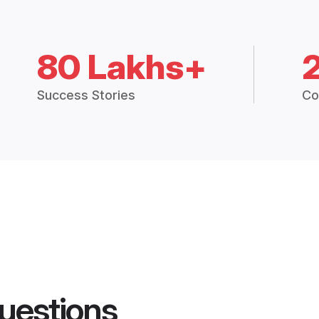
80 Lakhs+
Success Stories
Co
uestions