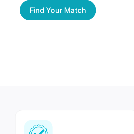
Find Your Match
350 Lakhs+
80 Lakhs
Registered Members
Success Stories