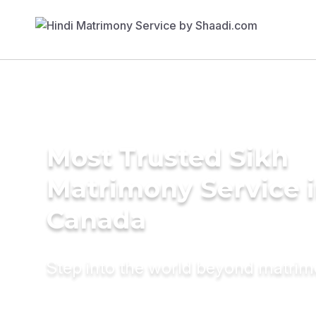
Most Trusted Sikh
Matrimony Service 
Canada
Step into the world beyond matri