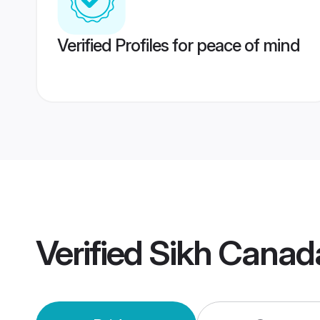
Verified Profiles for peace of mind
Verified
Sikh Canad