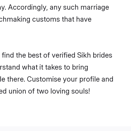
ny. Accordingly, any such marriage
matchmaking customs that have
ind the best of verified Sikh brides
stand what it takes to bring
tle there. Customise your profile and
ed union of two loving souls!