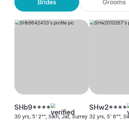
Brides
Grooms
SHb9****
SHw2****
30 yrs, 5' 2"", Sikh, Jat, Surrey
32 yrs, 5' 6"", S