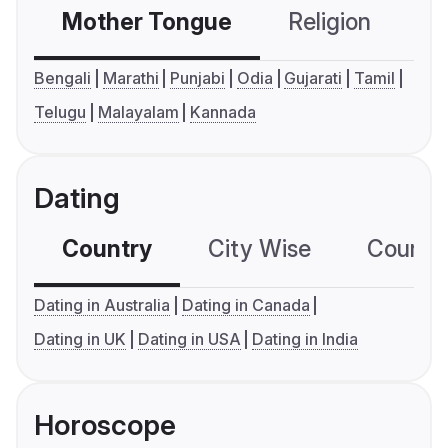
Mother Tongue
Religion
C
Bengali
Marathi
Punjabi
Odia
Gujarati
Tamil
Telugu
Malayalam
Kannada
Dating
Country
City Wise
Country
Dating in Australia
Dating in Canada
Dating in UK
Dating in USA
Dating in India
Horoscope