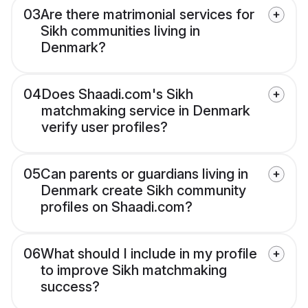
03
Are there matrimonial services for
Sikh communities living in
Denmark?
04
Does Shaadi.com's Sikh
matchmaking service in Denmark
verify user profiles?
05
Can parents or guardians living in
Denmark create Sikh community
profiles on Shaadi.com?
06
What should I include in my profile
to improve Sikh matchmaking
success?