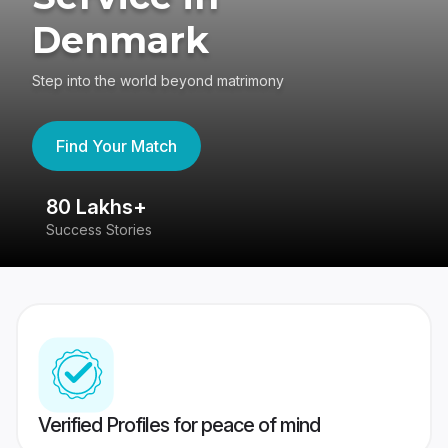
Denmark
Step into the world beyond matrimony
Find Your Match
80 Lakhs+
4
Success Stories
41
Verified Profiles for peace of mind