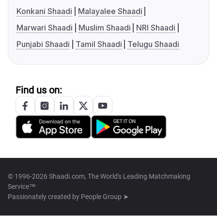
Konkani Shaadi
Malayalee Shaadi
Marwari Shaadi
Muslim Shaadi
NRI Shaadi
Punjabi Shaadi
Tamil Shaadi
Telugu Shaadi
Find us on:
© 1996-2026 Shaadi.com, The World's Leading Matchmaking
Service™
Passionately created by
People Group ➤