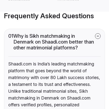
Frequently Asked Questions
01
Why is Sikh matchmaking in
Denmark on Shaadi.com better than
other matrimonial platforms?
Shaadi.com is India’s leading matchmaking
platform that goes beyond the world of
matrimony with over 80 Lakh success stories,
a testament to its trust and effectiveness.
Unlike traditional matrimonial sites, Sikh
matchmaking in Denmark on Shaadi.com
offers verified profiles, personalized