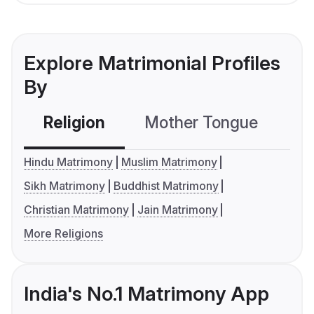
Explore Matrimonial Profiles
By
Religion
Mother Tongue
C
Hindu Matrimony
Muslim Matrimony
Sikh Matrimony
Buddhist Matrimony
Christian Matrimony
Jain Matrimony
More Religions
India's No.1 Matrimony App