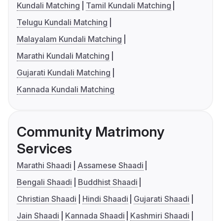
Kundali Matching
Tamil Kundali Matching
Telugu Kundali Matching
Malayalam Kundali Matching
Marathi Kundali Matching
Gujarati Kundali Matching
Kannada Kundali Matching
Community Matrimony
Services
Marathi Shaadi
Assamese Shaadi
Bengali Shaadi
Buddhist Shaadi
Christian Shaadi
Hindi Shaadi
Gujarati Shaadi
Jain Shaadi
Kannada Shaadi
Kashmiri Shaadi