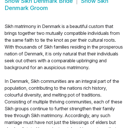
Show
Sikh Denmark Bride
Show
Sikh
Denmark Groom
Sikh matrimony in Denmark is a beautiful custom that
brings together two mutually compatible individuals from
the same faith to tie the knot as per their cultural roots.
With thousands of Sikh families residing in the prosperous
nation of Denmark, it is only natural that their individuals
seek out others with a comparable upbringing and
background for an auspicious matrimony.
In Denmark, Sikh communities are an integral part of the
population, contributing to the nations rich history,
colourful diversity, and melting pot of traditions.
Consisting of multiple thriving communities, each of these
Sikh groups continue to further strengthen their family
tree through Sikh matrimony. Accordingly, any such
marriage must have not just the blessings of elders but