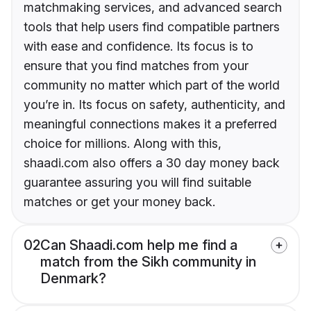
matchmaking services, and advanced search
tools that help users find compatible partners
with ease and confidence. Its focus is to
ensure that you find matches from your
community no matter which part of the world
you’re in. Its focus on safety, authenticity, and
meaningful connections makes it a preferred
choice for millions. Along with this,
shaadi.com also offers a 30 day money back
guarantee assuring you will find suitable
matches or get your money back.
02
Can Shaadi.com help me find a
match from the Sikh community in
Denmark?