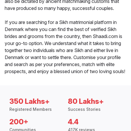
also be dictated by ancient matchmaking customs that
have produced so many happy, successful couples.
If you are searching for a Sikh matrimonial platform in
Denmark where you can find the best of verified Sikh
brides and grooms from the country, then Shaadi.com is
your go-to option. We understand what it takes to bring
together two individuals who are Sikh and either live in
Denmark or want to settle there. Customise your profile
and search as per your preferences, match with elite
prospects, and enjoy a blessed union of two loving souls!
350 Lakhs+
80 Lakhs+
Registered Members
Success Stories
200+
4.4
Communities
417K reviews