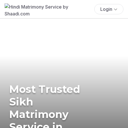
Login
Most Trusted
Sikh
Matrimony
Service in