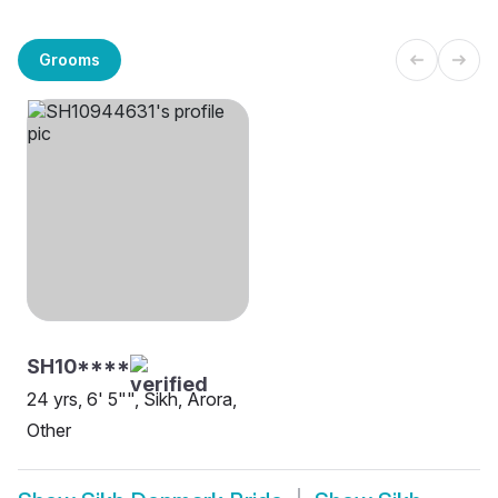
Grooms
SH10****
24 yrs, 6' 5"", Sikh, Arora,
Other