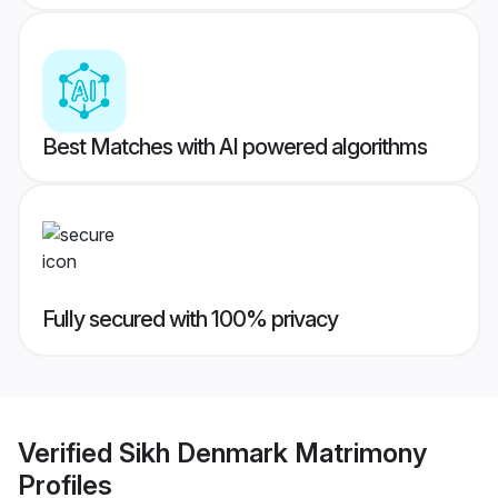
Best Matches with AI powered algorithms
Fully secured with 100% privacy
Verified
Sikh Denmark Matrimony
Profiles