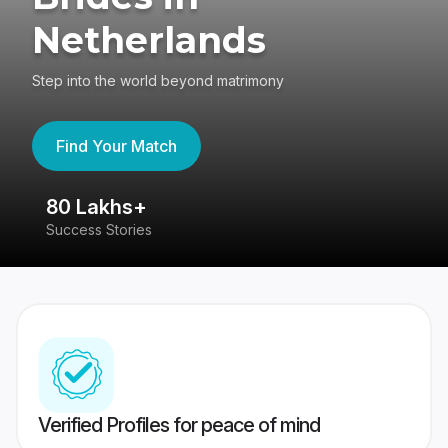
Netherlands
Step into the world beyond matrimony
Find Your Match
80 Lakhs+
4
Success Stories
41
Verified Profiles for peace of mind