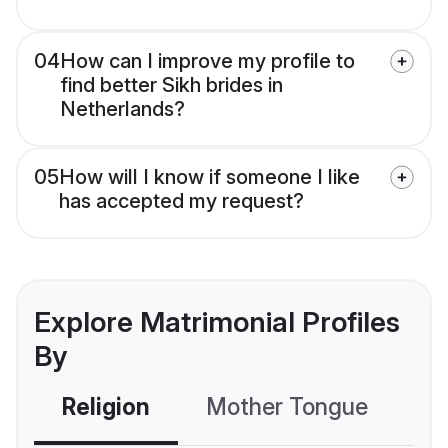
04
How can I improve my profile to
find better Sikh brides in
Netherlands?
05
How will I know if someone I like
has accepted my request?
Explore Matrimonial Profiles
By
Religion
Mother Tongue
C