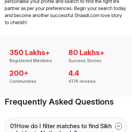
personalise your profile and search to find the right life
partner as per your preferences. Begin your search today
and become another successful Shaadi.com love story
to cherish!
350 Lakhs+
80 Lakhs+
Registered Members
Success Stories
200+
4.4
Communities
417K reviews
Frequently Asked Questions
01
How do I filter matches to find Sikh