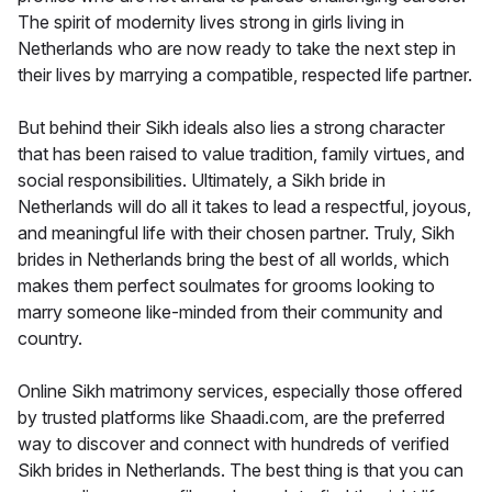
The spirit of modernity lives strong in girls living in
Netherlands who are now ready to take the next step in
their lives by marrying a compatible, respected life partner.
But behind their Sikh ideals also lies a strong character
that has been raised to value tradition, family virtues, and
social responsibilities. Ultimately, a Sikh bride in
Netherlands will do all it takes to lead a respectful, joyous,
and meaningful life with their chosen partner. Truly, Sikh
brides in Netherlands bring the best of all worlds, which
makes them perfect soulmates for grooms looking to
marry someone like-minded from their community and
country.
Online Sikh matrimony services, especially those offered
by trusted platforms like Shaadi.com, are the preferred
way to discover and connect with hundreds of verified
Sikh brides in Netherlands. The best thing is that you can