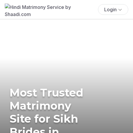
Login
Most Trusted
Matrimony
Site for Sikh
Brides in