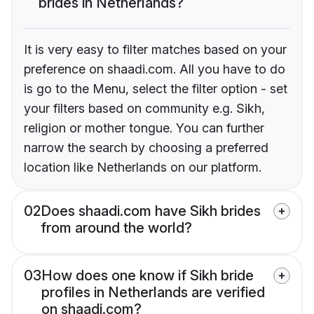
brides in Netherlands?
It is very easy to filter matches based on your
preference on shaadi.com. All you have to do
is go to the Menu, select the filter option - set
your filters based on community e.g. Sikh,
religion or mother tongue. You can further
narrow the search by choosing a preferred
location like Netherlands on our platform.
02
Does shaadi.com have Sikh brides
from around the world?
03
How does one know if Sikh bride
profiles in Netherlands are verified
on shaadi.com?