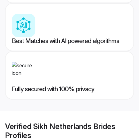
Best Matches with AI powered algorithms
Fully secured with 100% privacy
Verified
Sikh Netherlands Brides
Profiles