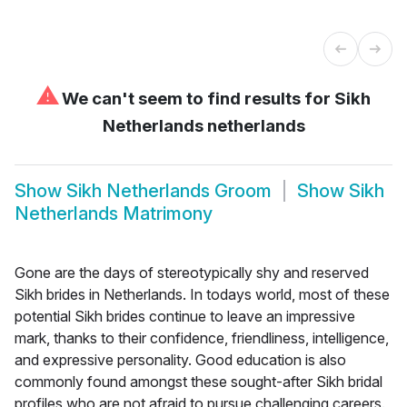
⚠
We can't seem to find results for
Sikh
Netherlands netherlands
Show
Sikh Netherlands Groom
Show
Sikh
Netherlands Matrimony
Gone are the days of stereotypically shy and reserved
Sikh brides in Netherlands. In todays world, most of these
potential Sikh brides continue to leave an impressive
mark, thanks to their confidence, friendliness, intelligence,
and expressive personality. Good education is also
commonly found amongst these sought-after Sikh bridal
profiles who are not afraid to pursue challenging careers.