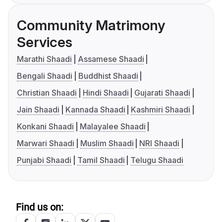
Community Matrimony
Services
Marathi Shaadi
Assamese Shaadi
Bengali Shaadi
Buddhist Shaadi
Christian Shaadi
Hindi Shaadi
Gujarati Shaadi
Jain Shaadi
Kannada Shaadi
Kashmiri Shaadi
Konkani Shaadi
Malayalee Shaadi
Marwari Shaadi
Muslim Shaadi
NRI Shaadi
Punjabi Shaadi
Tamil Shaadi
Telugu Shaadi
Find us on: