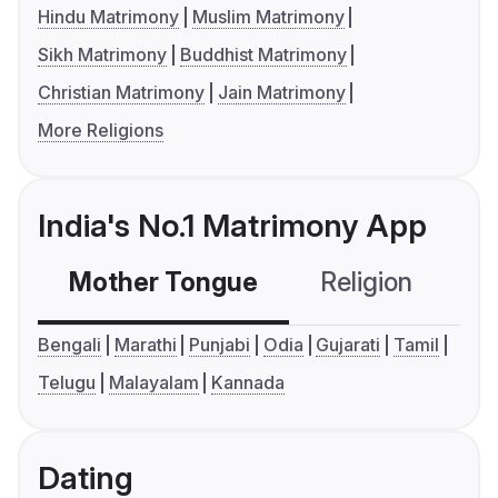
Hindu Matrimony
Muslim Matrimony
Sikh Matrimony
Buddhist Matrimony
Christian Matrimony
Jain Matrimony
More Religions
India's No.1 Matrimony App
Mother Tongue
Religion
C
Bengali
Marathi
Punjabi
Odia
Gujarati
Tamil
Telugu
Malayalam
Kannada
Dating