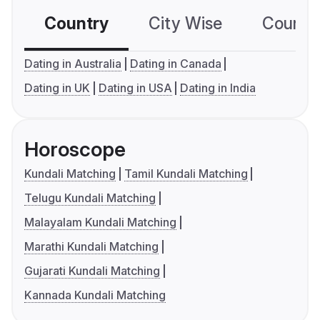
Country
City Wise
Country
Dating in Australia
Dating in Canada
Dating in UK
Dating in USA
Dating in India
Horoscope
Kundali Matching
Tamil Kundali Matching
Telugu Kundali Matching
Malayalam Kundali Matching
Marathi Kundali Matching
Gujarati Kundali Matching
Kannada Kundali Matching