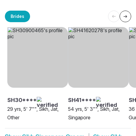
Brides
SH30****
SH41****
S
29 yrs, 5' 7"", Sikh, Jat,
54 yrs, 5' 3"", Sikh, Jat,
36 
Other
Singapore
Gur