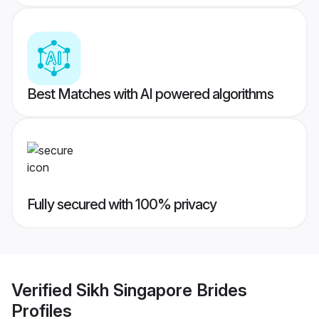
Best Matches with AI powered algorithms
Fully secured with 100% privacy
Verified
Sikh Singapore Brides
Profiles