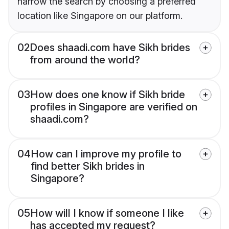
narrow the search by choosing a preferred
location like Singapore on our platform.
02
Does shaadi.com have Sikh brides
from around the world?
03
How does one know if Sikh bride
profiles in Singapore are verified on
shaadi.com?
04
How can I improve my profile to
find better Sikh brides in
Singapore?
05
How will I know if someone I like
has accepted my request?