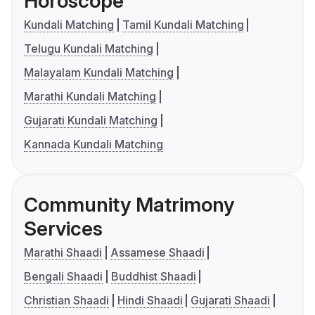
Horoscope
Kundali Matching
Tamil Kundali Matching
Telugu Kundali Matching
Malayalam Kundali Matching
Marathi Kundali Matching
Gujarati Kundali Matching
Kannada Kundali Matching
Community Matrimony
Services
Marathi Shaadi
Assamese Shaadi
Bengali Shaadi
Buddhist Shaadi
Christian Shaadi
Hindi Shaadi
Gujarati Shaadi