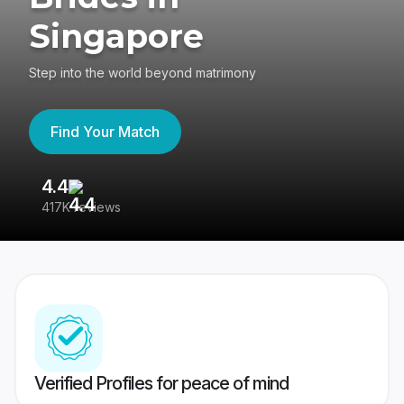
Singapore
Step into the world beyond matrimony
Find Your Match
4.4
3
417K reviews
Re
Verified Profiles for peace of mind