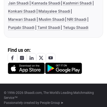
Jain Shaadi
Kannada Shaadi
Kashmiri Shaadi
Konkani Shaadi
Malayalee Shaadi
Marwari Shaadi
Muslim Shaadi
NRI Shaadi
Punjabi Shaadi
Tamil Shaadi
Telugu Shaadi
Find us on:
© 1996-2026 Shaadi.com, The World's Leading Matchmaking
Service™
Passionately created by
People Group ➤