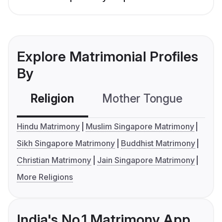
Explore Matrimonial Profiles
By
Religion
Mother Tongue
C
Hindu Matrimony
Muslim Singapore Matrimony
Sikh Singapore Matrimony
Buddhist Matrimony
Christian Matrimony
Jain Singapore Matrimony
More Religions
India's No.1 Matrimony App