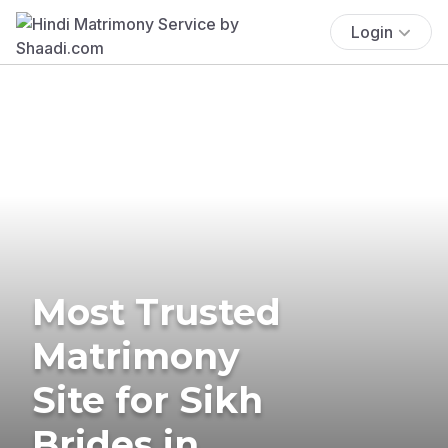
Login
Most Trusted
Matrimony
Site for Sikh
Brides in