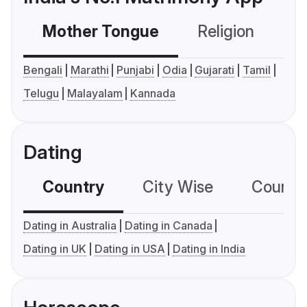
Mother Tongue
Religion
C
Bengali
Marathi
Punjabi
Odia
Gujarati
Tamil
Telugu
Malayalam
Kannada
Dating
Country
City Wise
Country
Dating in Australia
Dating in Canada
Dating in UK
Dating in USA
Dating in India