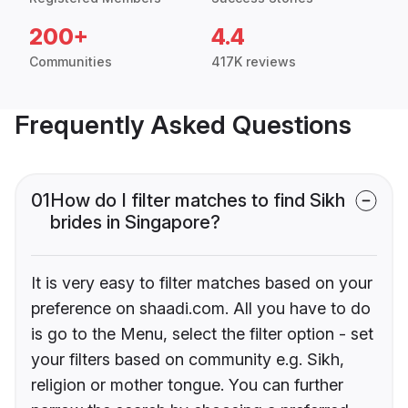
200+
4.4
Communities
417K reviews
Frequently Asked Questions
01
How do I filter matches to find Sikh
brides in Singapore?
It is very easy to filter matches based on your
preference on shaadi.com. All you have to do
is go to the Menu, select the filter option - set
your filters based on community e.g. Sikh,
religion or mother tongue. You can further