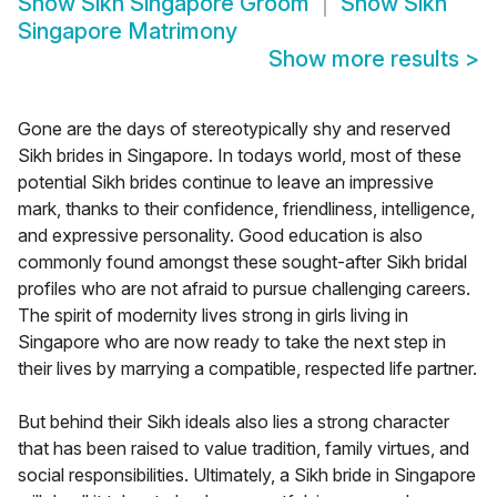
Show
Sikh Singapore Groom
Show
Sikh
Singapore Matrimony
Show more results
>
Gone are the days of stereotypically shy and reserved
Sikh brides in Singapore. In todays world, most of these
potential Sikh brides continue to leave an impressive
mark, thanks to their confidence, friendliness, intelligence,
and expressive personality. Good education is also
commonly found amongst these sought-after Sikh bridal
profiles who are not afraid to pursue challenging careers.
The spirit of modernity lives strong in girls living in
Singapore who are now ready to take the next step in
their lives by marrying a compatible, respected life partner.
But behind their Sikh ideals also lies a strong character
that has been raised to value tradition, family virtues, and
social responsibilities. Ultimately, a Sikh bride in Singapore