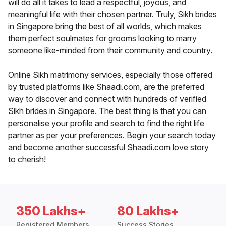
will do all it takes to lead a respectful, joyous, and
meaningful life with their chosen partner. Truly, Sikh brides
in Singapore bring the best of all worlds, which makes
them perfect soulmates for grooms looking to marry
someone like-minded from their community and country.
Online Sikh matrimony services, especially those offered
by trusted platforms like Shaadi.com, are the preferred
way to discover and connect with hundreds of verified
Sikh brides in Singapore. The best thing is that you can
personalise your profile and search to find the right life
partner as per your preferences. Begin your search today
and become another successful Shaadi.com love story
to cherish!
350 Lakhs+
80 Lakhs+
Registered Members
Success Stories