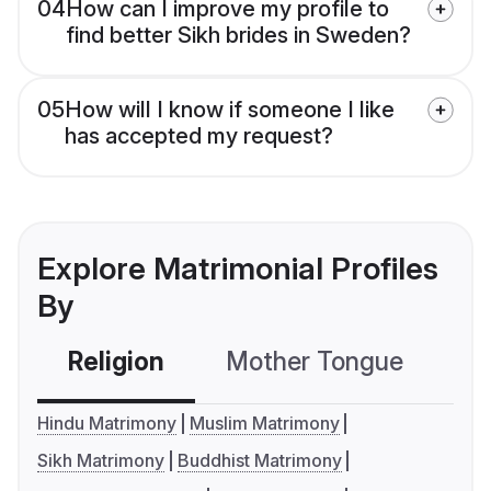
04
How can I improve my profile to
find better Sikh brides in Sweden?
05
How will I know if someone I like
has accepted my request?
Explore Matrimonial Profiles
By
Religion
Mother Tongue
C
Hindu Matrimony
Muslim Matrimony
Sikh Matrimony
Buddhist Matrimony