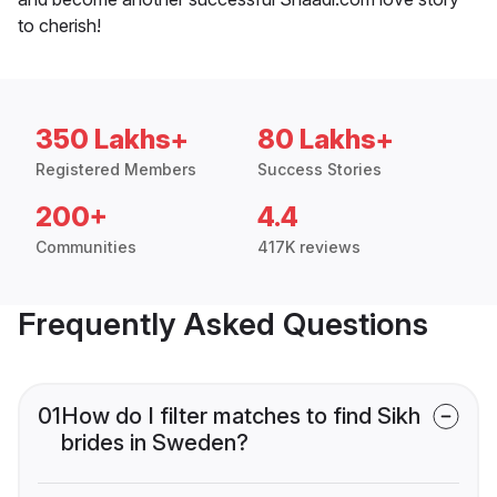
to cherish!
350 Lakhs+
80 Lakhs+
Registered Members
Success Stories
200+
4.4
Communities
417K reviews
Frequently Asked Questions
01
How do I filter matches to find Sikh
brides in Sweden?