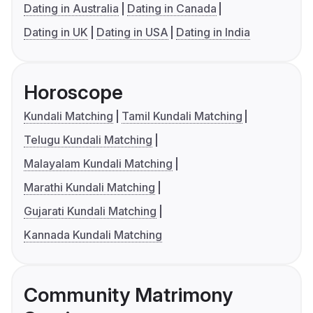
Dating in Australia
Dating in Canada
Dating in UK
Dating in USA
Dating in India
Horoscope
Kundali Matching
Tamil Kundali Matching
Telugu Kundali Matching
Malayalam Kundali Matching
Marathi Kundali Matching
Gujarati Kundali Matching
Kannada Kundali Matching
Community Matrimony