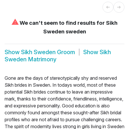
⚠
We can't seem to find results for
Sikh
Sweden sweden
Show
Sikh Sweden Groom
Show
Sikh
Sweden Matrimony
Gone are the days of stereotypically shy and reserved
Sikh brides in Sweden. In todays world, most of these
potential Sikh brides continue to leave an impressive
mark, thanks to their confidence, friendliness, intelligence,
and expressive personality. Good education is also
commonly found amongst these sought-after Sikh bridal
profiles who are not afraid to pursue challenging careers.
The spirit of modernity lives strong in girls living in Sweden