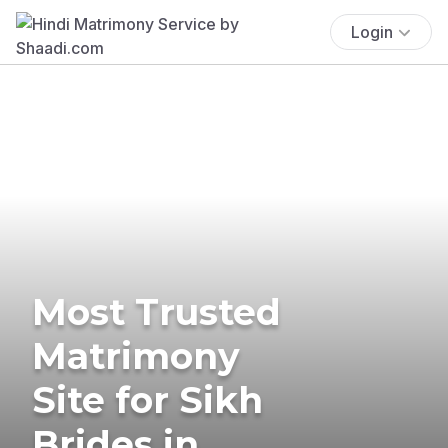
Login
Most Trusted
Matrimony
Site for Sikh
Brides in