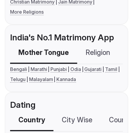
Christian Matrimony
Jain Matrimony
More Religions
India's No.1 Matrimony App
Mother Tongue
Religion
C
Bengali
Marathi
Punjabi
Odia
Gujarati
Tamil
Telugu
Malayalam
Kannada
Dating
Country
City Wise
Country