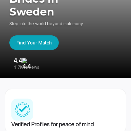
Sweden
Step into the world beyond matrimony
Find Your Match
4.4
3
417K reviews
Re
Verified Profiles for peace of mind