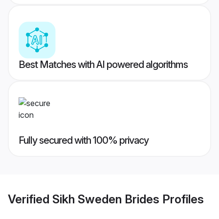
Best Matches with AI powered algorithms
Fully secured with 100% privacy
Verified
Sikh Sweden Brides
Profiles