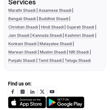
Services
Marathi Shaadi
Assamese Shaadi
Bengali Shaadi
Buddhist Shaadi
Christian Shaadi
Hindi Shaadi
Gujarati Shaadi
Jain Shaadi
Kannada Shaadi
Kashmiri Shaadi
Konkani Shaadi
Malayalee Shaadi
Marwari Shaadi
Muslim Shaadi
NRI Shaadi
Punjabi Shaadi
Tamil Shaadi
Telugu Shaadi
Find us on: