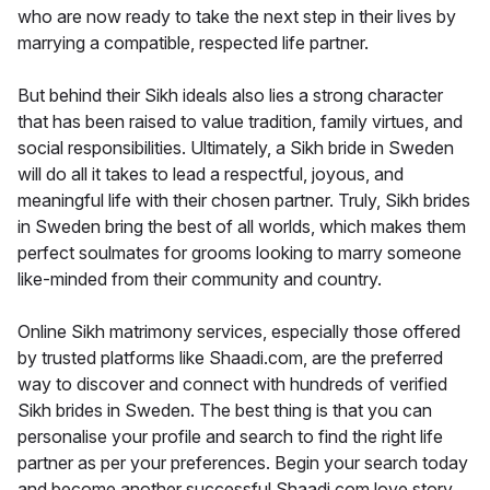
who are now ready to take the next step in their lives by
marrying a compatible, respected life partner.
But behind their Sikh ideals also lies a strong character
that has been raised to value tradition, family virtues, and
social responsibilities. Ultimately, a Sikh bride in Sweden
will do all it takes to lead a respectful, joyous, and
meaningful life with their chosen partner. Truly, Sikh brides
in Sweden bring the best of all worlds, which makes them
perfect soulmates for grooms looking to marry someone
like-minded from their community and country.
Online Sikh matrimony services, especially those offered
by trusted platforms like Shaadi.com, are the preferred
way to discover and connect with hundreds of verified
Sikh brides in Sweden. The best thing is that you can
personalise your profile and search to find the right life
partner as per your preferences. Begin your search today
and become another successful Shaadi.com love story