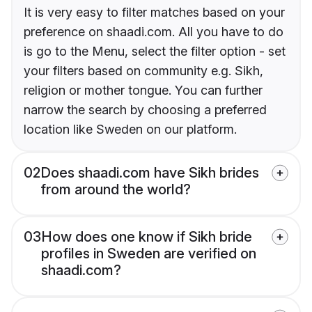
It is very easy to filter matches based on your
preference on shaadi.com. All you have to do
is go to the Menu, select the filter option - set
your filters based on community e.g. Sikh,
religion or mother tongue. You can further
narrow the search by choosing a preferred
location like Sweden on our platform.
02
Does shaadi.com have Sikh brides
from around the world?
03
How does one know if Sikh bride
profiles in Sweden are verified on
shaadi.com?