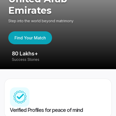
Emirates
Step into the world beyond matrimony
Find Your Match
80 Lakhs+
4
Success Stories
41
Verified Profiles for peace of mind