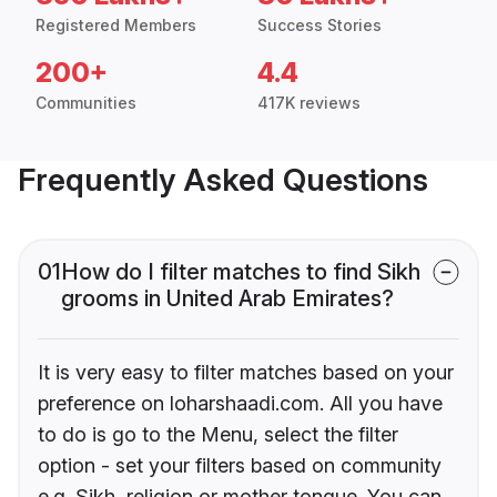
Registered Members
Success Stories
200+
4.4
Communities
417K reviews
Frequently Asked Questions
01
How do I filter matches to find Sikh
grooms in United Arab Emirates?
It is very easy to filter matches based on your
preference on loharshaadi.com. All you have
to do is go to the Menu, select the filter
option - set your filters based on community
e.g. Sikh, religion or mother tongue. You can