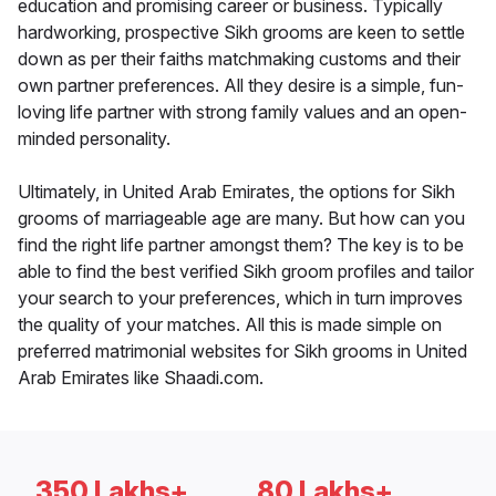
education and promising career or business. Typically
hardworking, prospective Sikh grooms are keen to settle
down as per their faiths matchmaking customs and their
own partner preferences. All they desire is a simple, fun-
loving life partner with strong family values and an open-
minded personality.
Ultimately, in United Arab Emirates, the options for Sikh
grooms of marriageable age are many. But how can you
find the right life partner amongst them? The key is to be
able to find the best verified Sikh groom profiles and tailor
your search to your preferences, which in turn improves
the quality of your matches. All this is made simple on
preferred matrimonial websites for Sikh grooms in United
Arab Emirates like Shaadi.com.
350 Lakhs+
80 Lakhs+