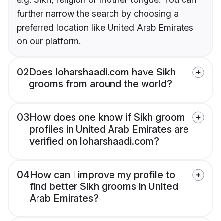
further narrow the search by choosing a
preferred location like United Arab Emirates
on our platform.
02
Does loharshaadi.com have Sikh
grooms from around the world?
03
How does one know if Sikh groom
profiles in United Arab Emirates are
verified on loharshaadi.com?
04
How can I improve my profile to
find better Sikh grooms in United
Arab Emirates?