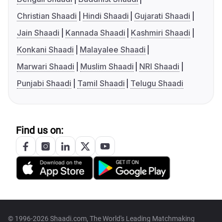
Christian Shaadi
Hindi Shaadi
Gujarati Shaadi
Jain Shaadi
Kannada Shaadi
Kashmiri Shaadi
Konkani Shaadi
Malayalee Shaadi
Marwari Shaadi
Muslim Shaadi
NRI Shaadi
Punjabi Shaadi
Tamil Shaadi
Telugu Shaadi
Find us on:
© 1996-2026 Shaadi.com, The World's Leading Matchmaking