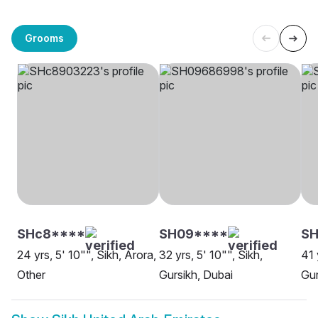
Grooms
SHc8****
SH09****
SH
24 yrs, 5' 10"", Sikh, Arora,
32 yrs, 5' 10"", Sikh,
41 
Other
Gursikh, Dubai
Gur