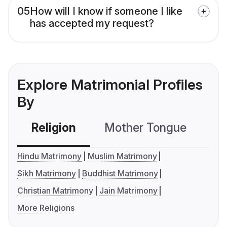
05
How will I know if someone I like
has accepted my request?
Explore Matrimonial Profiles
By
Religion
Mother Tongue
C
Hindu Matrimony
Muslim Matrimony
Sikh Matrimony
Buddhist Matrimony
Christian Matrimony
Jain Matrimony
More Religions