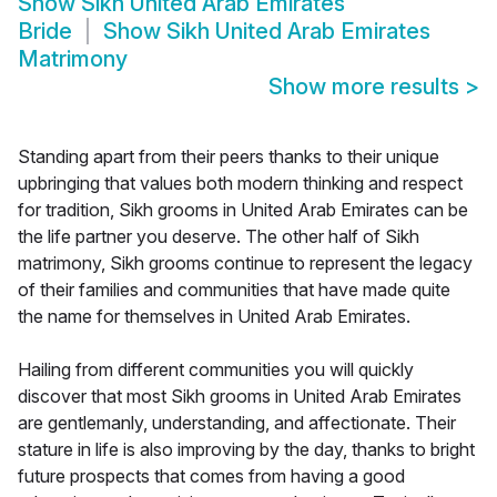
Show
Sikh United Arab Emirates
Bride
Show
Sikh United Arab Emirates
Matrimony
Show more results
>
Standing apart from their peers thanks to their unique
upbringing that values both modern thinking and respect
for tradition, Sikh grooms in United Arab Emirates can be
the life partner you deserve. The other half of Sikh
matrimony, Sikh grooms continue to represent the legacy
of their families and communities that have made quite
the name for themselves in United Arab Emirates.
Hailing from different communities you will quickly
discover that most Sikh grooms in United Arab Emirates
are gentlemanly, understanding, and affectionate. Their
stature in life is also improving by the day, thanks to bright
future prospects that comes from having a good