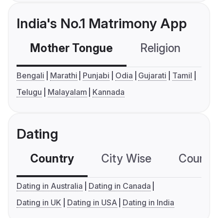
India's No.1 Matrimony App
Mother Tongue
Religion
C
Bengali
Marathi
Punjabi
Odia
Gujarati
Tamil
Telugu
Malayalam
Kannada
Dating
Country
City Wise
Country
Dating in Australia
Dating in Canada
Dating in UK
Dating in USA
Dating in India