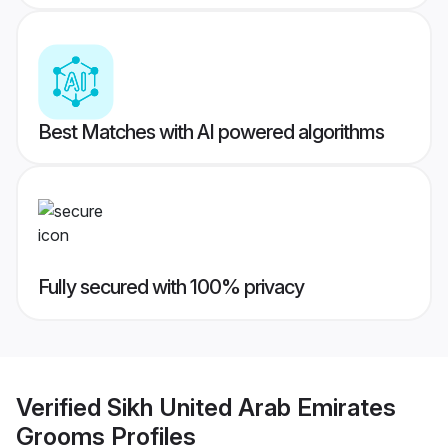
Best Matches with AI powered algorithms
Fully secured with 100% privacy
Verified
Sikh United Arab Emirates
Grooms
Profiles