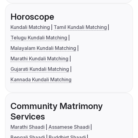
Horoscope
Kundali Matching
Tamil Kundali Matching
Telugu Kundali Matching
Malayalam Kundali Matching
Marathi Kundali Matching
Gujarati Kundali Matching
Kannada Kundali Matching
Community Matrimony
Services
Marathi Shaadi
Assamese Shaadi
Bengali Shaadi
Buddhist Shaadi