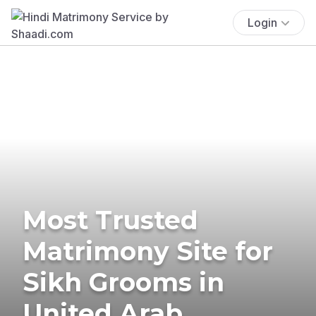
Login
Most Trusted
Matrimony Site for
Sikh Grooms in
United Arab